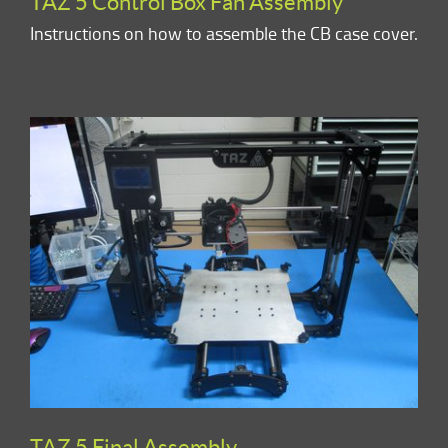
TAZ 5 Control Box Fan Assembly
Instructions on how to assemble the CB case cover.
TAZ 5 Final Assembly