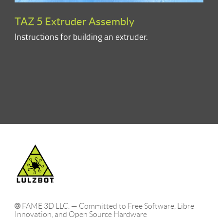
TAZ 5 Extruder Assembly
Instructions for building an extruder.
FAME 3D LLC. — Committed to Free Software, Libre
Innovation, and Open Source Hardware