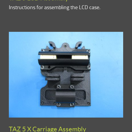
Instructions for assembling the LCD case.
TAZ 5 X Carriage Assembly