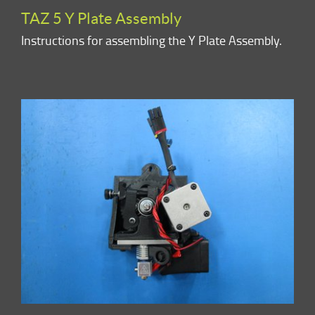
TAZ 5 Y Plate Assembly
Instructions for assembling the Y Plate Assembly.