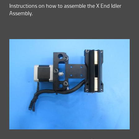
Instructions on how to assemble the X End Idler
Assembly.