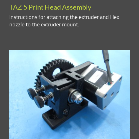
TAZ 5 Print Head Assembly
Instructions for attaching the extruder and Hex
nozzle to the extruder mount.