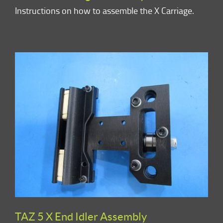
Instructions on how to assemble the X Carriage.
TAZ 5 X End Idler Assembly