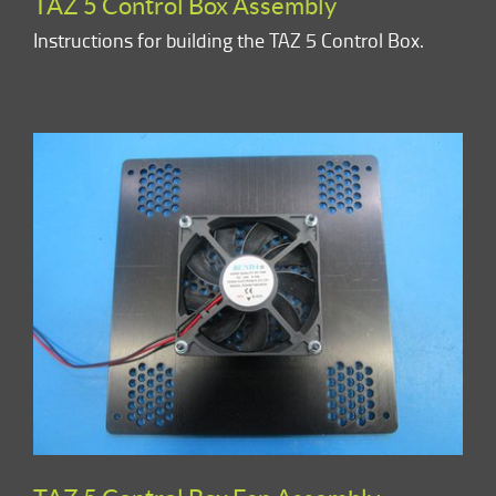
TAZ 5 Control Box Assembly
Instructions for building the TAZ 5 Control Box.