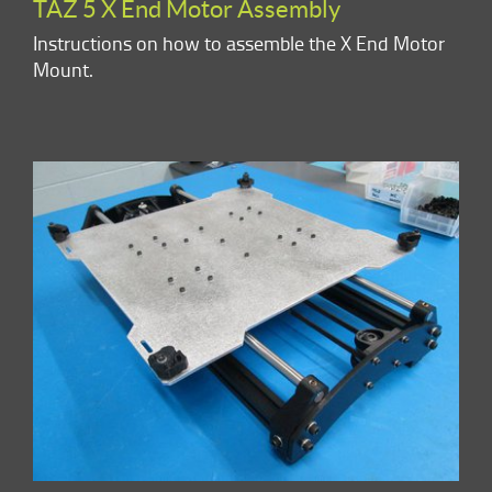
TAZ 5 X End Motor Assembly
Instructions on how to assemble the X End Motor
Mount.