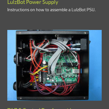
LulzBot Power Supply
Instructions on how to assemble a LulzBot PSU.