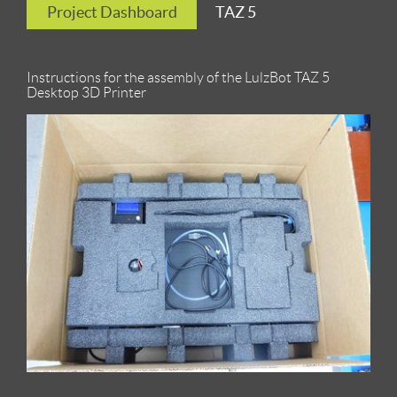
Project Dashboard
TAZ 5
Instructions for the assembly of the LulzBot TAZ 5
Desktop 3D Printer