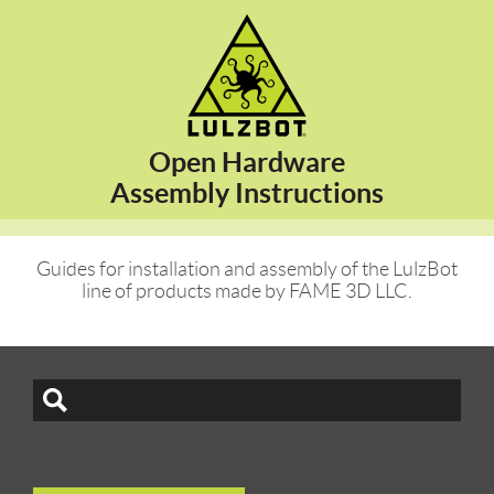
Open Hardware
Assembly Instructions
Guides for installation and assembly of the LulzBot
line of products made by FAME 3D LLC.