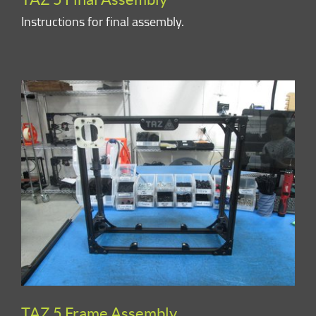
Instructions for final assembly.
TAZ 5 Frame Assembly