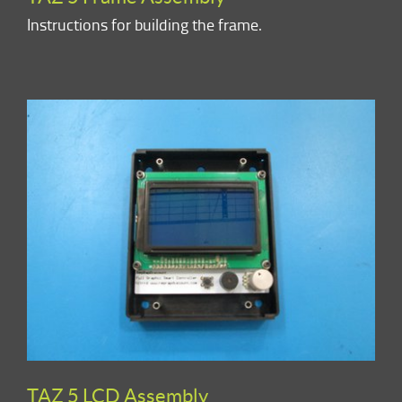
Instructions for building the frame.
TAZ 5 LCD Assembly