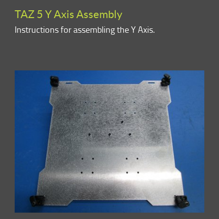
TAZ 5 Y Axis Assembly
Instructions for assembling the Y Axis.