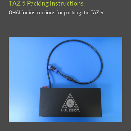
TAZ 5 Packing Instructions
OHAI for instructions for packing the TAZ 5