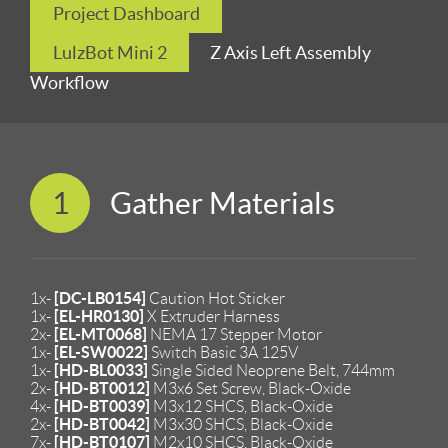
Project Dashboard
LulzBot Mini 2
Z Axis Left Assembly
Workflow
1
Gather Materials
[DC-LB0154]
1x-
Caution Hot Sticker
[EL-HR0130]
1x-
X Extruder Harness
[EL-MT0068]
2x-
NEMA 17 Stepper Motor
[EL-SW0022]
1x-
Switch Basic 3A 125V
[HD-BL0033]
1x-
Single Sided Neoprene Belt, 744mm
[HD-BT0012]
2x-
M3x6 Set Screw, Black-Oxide
[HD-BT0039]
4x-
M3x12 SHCS, Black-Oxide
[HD-BT0042]
2x-
M3x30 SHCS, Black-Oxide
[HD-BT0107]
7x-
M2x10 SHCS, Black-Oxide