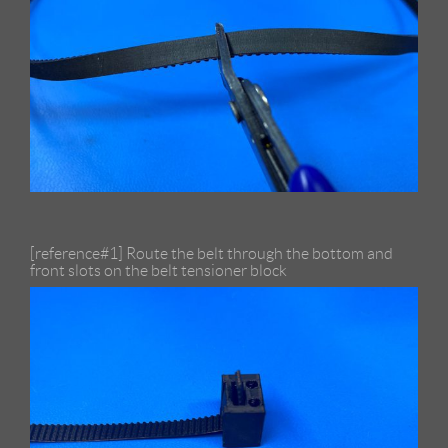
[reference#1] Route the belt through the bottom and
front slots on the belt tensioner block