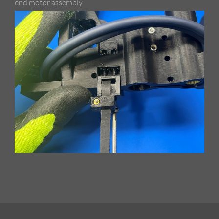
end motor assembly