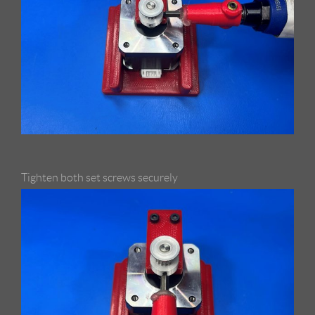
Tighten both set screws securely