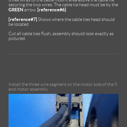
securing the two wires. The cable tie head must be by the
GREEN
[reference#6]
arrow.
[reference#7]
Shows where the cable ties head should
be located
Cut all cable ties flush, assembly should look exactly as
pictured.
Install the three wire segment on the motor side of the X
end motor assembly