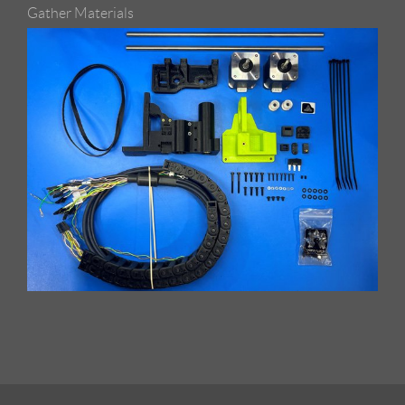
Gather Materials