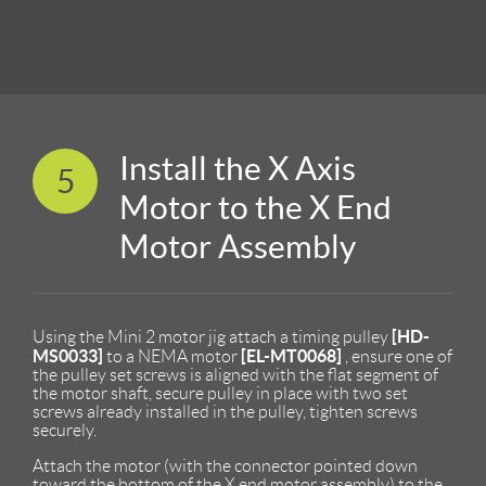
Install the X Axis
5
Motor to the X End
Motor Assembly
[HD-
Using the Mini 2 motor jig attach a timing pulley
MS0033]
[EL-MT0068]
to a NEMA motor
, ensure one of
the pulley set screws is aligned with the flat segment of
the motor shaft, secure pulley in place with two set
screws already installed in the pulley, tighten screws
securely.
Attach the motor (with the connector pointed down
toward the bottom of the X end motor assembly) to the