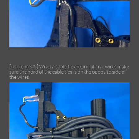
[reference#5] Wrap a cable tie around all five wires make
sure the head of the cable ties is on the opposite side of
the wires