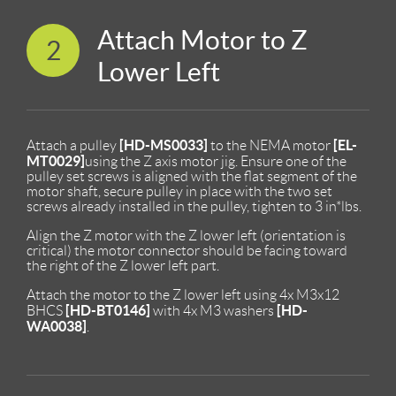
Attach Motor to Z
2
Lower Left
[HD-MS0033]
[EL-
Attach a pulley
to the NEMA motor
MT0029]
using the Z axis motor jig. Ensure one of the
pulley set screws is aligned with the flat segment of the
motor shaft, secure pulley in place with the two set
screws already installed in the pulley, tighten to 3 in*lbs.
Align the Z motor with the Z lower left (orientation is
critical) the motor connector should be facing toward
the right of the Z lower left part.
Attach the motor to the Z lower left using 4x M3x12
[HD-BT0146]
[HD-
BHCS
with 4x M3 washers
WA0038]
.