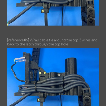
[reference#6] Wrap cable tie around the top 3 wires and
back to the latch through the top hole