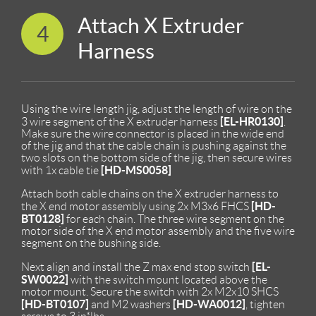
Attach X Extruder
4
Harness
Using the wire length jig, adjust the length of wire on the
[EL-HR0130]
3 wire segment of the X extruder harness
.
Make sure the wire connector is placed in the wide end
of the jig and that the cable chain is pushing against the
two slots on the bottom side of the jig, then secure wires
[HD-MS0058]
with 1x cable tie
Attach both cable chains on the X extruder harness to
[HD-
the X end motor assembly using 2x M3x6 FHCS
BT0128]
for each chain. The three wire segment on the
motor side of the X end motor assembly and the five wire
segment on the bushing side.
[EL-
Next align and install the Z max end stop switch
SW0022]
with the switch mount located above the
motor mount. Secure the switch with 2x M2x10 SHCS
[HD-BT0107]
[HD-WA0012]
and M2 washers
, tighten