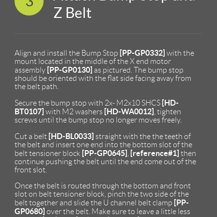
3
Z Belt
[PP-GP0332]
Align and install the Bump Stop
with the
mount located in the middle of the X end motor
[PP-GP0130]
assembly
as pictured. The bump stop
should be oriented with the flat side facing away from
the belt path.
[HD-
Secure the bump stop with 2x- M2x10 SHCS
BT0107]
[HD-WA0012]
with M2 washers
, tighten
screws until the bump stop no longer moves freely.
[HD-BL0033]
Cut a belt
straight with the the teeth of
the belt and insert one end into the bottom slot of the
[PP-GP0645]
[reference#1]
belt tensioner block
,
then
continue pushing the belt until the end come out of the
front slot.
Once the belt is routed through the bottom and front
slot on belt tensioner block, pinch the two side of the
[PP-
belt together and slide the U channel belt clamp
GP0680]
over the belt. Make sure to leave a little less