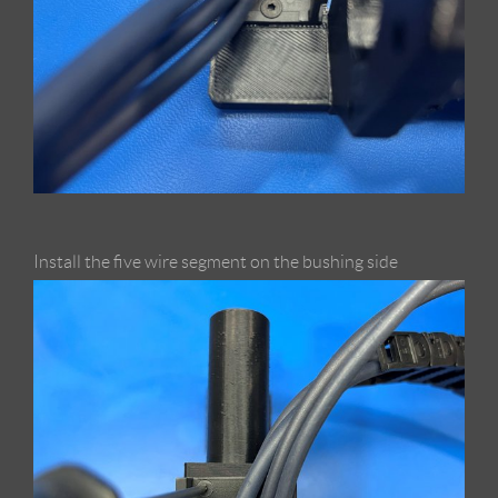
Install the five wire segment on the bushing side