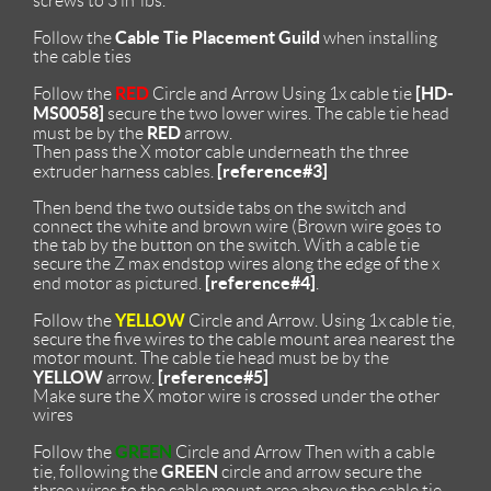
screws to 3 in*lbs.
Cable Tie Placement Guild
Follow the
when installing
the cable ties
RED
[HD-
Follow the
Circle and Arrow Using 1x cable tie
MS0058]
secure the two lower wires. The cable tie head
RED
must be by the
arrow.
Then pass the X motor cable underneath the three
[reference#3]
extruder harness cables.
Then bend the two outside tabs on the switch and
connect the white and brown wire (Brown wire goes to
the tab by the button on the switch. With a cable tie
secure the Z max endstop wires along the edge of the x
[reference#4]
end motor as pictured.
.
YELLOW
Follow the
Circle and Arrow. Using 1x cable tie,
secure the five wires to the cable mount area nearest the
motor mount. The cable tie head must be by the
YELLOW
[reference#5]
arrow.
Make sure the X motor wire is crossed under the other
wires
GREEN
Follow the
Circle and Arrow Then with a cable
GREEN
tie, following the
circle and arrow secure the
three wires to the cable mount area above the cable tie