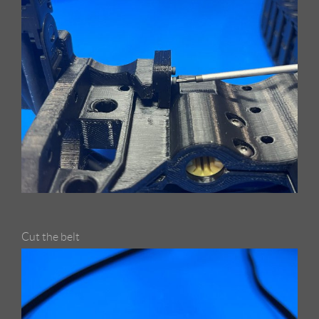
Cut the belt