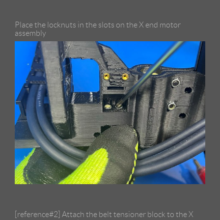
Place the locknuts in the slots on the X end motor
assembly
[reference#2] Attach the belt tensioner block to the X