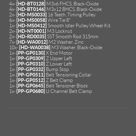
[HD-BT0128]
4x-
M3x6 FHCS, Black-Oxide
[HD-BT0146]
4x-
M3x12 BHCS, Black-Oxide
[HD-MS0033]
2x-
16 Teeth, Timing Pulley
[HD-MS0058]
6x-
Wire Tie 8"
[HD-MS0412]
1x-
Smooth Idler Pulley Wheel Kit
[HD-NT0001]
2x-
M3 Locknut
[HD-RD0035]
2x-
SST Smooth Rod 315mm
[HD-WA0012]
7x-
M2 Washer, Zinc
[HD-WA0038]
10x-
M3 Washer, Black-Oxide
[PP-GP0130]
1x-
X End Motor
[PP-GP0309]
1x-
Z Upper Left
[PP-GP0310]
1x-
Z Lower Left
[PP-GP0332]
1x-
Bump Stop
[PP-GP0511]
1x-
Belt Tensioning Collar
[PP-GP0512]
1x-
Z Belt Clamp
[PP-GP0645]
1x-
Belt Tensioner Block
[PP-GP0680]
1x-
U Channel Belt Clamp