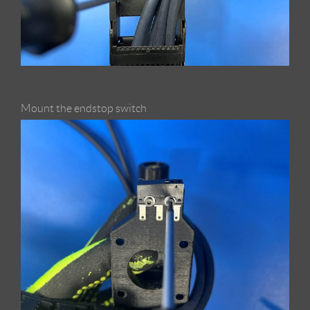
Mount the endstop switch