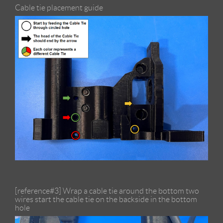
Cable tie placement guide
[reference#3] Wrap a cable tie around the bottom two
wires start the cable tie on the backside in the bottom
hole