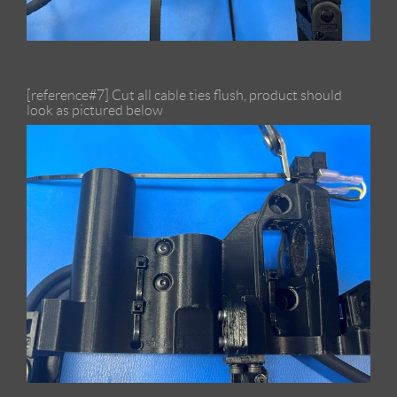
[reference#7] Cut all cable ties flush, product should
look as pictured below