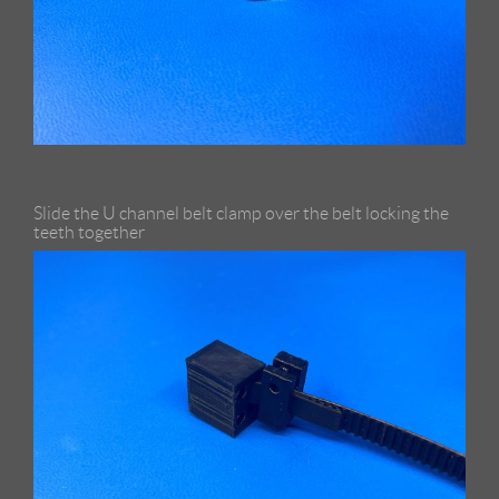
Slide the U channel belt clamp over the belt locking the
teeth together