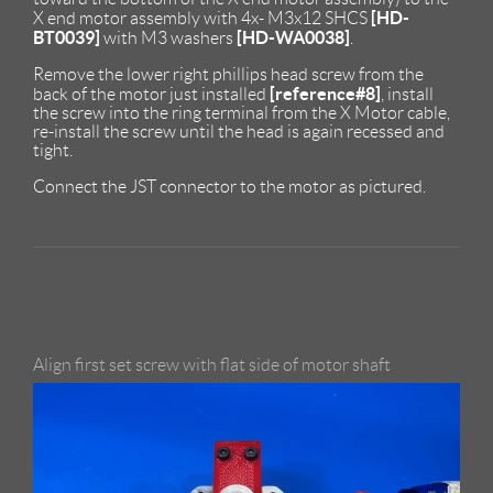
[HD-
X end motor assembly with 4x- M3x12 SHCS
BT0039]
[HD-WA0038]
with M3 washers
.
Remove the lower right phillips head screw from the
[reference#8]
back of the motor just installed
, install
the screw into the ring terminal from the X Motor cable,
re-install the screw until the head is again recessed and
tight.
Connect the JST connector to the motor as pictured.
Align first set screw with flat side of motor shaft