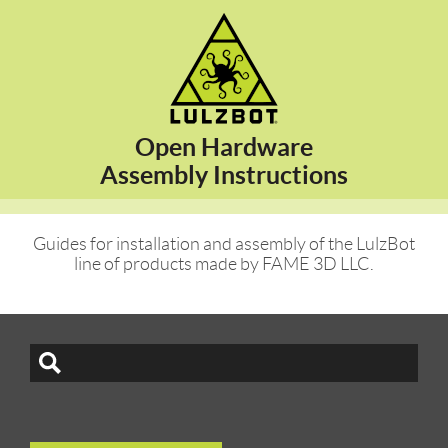
Open Hardware
Assembly Instructions
Guides for installation and assembly of the LulzBot
line of products made by FAME 3D LLC.