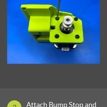
Attach Bump Stop and