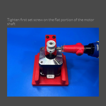
Tighten first set screw on the flat portion of the motor
shaft