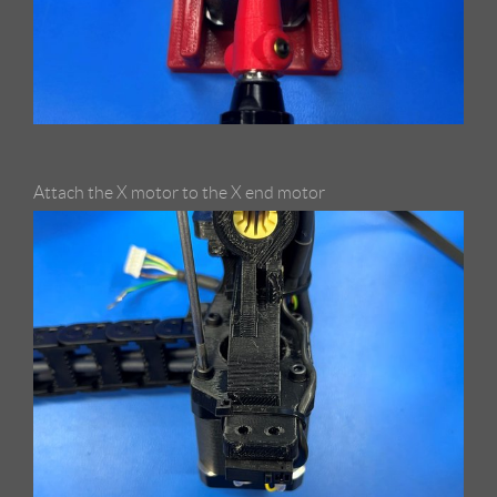
Attach the X motor to the X end motor