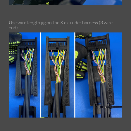
Use wire length jig on the X extruder harness (3 wire
end)