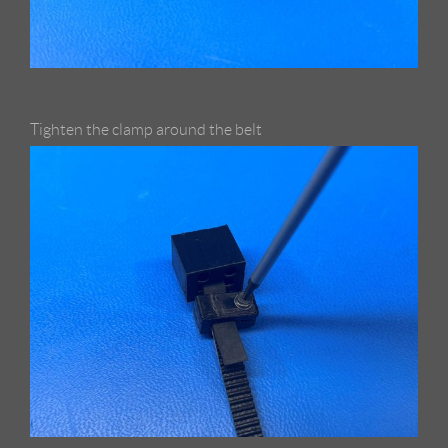
Tighten the clamp around the belt