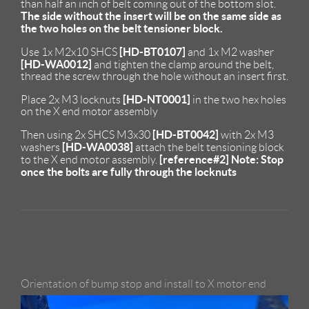
than half an inch of belt coming out of the bottom slot.
The side without the insert will be on the same side as
the two holes on the belt tensioner block.
[HD-BT0107]
Use 1x M2x10 SHCS
and 1x M2 washer
[HD-WA0012]
and tighten the clamp around the belt,
thread the screw through the hole without an insert first.
[HD-NT0001]
Place 2x M3 locknuts
in the two hex holes
on the X end motor assembly
[HD-BT0042]
Then using 2x SHCS M3x30
with 2x M3
[HD-WA0038]
washers
attach the belt tensioning block
[reference#2]
Note: Stop
to the X end motor assembly.
once the bolts are fully through the locknuts
Orientation of bump stop and install to X motor end