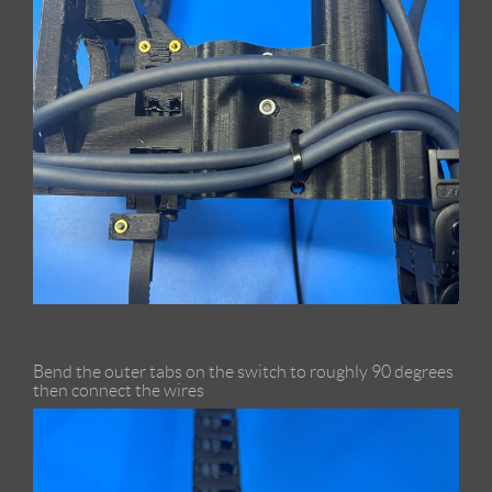
Bend the outer tabs on the switch to roughly 90 degrees
then connect the wires