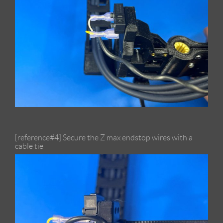
[reference#4] Secure the Z max endstop wires with a
cable tie