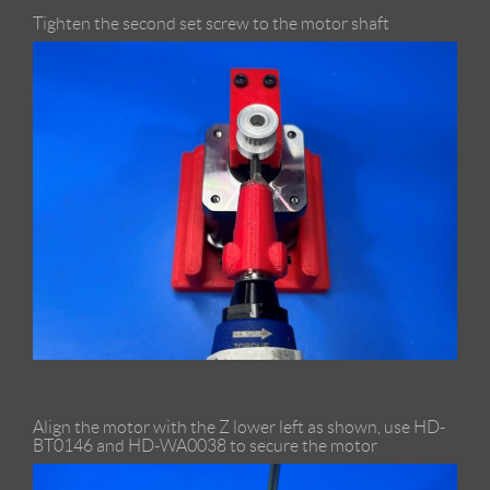
Tighten the second set screw to the motor shaft
Align the motor with the Z lower left as shown, use HD-
BT0146 and HD-WA0038 to secure the motor