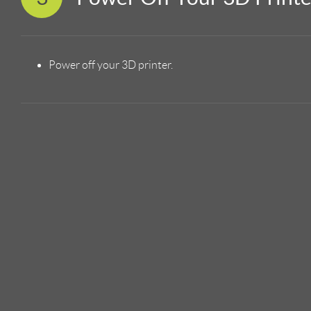
Power off your 3D printer.