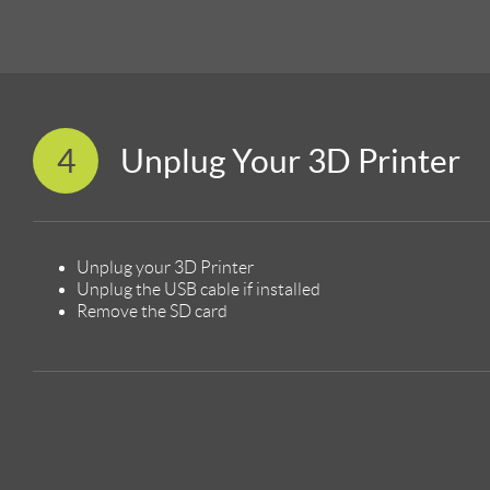
4
Unplug Your 3D Printer
Unplug your 3D Printer
Unplug the USB cable if installed
Remove the SD card