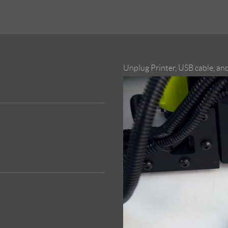
Unplug Printer, USB cable, an