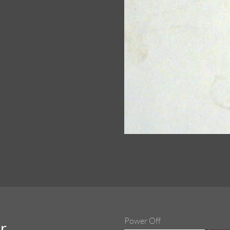
Power Off
r