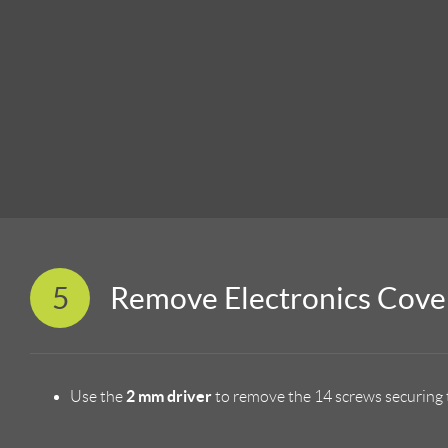
5
Remove Electronics Cove
2 mm driver
Use the
to remove the 14 screws securing t