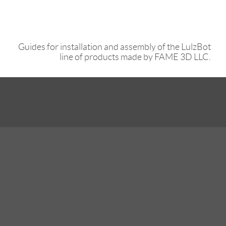
Guides for installation and assembly of the LulzBot
line of products made by FAME 3D LLC.