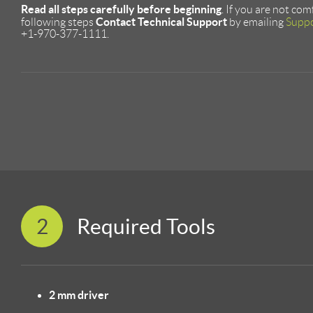
Read all steps carefully before beginning
. If you are not co
Contact Technical Support
following steps
by emailing
Supp
+1-970-377-1111.
2
Required Tools
2 mm driver