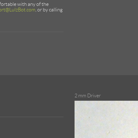
mfortable with any of the
ort@LulzBot.com
, or by calling
2 mm Driver