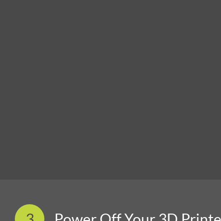
3
Power Off Your 3D Printe