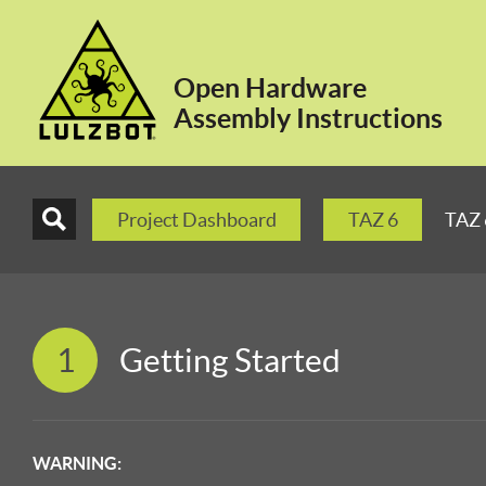
Open Hardware
Assembly Instructions
Project Dashboard
TAZ 6
TAZ 
1
Getting Started
WARNING: