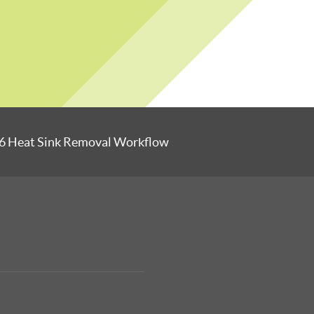
6 Heat Sink Removal Workflow