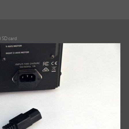
d SD card