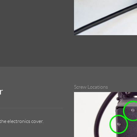
Screw Locations
r
he electronics cover.