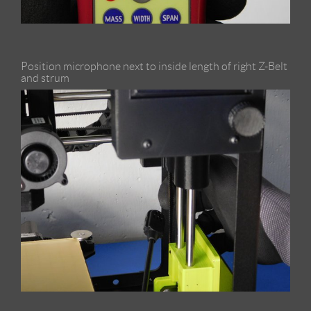
Position microphone next to inside length of right Z-Belt
and strum