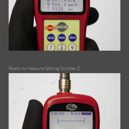
Ready to measure Setting Number 2