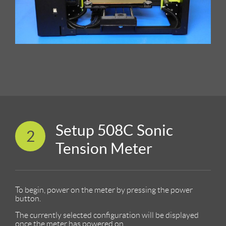
Setup 508C Sonic
2
Tension Meter
To begin, power on the meter by pressing the power
button.
The currently selected configuration will be displayed
once the meter has powered on.