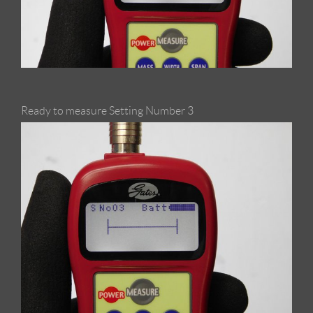
Ready to measure Setting Number 3