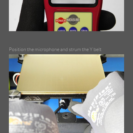
Position the microphone and strum the Y belt