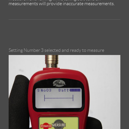
measurements will provide inaccurate measurements.
Setting Number 3 selected and ready to measure