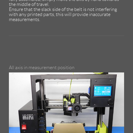
the middle of travel.
Ensure that the slack side of the belt is not interfering
with any printed parts, this will provide inaccurate
measurements.
All axis in measurement position