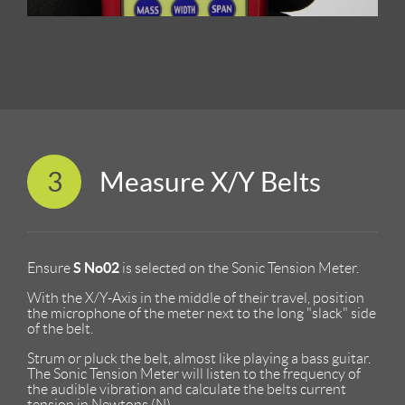
3
Measure X/Y Belts
S No02
Ensure
is selected on the Sonic Tension Meter.
With the X/Y-Axis in the middle of their travel, position
the microphone of the meter next to the long "slack" side
of the belt.
Strum or pluck the belt, almost like playing a bass guitar.
The Sonic Tension Meter will listen to the frequency of
the audible vibration and calculate the belts current
tension in Newtons (N)