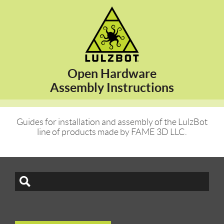
Open Hardware
Assembly Instructions
Guides for installation and assembly of the LulzBot
line of products made by FAME 3D LLC.