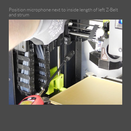
Position microphone next to inside length of left Z-Belt
and strum