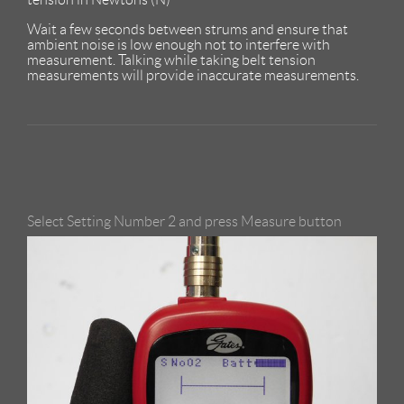
Wait a few seconds between strums and ensure that
ambient noise is low enough not to interfere with
measurement. Talking while taking belt tension
measurements will provide inaccurate measurements.
Select Setting Number 2 and press Measure button