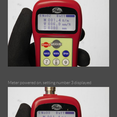
Meter powered on, setting number 3 displayed