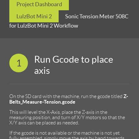
Project Dashboard
LulzBot Mini 2
Sonic Tension Meter 508C
for LulzBot Mini 2 Workflow
Run Gcode to place
1
axis
Z-
On the SD card with the machine, run the gcode titled
Belts_Measure-Tension.gcode
This will level the X-Axis, place the Z-axis in the
measuring position, and turn of X/Y motors so that the
X/Y axis can be placed as needed.
If the gcode is not available or the machine is not yet
fully assembled, simply move the axis by hand towards