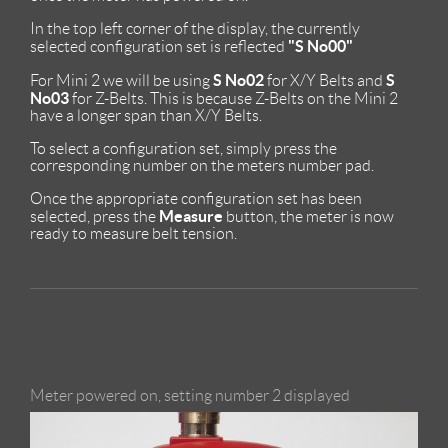
In the top left corner of the display, the currently
"S No00"
selected configuration set is reflected
S No02
S
For Mini 2 we will be using
for X/Y Belts and
No03
for Z-Belts. This is because Z-Belts on the Mini 2
have a longer span than X/Y Belts.
To select a configuration set, simply press the
corresponding number on the meters number pad.
Once the appropriate configuration set has been
Measure
selected, press the
button, the meter is now
ready to measure belt tension.
Meter powered on, setting number 2 displayed