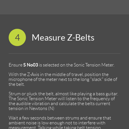
4
Measure Z-Belts
S No03
Ensure
is selected on the Sonic Tension Meter.
With the Z-Axis in the middle of travel, position the
microphone of the meter next to the long "slack" side of
the belt.
Strum or pluck the belt, almost like playing a bass guitar.
The Sonic Tension Meter will listen to the frequency of
the audible vibration and calculate the belts current
tension in Newtons (N)
Wait a few seconds between strums and ensure that
ambient noise is low enough not to interfere with
measurement. Talking while taking belt tension