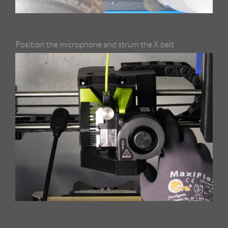
Position the microphone and strum the X belt