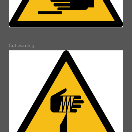
Cut warning