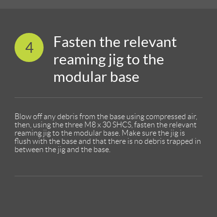
Fasten the relevant
4
reaming jig to the
modular base
Blow off any debris from the base using compressed air,
then, using the three M8 x 30 SHCS, fasten the relevant
reaming jig to the modular base. Make sure the jig is
flush with the base and that there is no debris trapped in
between the jig and the base.