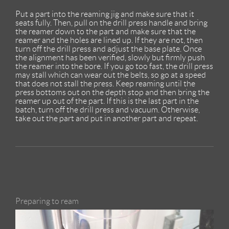
Put a part into the reaming jig and make sure that it
seats fully. Then, pull on the drill press handle and bring
the reamer down to the part and make sure that the
reamer and the holes are lined up. If they are not, then
turn off the drill press and adjust the base plate. Once
the alignment has been verified, slowly but firmly push
the reamer into the bore. If you go too fast, the drill press
may stall which can wear out the belts, so go at a speed
that does not stall the press. Keep reaming until the
press bottoms out on the depth stop and then bring the
reamer up out of the part. If this is the last part in the
batch, turn off the drill press and vacuum. Otherwise,
take out the part and put in another part and repeat.
Preparing to ream