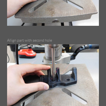
Allign part with second hole