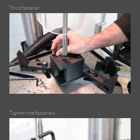
Third fastener
Tighten the fasteners