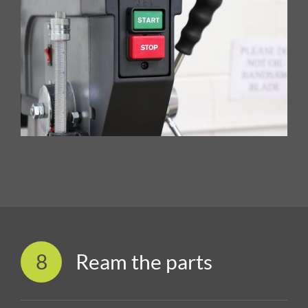
8
Ream the parts