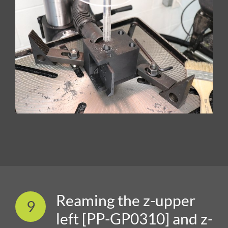
Reaming the z-upper
9
left [PP-GP0310] and z-