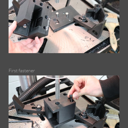
First fastener