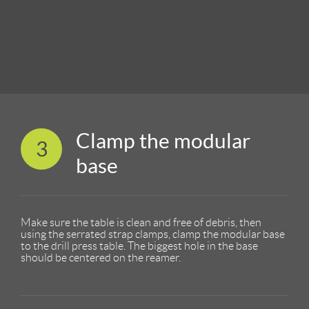
Clamp the modular
3
base
Make sure the table is clean and free of debris, then
using the serrated strap clamps, clamp the modular base
to the drill press table. The biggest hole in the base
should be centered on the reamer.