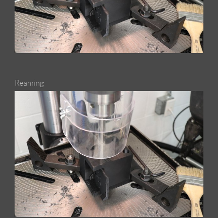
Reaming