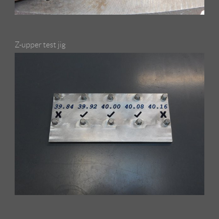
Z-upper test jig