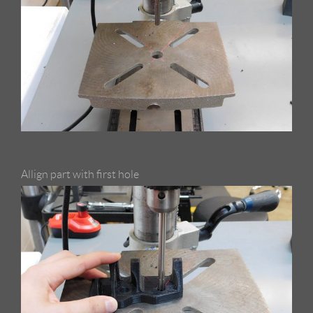
Allign part with first hole