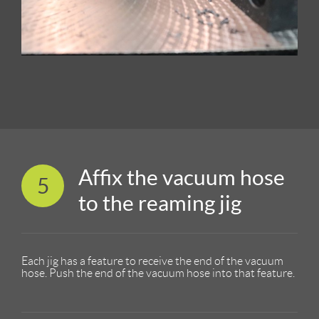
Affix the vacuum hose
5
to the reaming jig
Each jig has a feature to receive the end of the vacuum
hose. Push the end of the vacuum hose into that feature.