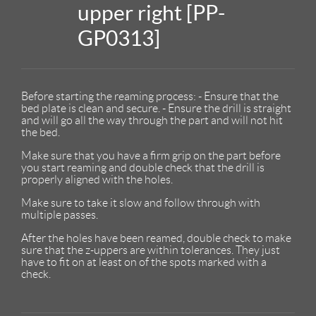
upper right [PP-
GP0313]
Before starting the reaming process: - Ensure that the
bed plate is clean and secure. - Ensure the drill is straight
and will go all the way through the part and will not hit
the bed.
Make sure that you have a firm grip on the part before
you start reaming and double check that the drill is
properly aligned with the holes.
Make sure to take it slow and follow through with
multiple passes.
After the holes have been reamed, double check to make
sure that the z-uppers are within tolerances. They just
have to fit on at least on of the spots marked with a
check.