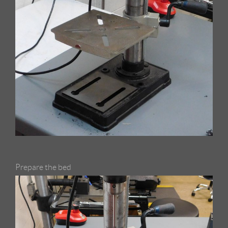
Prepare the bed