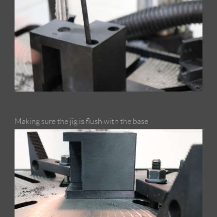
Making sure the jig is flush with the base