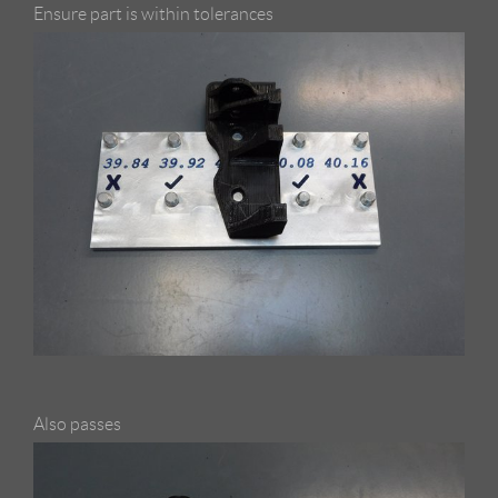
Ensure part is within tolerances
Also passes