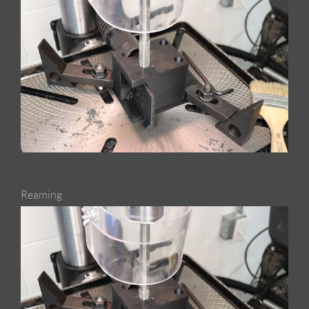
Reaming