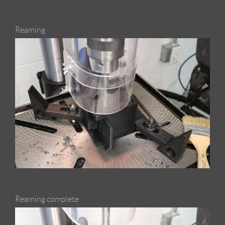
Reaming
Reaming complete