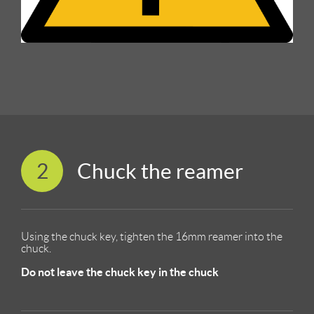
2
Chuck the reamer
Using the chuck key, tighten the 16mm reamer into the
chuck.
Do not leave the chuck key in the chuck