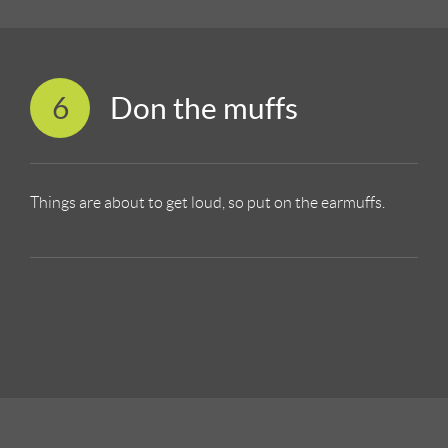
6
Don the muffs
Things are about to get loud, so put on the earmuffs.