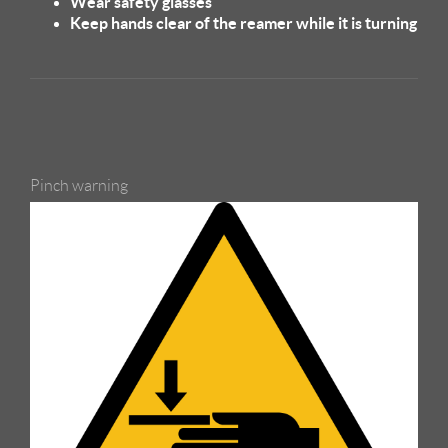
Wear safety glasses
Keep hands clear of the reamer while it is turning
Pinch warning