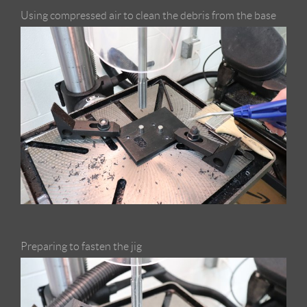
Using compressed air to clean the debris from the base
Preparing to fasten the jig