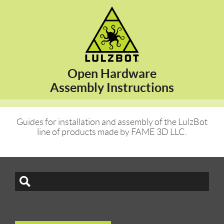
Open Hardware
Assembly Instructions
Guides for installation and assembly of the LulzBot
line of products made by FAME 3D LLC.