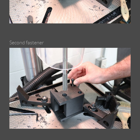
Second fastener