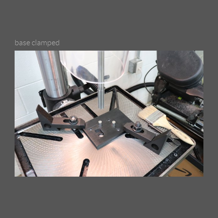
base clamped