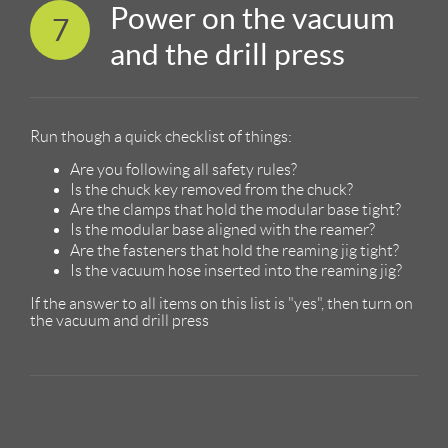
Power on the vacuum
7
and the drill press
Run though a quick checklist of things:
Are you following all safety rules?
Is the chuck key removed from the chuck?
Are the clamps that hold the modular base tight?
Is the modular base aligned with the reamer?
Are the fasteners that hold the reaming jig tight?
Is the vacuum hose inserted into the reaming jig?
If the answer to all items on this list is "yes", then turn on
the vacuum and drill press