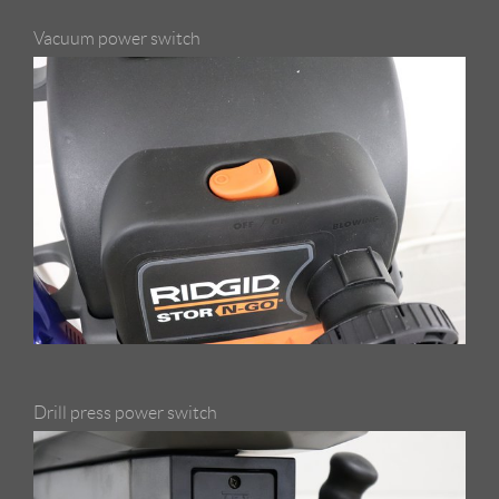
Vacuum power switch
Drill press power switch