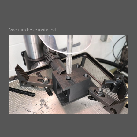
Vacuum hose installed