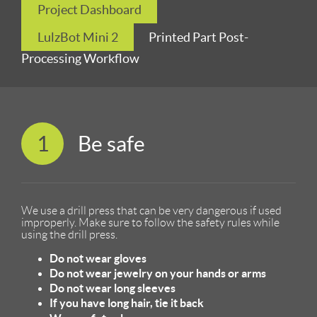
Project Dashboard
LulzBot Mini 2
Printed Part Post-
Processing Workflow
1
Be safe
We use a drill press that can be very dangerous if used
improperly. Make sure to follow the safety rules while
using the drill press.
Do not wear gloves
Do not wear jewelry on your hands or arms
Do not wear long sleeves
If you have long hair, tie it back