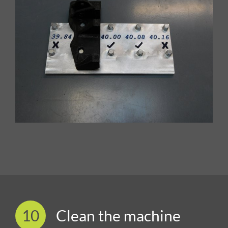
10
Clean the machine