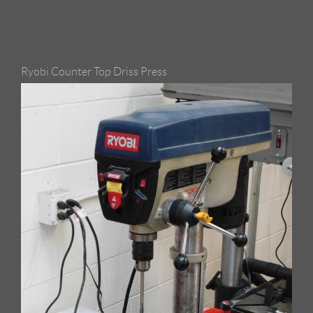
Ryobi Counter Top Driss Press