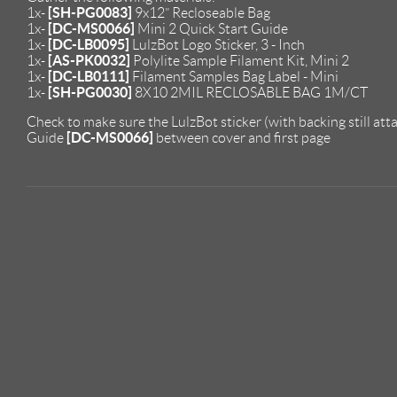
[SH-PG0083]
1x-
9x12” Recloseable Bag
[DC-MS0066]
1x-
Mini 2 Quick Start Guide
[DC-LB0095]
1x-
LulzBot Logo Sticker, 3 - Inch
[AS-PK0032]
1x-
Polylite Sample Filament Kit, Mini 2
[DC-LB0111]
1x-
Filament Samples Bag Label - Mini
[SH-PG0030]
1x-
8X10 2MIL RECLOSABLE BAG 1M/CT
Check to make sure the LulzBot sticker (with backing still atta
[DC-MS0066]
Guide
between cover and first page