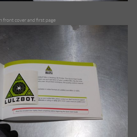
 front cover and first page