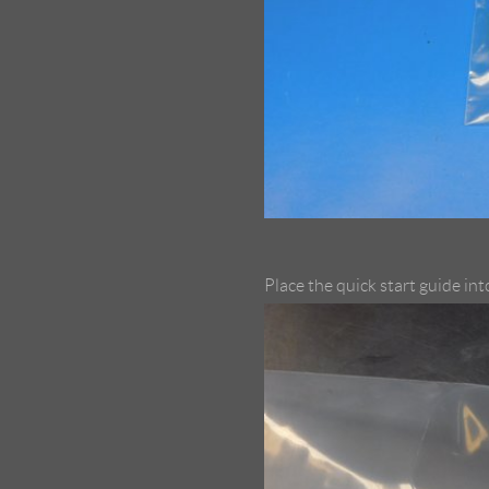
Place the quick start guide in