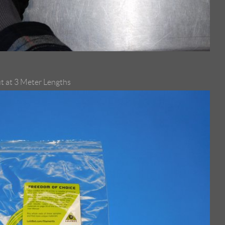
t at 3 Meter Lengths