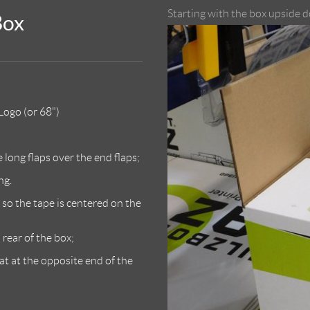
Starting with the box upside d
Box
ogo (or 68")
 long flaps over the end flaps;
ng.
 so the tape is centered on the
rear of the box;
at at the opposite end of the