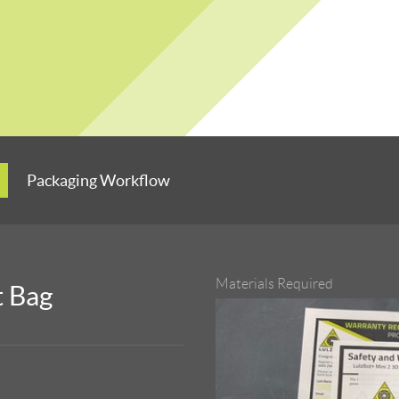
Packaging Workflow
Materials Required
t Bag