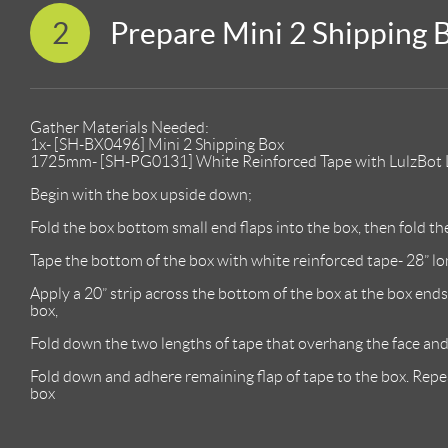
2
Prepare Mini 2 Shipping 
Gather Materials Needed:
1x- [SH-BX0496] Mini 2 Shipping Box
1725mm- [SH-PG0131] White Reinforced Tape with LulzBot L
Begin with the box upside down;
Fold the box bottom small end flaps into the box, then fold the
Tape the bottom of the box with white reinforced tape- 28” lo
Apply a 20” strip across the bottom of the box at the box ends
box,
Fold down the two lengths of tape that overhang the face and 
Fold down and adhere remaining flap of tape to the box. Repe
box