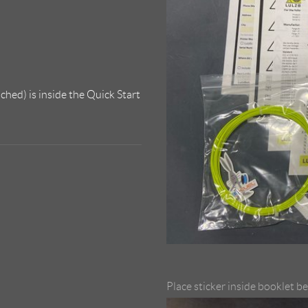
ched) is inside the Quick Start
Place sticker inside booklet b