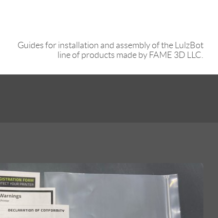
Guides for installation and assembly of the LulzBot
line of products made by FAME 3D LLC.