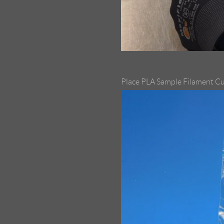
Place PLA Sample Filament Cu