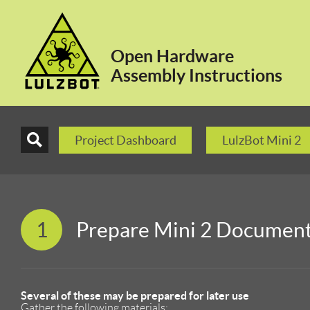
Open Hardware
Assembly Instructions
Project Dashboard
LulzBot Mini 2
1
Prepare Mini 2 Documen
Several of these may be prepared for later use
Gather the following materials: