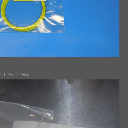
to the 9x12" Bag