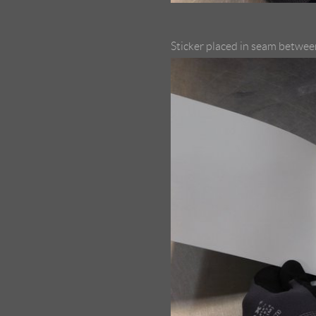
Sticker placed in seam between