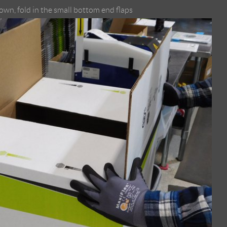
own, fold in the small bottom end flaps