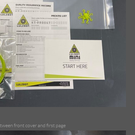
etween front cover and first page