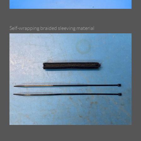
Self-wrapping braided sleeving material