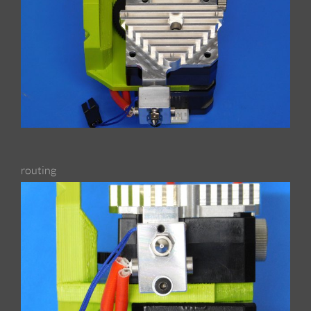
routing