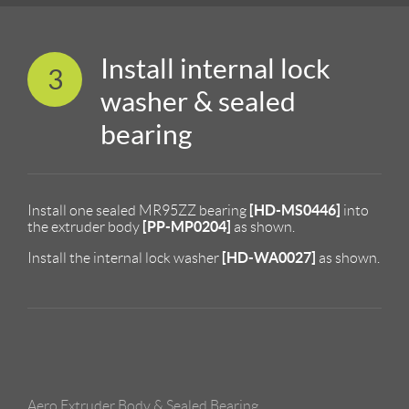
Install internal lock
3
washer & sealed
bearing
[HD-MS0446]
Install one sealed MR95ZZ bearing
into
[PP-MP0204]
the extruder body
as shown.
[HD-WA0027]
Install the internal lock washer
as shown.
Aero Extruder Body & Sealed Bearing