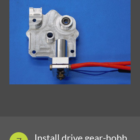
Install drive gear-hobb