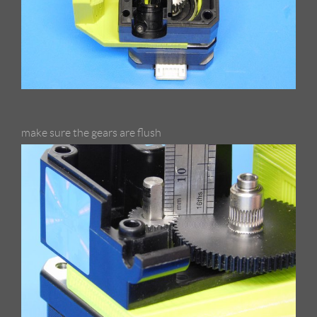
make sure the gears are flush