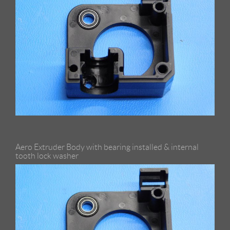
Aero Extruder Body with bearing installed & internal
tooth lock washer