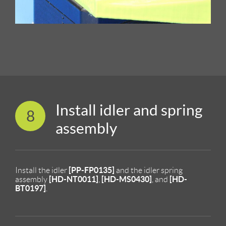
Install idler and spring
8
assembly
[PP-FP0135]
Install the idler
and the idler spring
[HD-NT0011]
[HD-MS0430]
[HD-
assembly
,
, and
BT0197]
.