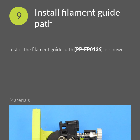
Install filament guide
9
path
[PP-FP0136]
Install the filament guide path
as shown.
Materials