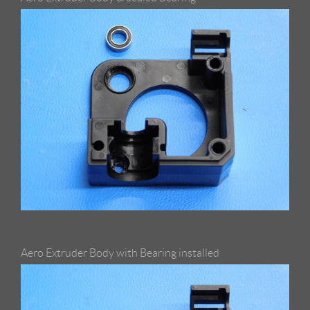
Aero Extruder Body with Bearing installed