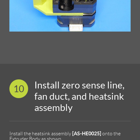
Install zero sense line,
10
fan duct, and heatsink
assembly
[AS-HE0025]
Install the heatsink assembly
onto the
Extruder Body as shown.