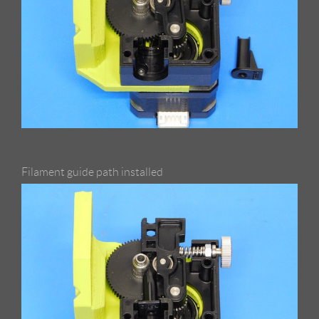
Filament guide path installed