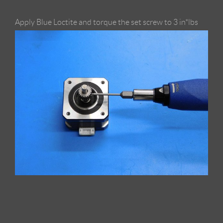
Apply Blue Loctite and torque the set screw to 3 in*lbs