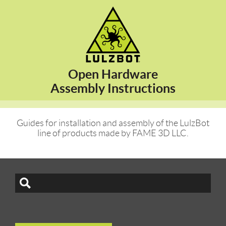
Open Hardware
Assembly Instructions
Guides for installation and assembly of the LulzBot
line of products made by FAME 3D LLC.