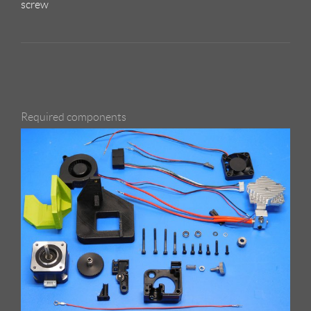
screw
Required components