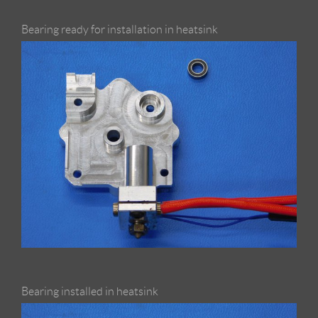
Bearing ready for installation in heatsink
Bearing installed in heatsink