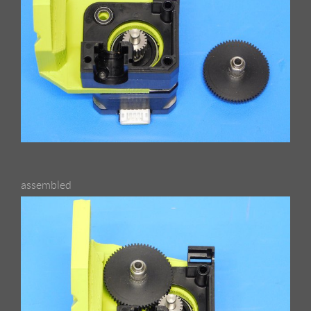
assembled