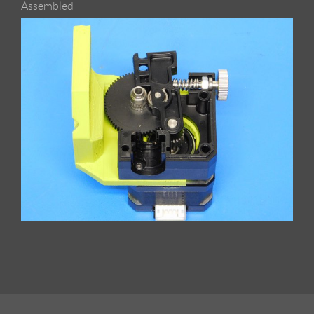
Assembled