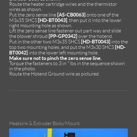
Route the heater cartridge wires and the thermistor
wires as shown.
[AS-CB0063]
Put the zero sense line
onto one of the
[HD-BT0043]
M3x35 SHCS
, then put it into the lower
right mounting hole as shown.
Lift the zero sense line fastener out part way and slide
[PP-GP0342]
the blower shroud
over the hotend.
[HD-BT0043]
Put in the other two M3x35 SHCS
into the
[HD-
top two mounting holes, and put the M3x30 SHCS
BT0042]
into the lower left mounting hole.
Make sure not to pinch the zero sense line.
Torque the fasteners to 3 in * lbs in the sequence shown
in the photo.
Route the Hotend Ground wire as pictured.
Heatsink & Extruder Body/Mount