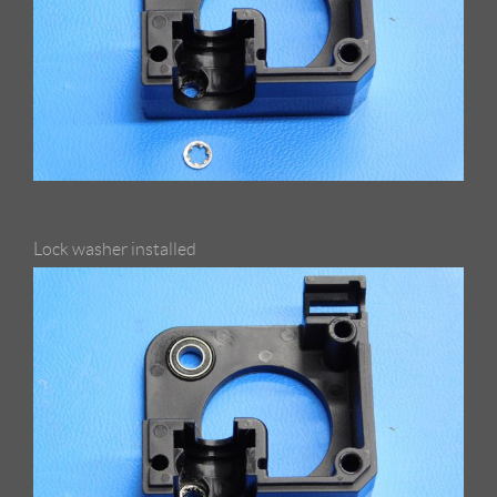
Lock washer installed