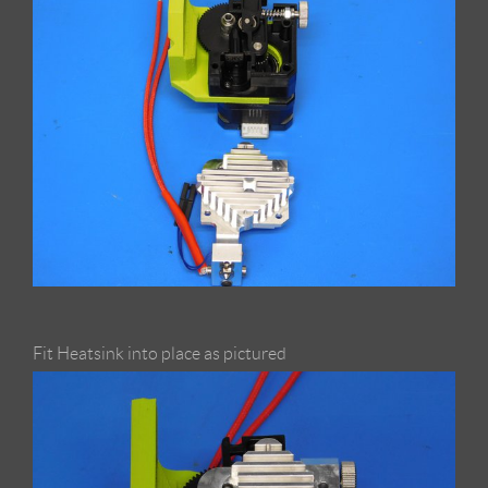
Fit Heatsink into place as pictured