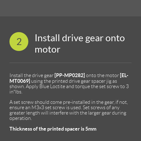
Install drive gear onto
2
motor
[PP-MP0282]
[EL-
Install the drive gear
onto the motor
MT0069]
using the printed drive gear spacer jig as
shown. Apply Blue Loctite and torque the set screw to 3
in*lbs.
A set screw should come pre-installed in the gear, if not,
ensure an M3x3 set screw is used. Set screws of any
greater length will interfere with the larger gear during
operation.
Thickness of the printed spacer is 5mm