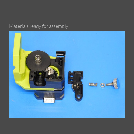
Materials ready for assembly