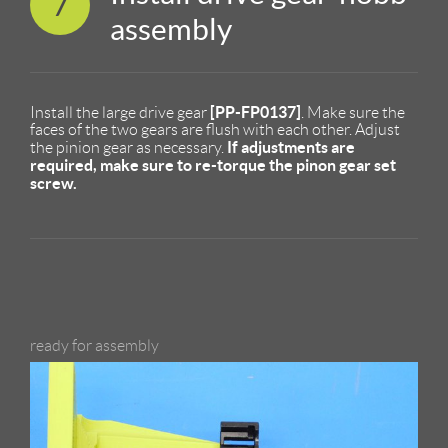
7
assembly
[PP-FP0137]
Install the large drive gear
. Make sure the
faces of the two gears are flush with each other. Adjust
If adjustments are
the pinion gear as necessary.
required, make sure to re-torque the pinon gear set
screw.
ready for assembly