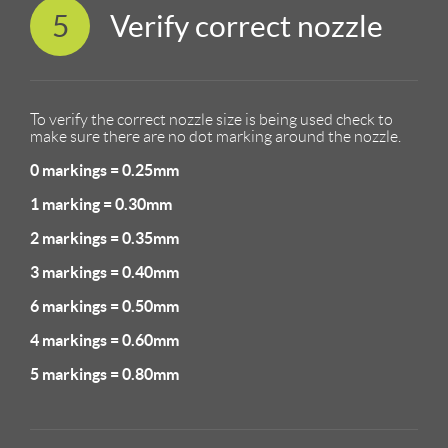
5
Verify correct nozzle
To verify the correct nozzle size is being used check to
make sure there are no dot marking around the nozzle.
0 markings = 0.25mm
1 marking = 0.30mm
2 markings = 0.35mm
3 markings = 0.40mm
6 markings = 0.50mm
4 markings = 0.60mm
5 markings = 0.80mm