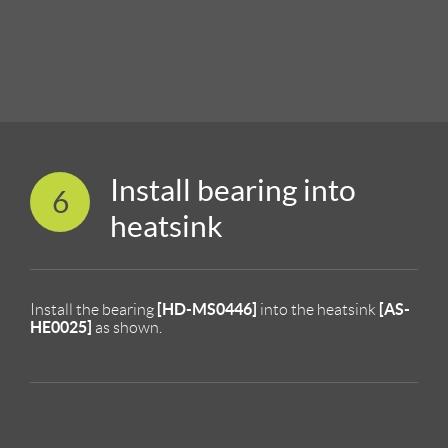
Install bearing into
6
heatsink
[HD-MS0446]
[AS-
Install the bearing
into the heatsink
HE0025]
as shown.