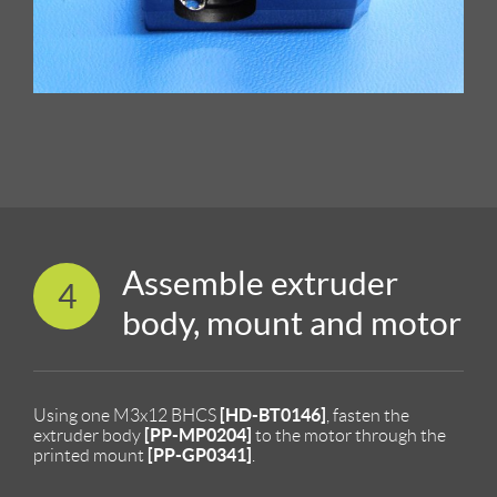
Assemble extruder
4
body, mount and motor
[HD-BT0146]
Using one M3x12 BHCS
, fasten the
[PP-MP0204]
extruder body
to the motor through the
[PP-GP0341]
printed mount
.