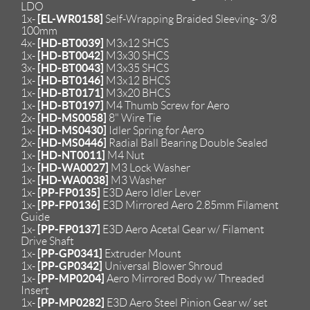
LDO
[EL-WR0158]
1x-
Self-Wrapping Braided Sleeving- 3/8
100mm
[HD-BT0039]
4x-
M3x12 SHCS
[HD-BT0042]
1x-
M3x30 SHCS
[HD-BT0043]
3x-
M3x35 SHCS
[HD-BT0146]
1x-
M3x12 BHCS
[HD-BT0171]
1x-
M3x20 BHCS
[HD-BT0197]
1x-
M4 Thumb Screw for Aero
[HD-MS0058]
2x-
8" Wire Tie
[HD-MS0430]
1x-
Idler Spring for Aero
[HD-MS0446]
2x-
Radial Ball Bearing Double Sealed
[HD-NT0011]
1x-
M4 Nut
[HD-WA0027]
1x-
M3 Lock Washer
[HD-WA0038]
1x-
M3 Washer
[PP-FP0135]
1x-
E3D Aero Idler Lever
[PP-FP0136]
1x-
E3D Mirrored Aero 2.85mm Filament
Guide
[PP-FP0137]
1x-
E3D Aero Acetal Gear w/ Filament
Drive Shaft
[PP-GP0341]
1x-
Extruder Mount
[PP-GP0342]
1x-
Universal Blower Shroud
[PP-MP0204]
1x-
Aero Mirrored Body w/ Threaded
Insert
[PP-MP0282]
1x-
E3D Aero Steel Pinion Gear w/ set