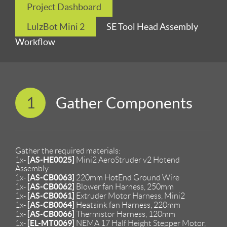
Project Dashboard
LulzBot Mini 2
SE Tool Head Assembly
Workflow
1
Gather Components
Gather the required materials:
[AS-HE0025]
1x-
Mini2 AeroStruder v2 Hotend
Assembly
[AS-CB0063]
1x-
220mm HotEnd Ground Wire
[AS-CB0062]
1x-
Blower fan Harness, 250mm
[AS-CB0061]
1x-
Extruder Motor Harness, Mini2
[AS-CB0064]
1x-
Heatsink fan Harness, 220mm
[AS-CB0066]
1x-
Thermistor Harness, 120mm
[EL-MT0069]
1x-
NEMA 17 Half Height Stepper Motor,