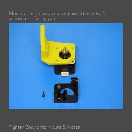
Mount orientation on motor, ensure the motor's
connector is facing you
Tighten Body onto Mount & Motor