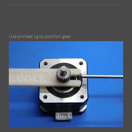
Use printed jig to position gear