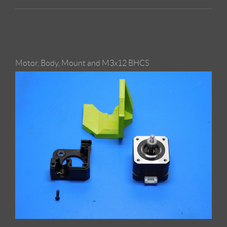
Motor, Body, Mount and M3x12 BHCS