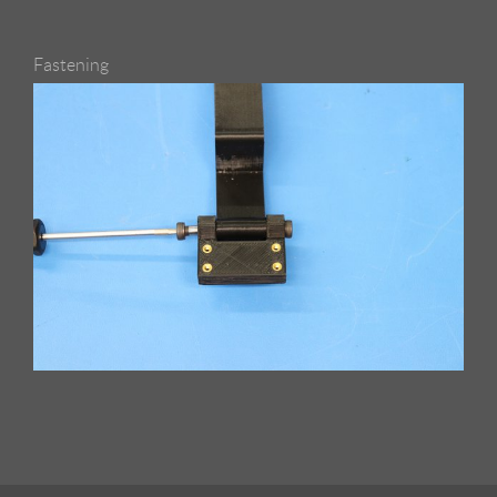
Fastening