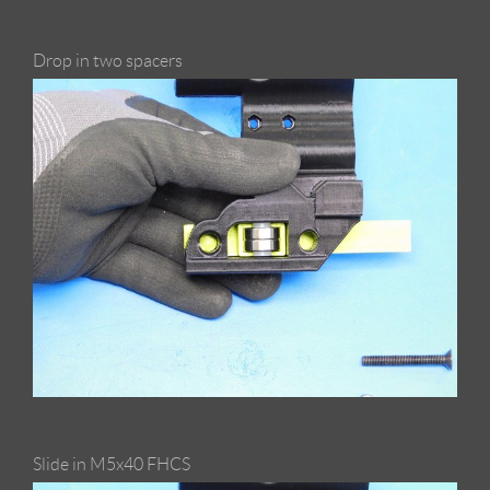
Drop in two spacers
Slide in M5x40 FHCS