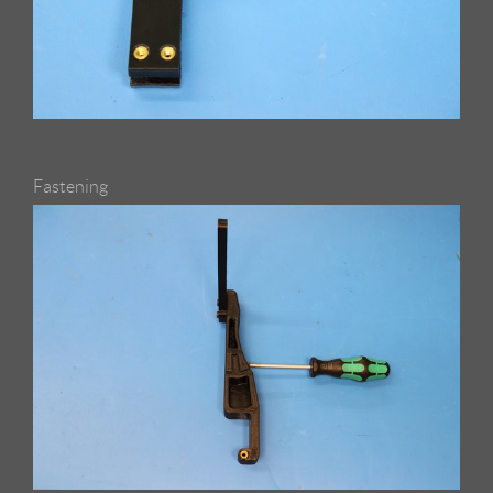
Fastening