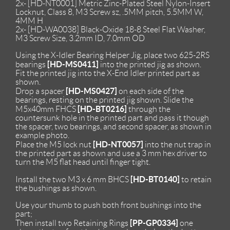
2x- [HD-NT0001] Metric Zinc-Plated Steel Nylon-Insert
Locknut, Class 8, M3 Screw sz, .5MM pitch, 5.5MM W,
4MM H
2x- [HD-WA0038] Black-Oxide 18-8 Steel Flat Washer,
M3 Screw Size, 3.2mm ID, 7.0mm OD
Using the X-Idler Bearing Helper Jig, place two 625-2RS
[HD-MS0411]
bearings
into the printed jig as shown.
Fit the printed jig into the X-End Idler printed part as
shown.
[HD-MS0427]
Drop a spacer
on each side of the
bearings, resting on the printed jig shown. Slide the
[HD-BT0216]
M5x40mm FHCS
through the
countersunk hole in the printed part and pass it though
the spacer, two bearings, and second spacer, as shown in
example photo.
[HD-NT0057]
Place the M5 lock nut
into the nut trap in
the printed part as shown and use a 3 mm hex driver to
turn the M5 flat head until finger tight.
[HD-BT0140]
Install the two M3 x 6 mm BHCS
to retain
the bushings as shown.
Use your thumb to push both front bushings into the
part;
[PP-GP0334]
Then install two Retaining Rings
one