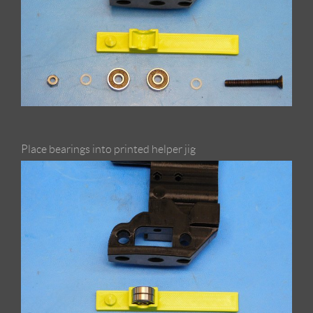
Place bearings into printed helper jig