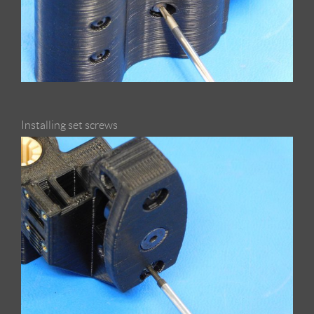
Installing set screws