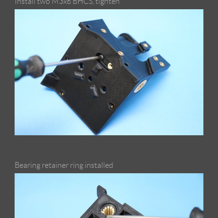
Install two M3x8 BHCS, tighten
Bearing retainer ring installed