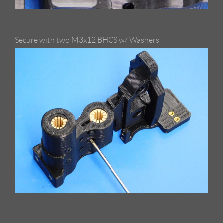
Secure with two M3x12 BHCS w/ Washers