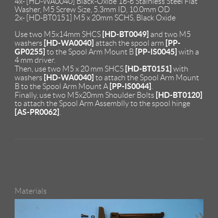
4x- [HD-WA0040] Black-Oxide 18-8 Stainless Steel Flat
Washer, M5 Screw Size, 5.3mm ID, 10.0mm OD
2x- [HD-BT0151] M5 x 20mm SCHS, Black Oxide
[HD-BT0049]
Use two M5x14mm SHCS
and two M5
[HD-WA0040]
[PP-
washers
attach the spool arm
GP0255]
[PP-IS0045]
to the Spool Arm Mount B
with a
4 mm driver.
[HD-BT0151]
Then, use two M5 x 20 mm SHCS
with
[HD-WA0040]
washers
to attach the Spool Arm Mount
[PP-IS0044]
B to the Spool Arm Mount A
.
[HD-BT0120]
Finally, use two M5x20mm Shoulder Bolts
to attach the Spool Arm Assemblly to the spool hinge
[AS-PR0062]
.
Materials