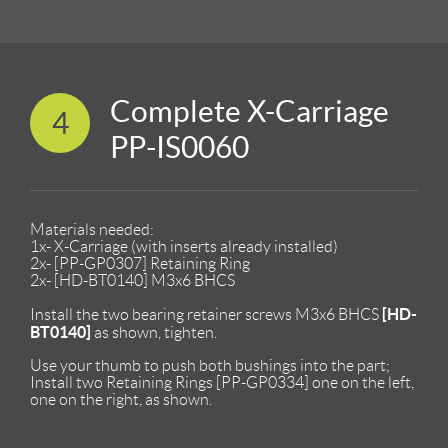
Complete X-Carriage
4
PP-IS0060
Materials needed:
1x- X-Carriage (with inserts already installed)
2x- [PP-GP0307] Retaining Ring
2x- [HD-BT0140] M3x6 BHCS
[HD-
Install the two bearing retainer screws M3x6 BHCS
BT0140]
as shown, tighten.
Use your thumb to push both bushings into the part;
Install two Retaining Rings [PP-GP0334] one on the left,
one on the right, as shown.