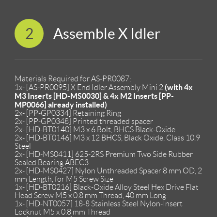
2
Assemble X Idler
Materials Required for AS-PR0087:
(with 4x
1x- [AS-PR0095] X End Idler Assembly Mini 2
M3 Inserts [HD-MS0030] & 4x M2 Inserts [PP-
MP0066] already installed)
2x- [PP-GP0334] Retaining Ring
2x- [PP-GP0348] Printed threaded spacer
2x- [HD-BT0140] M3 x 6 Bolt, BHCS Black-Oxide
2x- [HD-BT0146] M3 x 12 BHCS, Black Oxide, Class 10.9
Steel
2x- [HD-MS0411] 625-2RS Premium Two Side Rubber
Sealed Bearing ABEC3
2x- [HD-MS0427] Nylon Unthreaded Spacer 8 mm OD, 2
mm Length, for M5 Screw Size
1x- [HD-BT0216] Black-Oxide Alloy Steel Hex Drive Flat
Head Screw M5 x 0.8 mm Thread, 40 mm Long
1x- [HD-NT0057] 18-8 Stainless Steel Nylon-Insert
Locknut M5 x 0.8 mm Thread