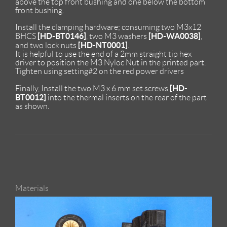
above the top front bushing and one below the bottom
front bushing.
Install the clamping hardware; consuming two M3x12
[HD-BT0146]
[HD-WA0038]
BHCS
, two M3 washers
,
[HD-NT0001]
and two lock nuts
.
It is helpful to use the end of a 2mm straight tip hex
driver to position the M3 Nyloc Nut in the printed part.
Tighten using setting#2 on the red power drivers
[HD-
Finally, Install the two M3 x 6 mm set screws
BT0012]
into the thermal inserts on the rear of the part
as shown.
Materials