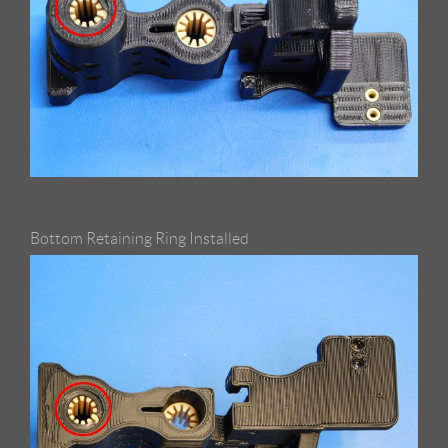
Bottom Retaining Ring Installed