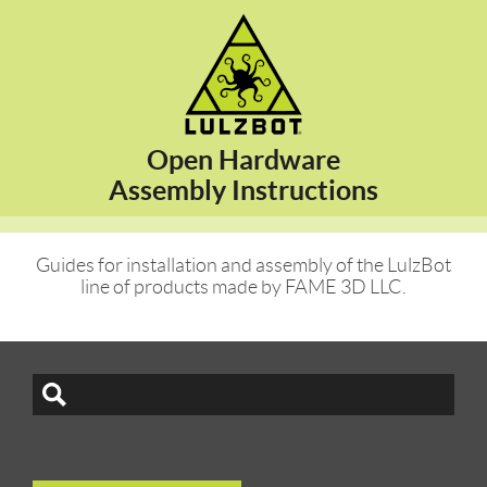
Open Hardware
Assembly Instructions
Guides for installation and assembly of the LulzBot
line of products made by FAME 3D LLC.