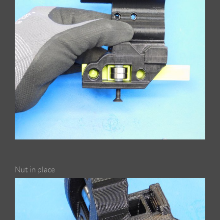
Nut in place