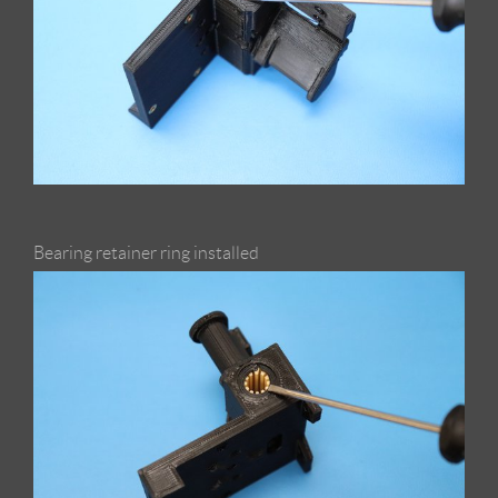
Bearing retainer ring installed