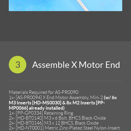
3
Assemble X Motor End
Materials Required for AS-PR0090:
(w/ 6x
1x- [AS-PR0094] X End Motor Assembly, Mini 2
M3 Inserts [HD-MS0030] & 8x M2 Inserts [PP-
MP0066] already installed)
1x- [PP-GP0334] Retaining Ring
2x- [HD-BT0140] M3 x 6 Bolt, BHCS Black-Oxide
2x- [HD-BT0146] M3 x 12 BHCS, Black Oxide
2x- [HD-NT0001] Metric Zinc-Plated Steel Nylon-Insert