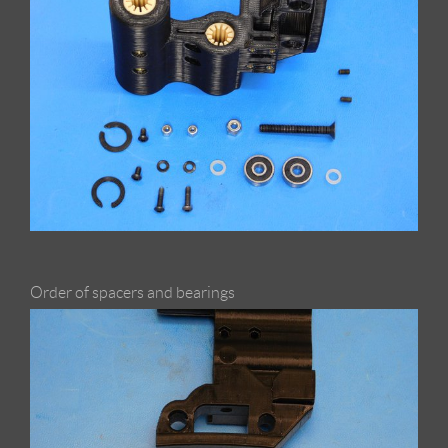
Order of spacers and bearings