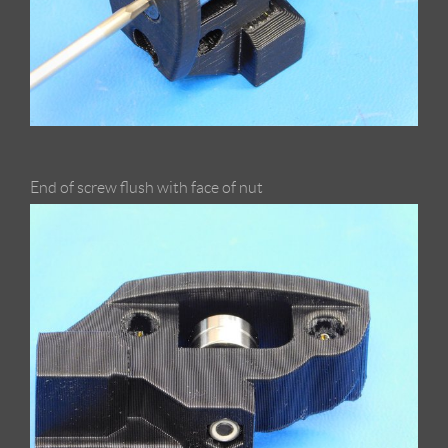
End of screw flush with face of nut