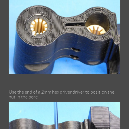
Use the end of a 2mm hex driver driver to position the
nut in the bore