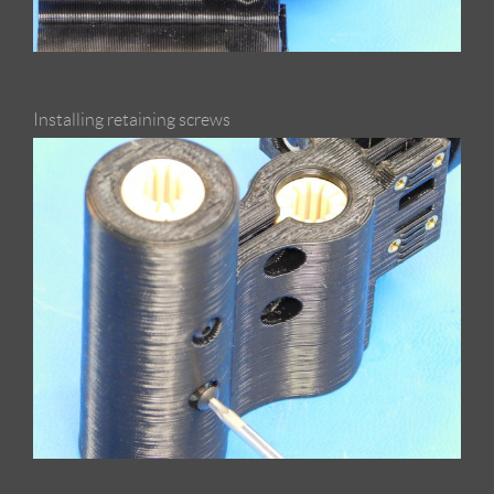
Installing retaining screws