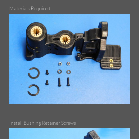
Materials Required
Install Bushing Retainer Screws