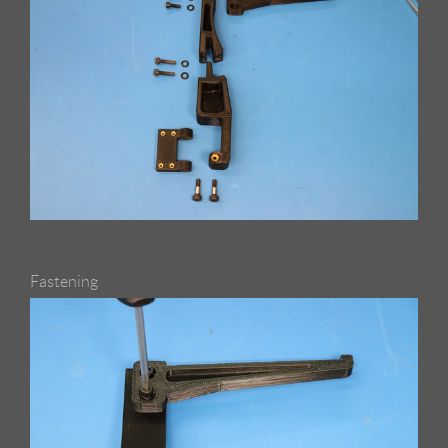
Fastening