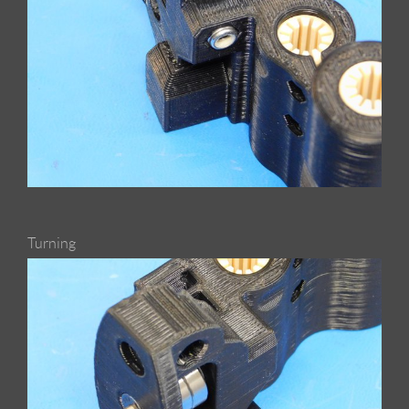
Turning