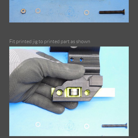
Fit printed jig to printed part as shown