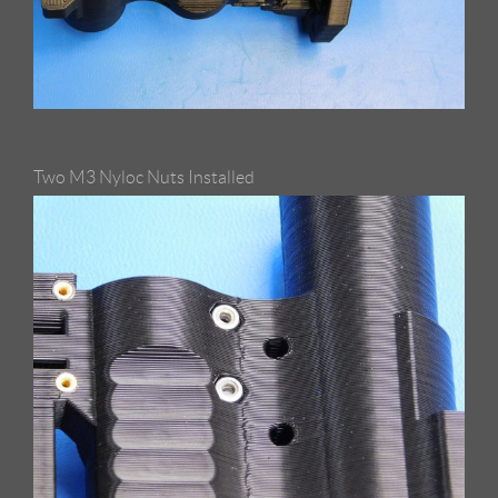
Two M3 Nyloc Nuts Installed