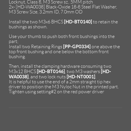
Locknut, Class 8, M3 Screw sz, .5MM pitch
2x- [HD-WA0038] Black-Oxide 18-8 Steel Flat Washer,
M3 Screw Size, 3.2mm ID, 7.0mm OD
[HD-BT0140]
Install the two M3x6 BHCS
to retain the
bushings as shown.
Use your thumb to push both front bushings into the
part;
[PP-GP0334]
Install two Retaining Rings
one above the
top front bushing and one below the bottom front
bushing.
Then, install the clamping hardware consuming two
[HD-BT0146]
[HD-
M3x12 BHCS
, two M3 washers
WA0038]
[HD-NT0001]
, and two lock nuts
.
It is helpful to use the end of a 2mm straight tip hex
driver to position the M3 Nyloc Nut in the printed part.
Tighten using setting#2 on the red power driver