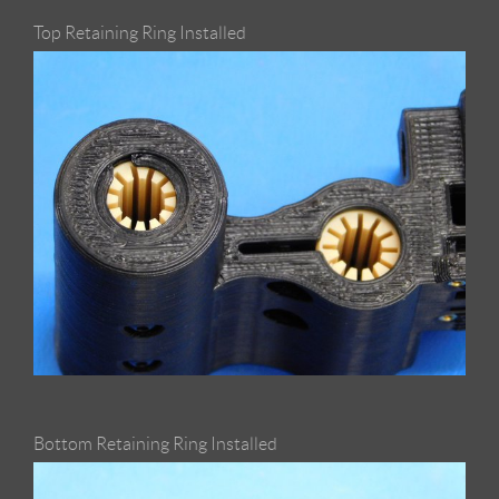
Top Retaining Ring Installed
Bottom Retaining Ring Installed