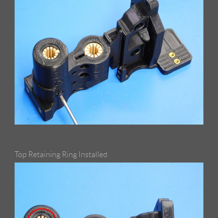
Top Retaining Ring Installed