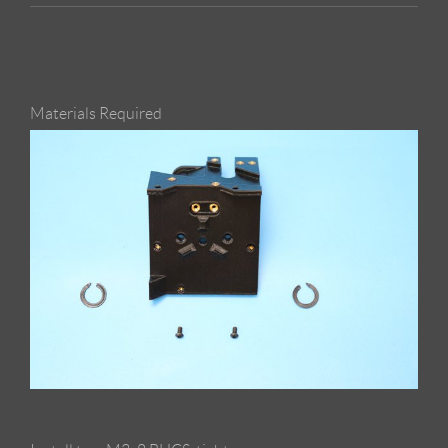
Materials Required