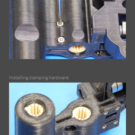
Installing clamping hardware