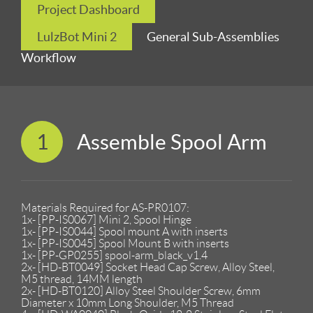
Project Dashboard
LulzBot Mini 2
General Sub-Assemblies
Workflow
1
Assemble Spool Arm
Materials Required for AS-PR0107:
1x- [PP-IS0067] Mini 2, Spool Hinge
1x- [PP-IS0044] Spool mount A with inserts
1x- [PP-IS0045] Spool Mount B with inserts
1x- [PP-GP0255] spool-arm_black_v1.4
2x- [HD-BT0049] Socket Head Cap Screw, Alloy Steel,
M5 thread, 14MM length
2x- [HD-BT0120] Alloy Steel Shoulder Screw, 6mm
Diameter x 10mm Long Shoulder, M5 Thread