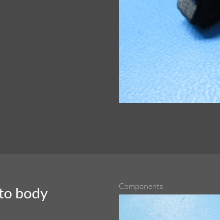
Components
nto body