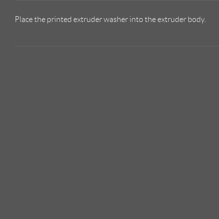
Place the printed extruder washer into the extruder body.