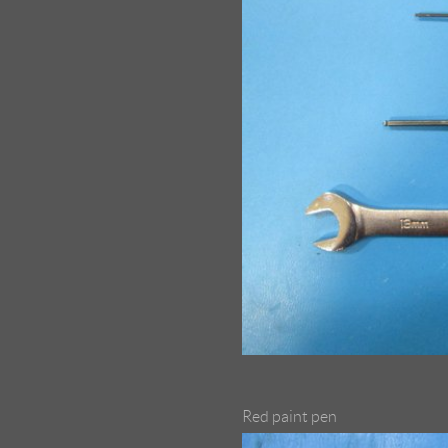
Red paint pen