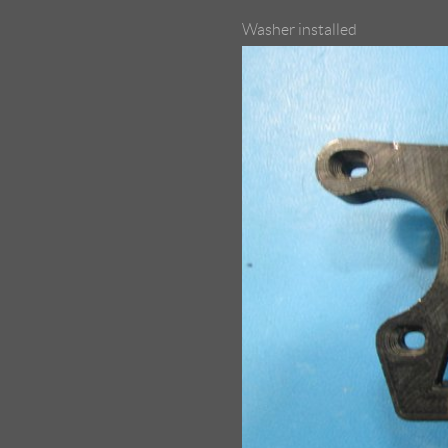
Washer installed