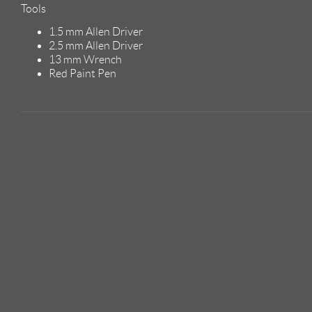
Tools
1.5 mm Allen Driver
2.5 mm Allen Driver
13 mm Wrench
Red Paint Pen