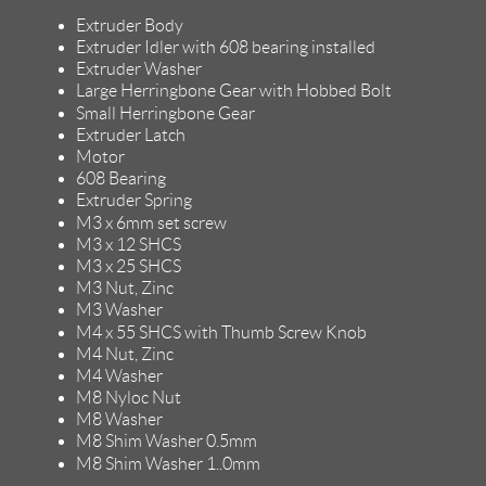
Extruder Body
Extruder Idler with 608 bearing installed
Extruder Washer
Large Herringbone Gear with Hobbed Bolt
Small Herringbone Gear
Extruder Latch
Motor
608 Bearing
Extruder Spring
M3 x 6mm set screw
M3 x 12 SHCS
M3 x 25 SHCS
M3 Nut, Zinc
M3 Washer
M4 x 55 SHCS with Thumb Screw Knob
M4 Nut, Zinc
M4 Washer
M8 Nyloc Nut
M8 Washer
M8 Shim Washer 0.5mm
M8 Shim Washer 1..0mm