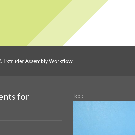
5 Extruder Assembly Workflow
nts for
Tools