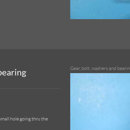
Gear, bolt, washers and beari
 bearing
small hole going thru the