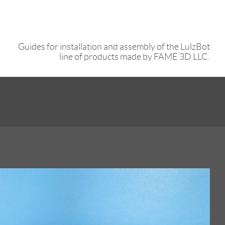
Guides for installation and assembly of the LulzBot
line of products made by FAME 3D LLC.