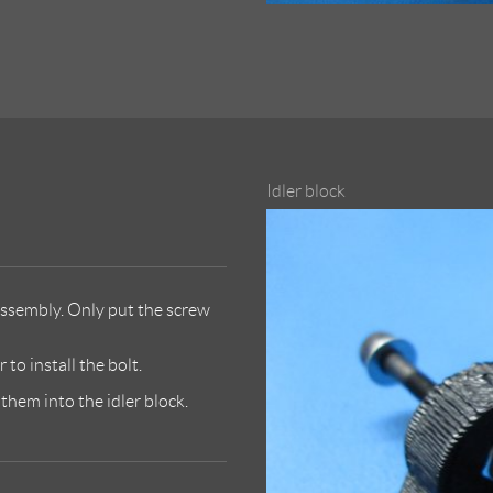
Idler block
ssembly. Only put the screw
to install the bolt.
hem into the idler block.