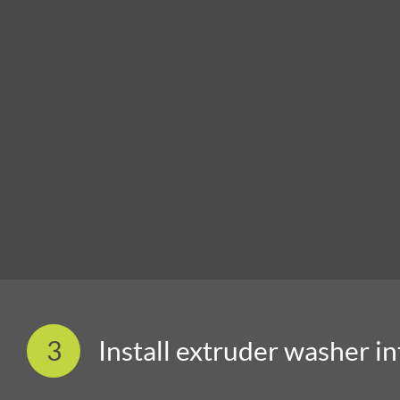
3
Install extruder washer i