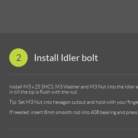
2
Install Idler bolt
Install M3 x 25 SHCS, M3 Washer and M3 Nut into the Idler a
in till the tip is flush with the nut.
Tip: Set M3 Nut into hexagon cutout and hold with your finger 
If needed, insert 8mm smooth rod into 608 bearing and press t