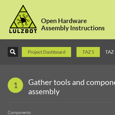
Open Hardware
Assembly Instructions
Project Dashboard
TAZ 5
TAZ 
Gather tools and compone
1
assembly
Components