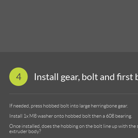
4
Install gear, bolt and first
If needed, press hobbed bolt into large herringbone gear.
Install 1x M8 washer onto hobbed bolt then a 608 bearing.
Once installed, does the hobbing on the bolt line up with the 
extruder body?