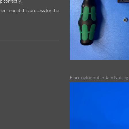
p correctly.
then repeat this process for the
Place nyloc nut in Jam Nut Jig