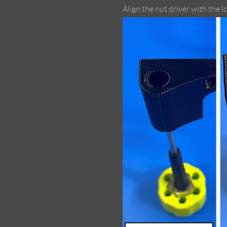
Align the nut driver with the