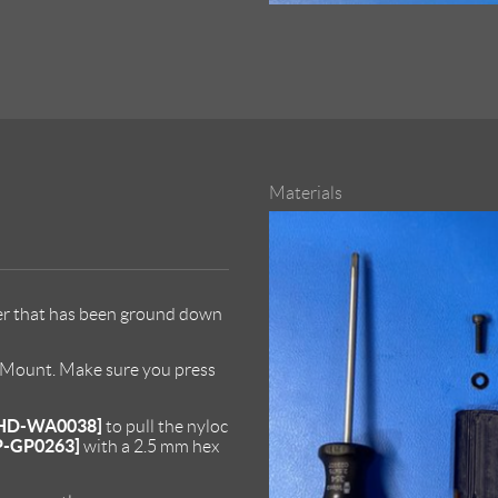
Materials
er that has been ground down
d Mount. Make sure you press
HD-WA0038]
to pull the nyloc
P-GP0263]
with a 2.5 mm hex