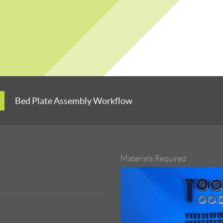
Bed Plate Assembly Workflow
Materials Required