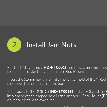
2
Install Jam Nuts
[HD-NT0001]
Put the M3 nyloc nut
into the 5.5 mm nut driv
to 7.5mm in order to fit inside the Y-Rod Mount.
Insert the 5.5mm nut driver into the longer hold of the Y-Ro
the driver to the bottom of the bore.
[HD-BT0039]
[
Then, use a M3 x 12 SHCS
and an M3 washer
[P
into the hexagon shaped hole in the printed Y-Rod Mount
driver or electric screwdriver.