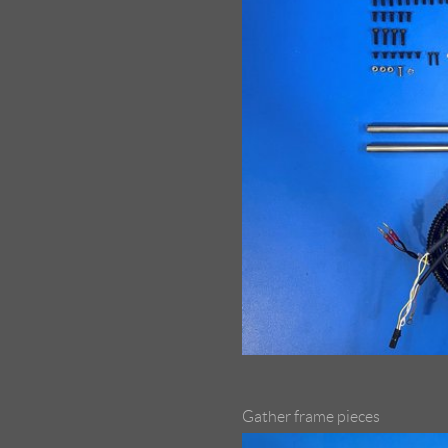
Gather frame pieces