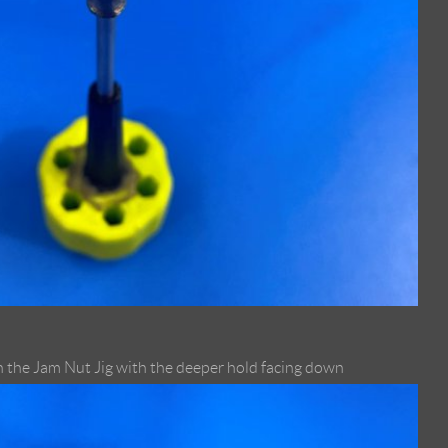
 the Jam Nut Jig with the deeper hold facing down