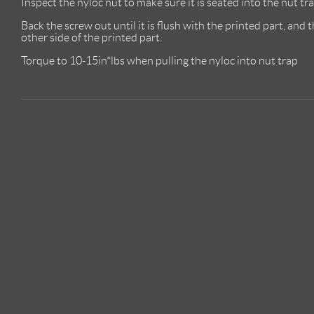
Inspect the nyloc nut to make sure it is seated into the nut tra
Back the screw out until it is flush with the printed part, and 
other side of the printed part.
Torque to 10-15in*lbs when pulling the nyloc into nut trap