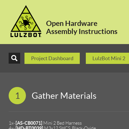
Open Hardware
Assembly Instructions
Project Dashboard
LulzBot Mini 2
1
Gather Materials
[AS-CB0071]
1x-
Mini 2 Bed Harness
[HD-BT0039]
4x-
M3x12 SHCS, Black-Oxide