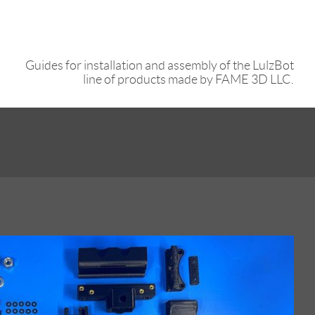
Guides for installation and assembly of the LulzBot
line of products made by FAME 3D LLC.