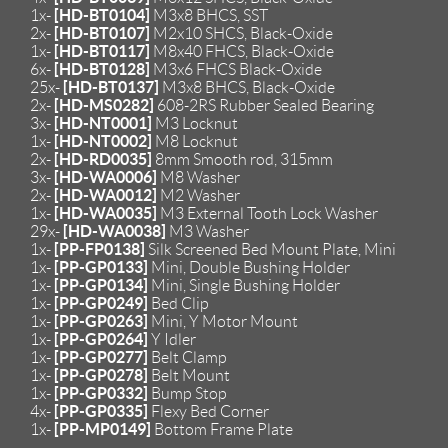
[HD-BT0104]
1x-
M3x8 BHCS, SST
[HD-BT0107]
2x-
M2x10 SHCS, Black-Oxide
[HD-BT0117]
1x-
M8x40 FHCS, Black-Oxide
[HD-BT0128]
6x-
M3x6 FHCS Black-Oxide
[HD-BT0137]
25x-
M3x8 BHCS, Black-Oxide
[HD-MS0282]
2x-
608-2RS Rubber Sealed Bearing
[HD-NT0001]
3x-
M3 Locknut
[HD-NT0002]
1x-
M8 Locknut
[HD-RD0035]
2x-
8mm Smooth rod, 315mm
[HD-WA0006]
3x-
M8 Washer
[HD-WA0012]
2x-
M2 Washer
[HD-WA0035]
1x-
M3 External Tooth Lock Washer
[HD-WA0038]
29x-
M3 Washer
[PP-FP0138]
1x-
Silk Screened Bed Mount Plate, Mini
[PP-GP0133]
1x-
Mini, Double Bushing Holder
[PP-GP0134]
1x-
Mini, Single Bushing Holder
[PP-GP0249]
1x-
Bed Clip
[PP-GP0263]
1x-
Mini, Y Motor Mount
[PP-GP0264]
1x-
Y Idler
[PP-GP0277]
1x-
Belt Clamp
[PP-GP0278]
1x-
Belt Mount
[PP-GP0332]
1x-
Bump Stop
[PP-GP0335]
4x-
Flexy Bed Corner
[PP-MP0149]
1x-
Bottom Frame Plate