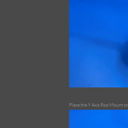
Place the Y Axis Rod Mount on