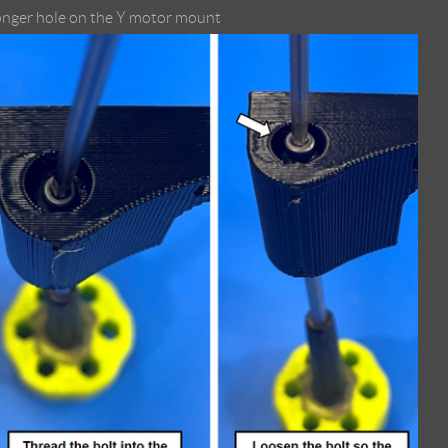
 longer hole on the Y motor mount