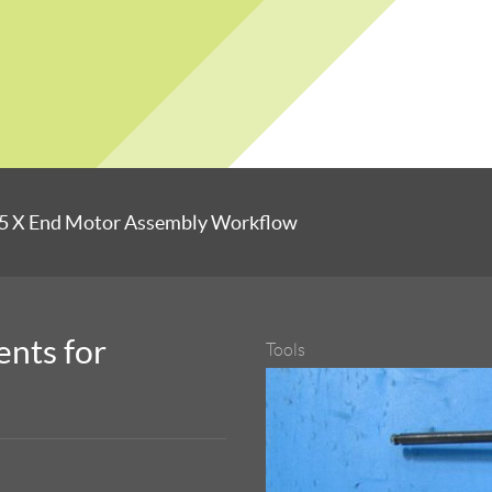
5 X End Motor Assembly Workflow
nts for
Tools