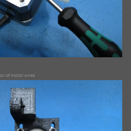
ion of motor wires