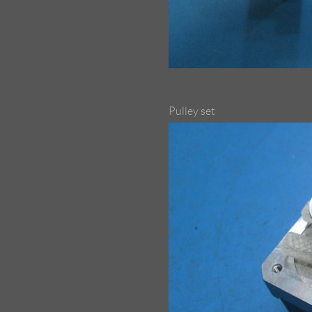
Pulley set