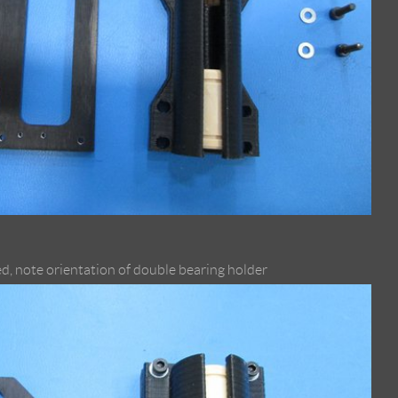
d, note orientation of double bearing holder