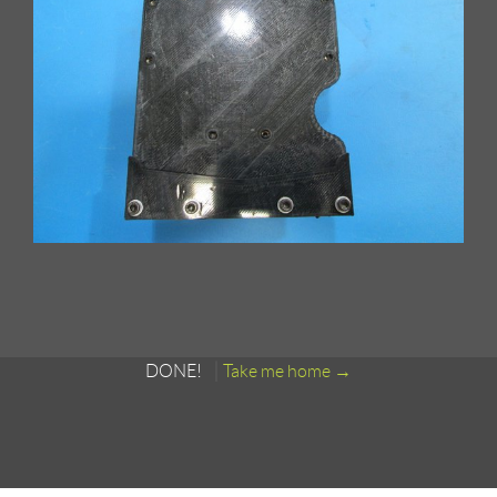
DONE!
Take me home