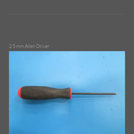
2.5 mm Allen Driver