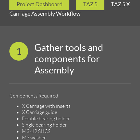
Project Dashboard
TAZ 5
TAZ 5 X
Carriage Assembly Workflow
Gather tools and
1
components for
Assembly
Components Required
X Carriage with inserts
X Carriage guide
Double bearing holder
Single bearing holder
M3x12 SHCS
M3 washer