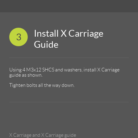
Install X Carriage
3
Guide
Using 4 M3x12 SHCS and washers, install X Carriage
guide as shown.
Tighten bolts all the way down.
X Carriage and X Carriage guide