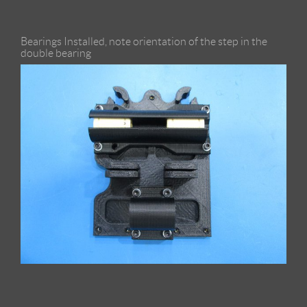
Bearings Installed, note orientation of the step in the
double bearing