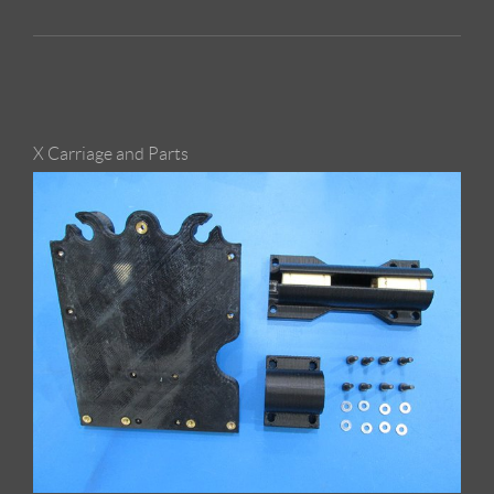
X Carriage and Parts