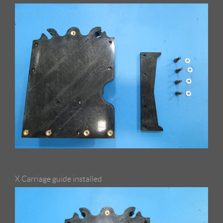
X Carriage guide installed