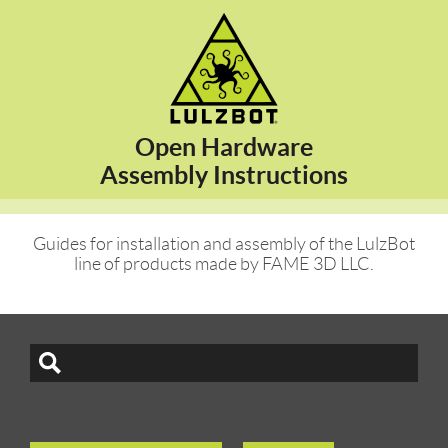
Open Hardware
Assembly Instructions
Guides for installation and assembly of the LulzBot
line of products made by FAME 3D LLC.