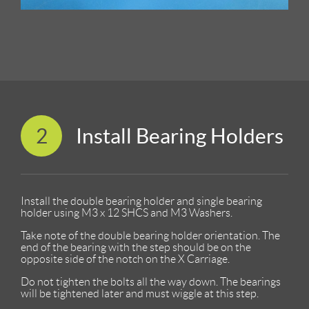
2
Install Bearing Holders
Install the double bearing holder and single bearing
holder using M3 x 12 SHCS and M3 Washers.
Take note of the double bearing holder orientation. The
end of the bearing with the step should be on the
opposite side of the notch on the X Carriage.
Do not tighten the bolts all the way down. The bearings
will be tightened later and must wiggle at this step.