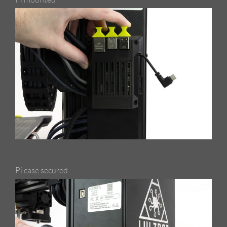
Pi case secured