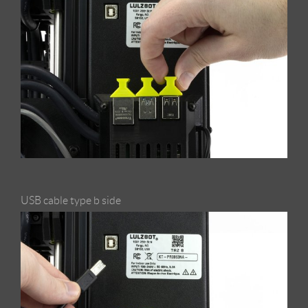
USB cable type b side