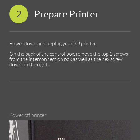
2
Prepare Printer
Power down and unplug your 3D printer.
On the back of the control box, remove the top 2 screws
from the interconnection box as well as the hex screw
down on the right.
Power off printer