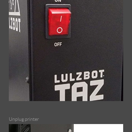
Unplug printer