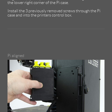
the lower right corner of the Pi case.
Install the 3 previously removed screws through the Pi
case and into the printers control box.
Pi aligned