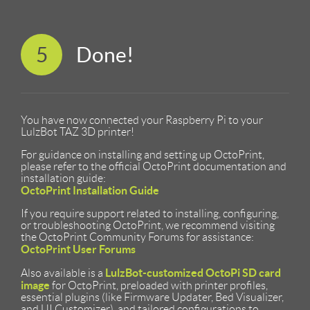
5
Done!
You have now connected your Raspberry Pi to your
LulzBot TAZ 3D printer!
For guidance on installing and setting up OctoPrint,
please refer to the official OctoPrint documentation and
installation guide:
OctoPrint Installation Guide
If you require support related to installing, configuring,
or troubleshooting OctoPrint, we recommend visiting
the OctoPrint Community Forums for assistance:
OctoPrint User Forums
LulzBot-customized OctoPi SD card
Also available is a
image
for OctoPrint, preloaded with printer profiles,
essential plugins (like Firmware Updater, Bed Visualizer,
and UI Customizer), and tailored configurations to