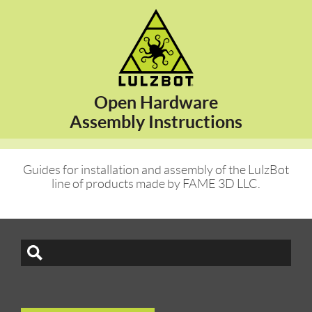
Open Hardware
Assembly Instructions
Guides for installation and assembly of the LulzBot
line of products made by FAME 3D LLC.