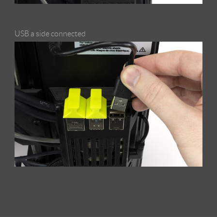
USB a side connected