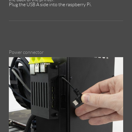
Plug the USB A side into the raspberry Pi.
Power connector