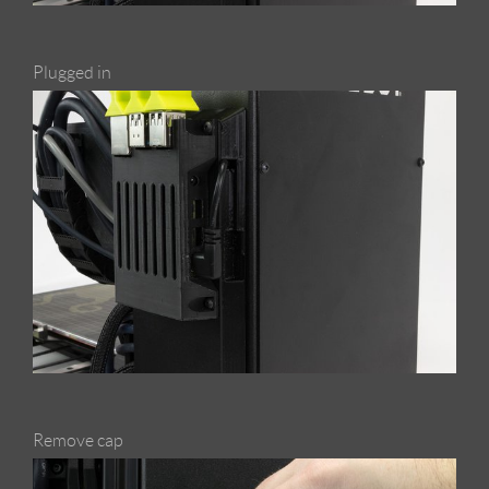
Plugged in
Remove cap