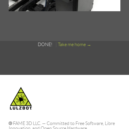
DONE!
Take me home
FAME 3D LLC. — Committed to Free Software, Libre
Innovation, and Open Source Hardware