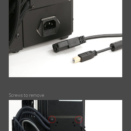
Screws to remove