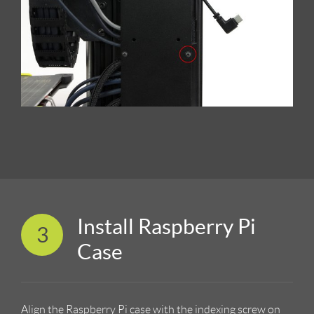
Install Raspberry Pi
3
Case
Align the Raspberry Pi case with the indexing screw on