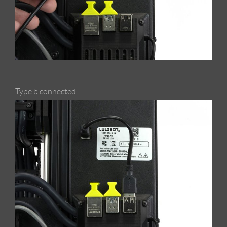
Type b connected