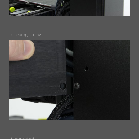
Indexing screw
Pi mounted