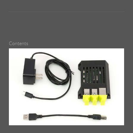
Contents