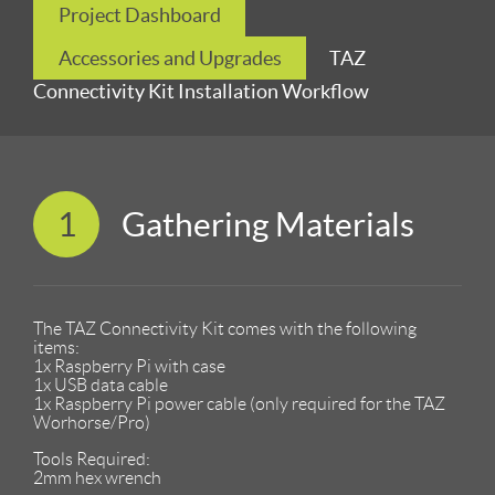
Project Dashboard
Accessories and Upgrades
TAZ
Connectivity Kit Installation Workflow
1
Gathering Materials
The TAZ Connectivity Kit comes with the following
items:
1x Raspberry Pi with case
1x USB data cable
1x Raspberry Pi power cable (only required for the TAZ
Worhorse/Pro)
Tools Required:
2mm hex wrench