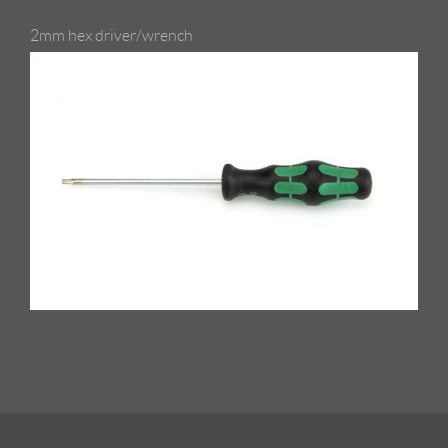
2mm hex driver/wrench