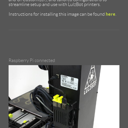
streamline setup and use with LulzBot printers.
here
Instructions for installing this image can be found
.
Raspberry Pi connected