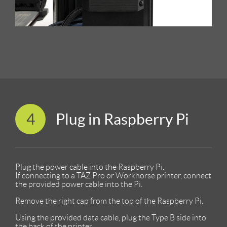
4
Plug in Raspberry Pi
Plug the power cable into the Raspberry Pi.
If connecting to a TAZ Pro or Workhorse printer, connect
the provided power cable into the Pi.
Remove the right cap from the top of the Raspberry Pi.
Using the provided data cable, plug the Type B side into
the back of the printer.