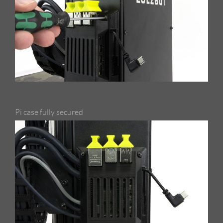
Pi case fully secured