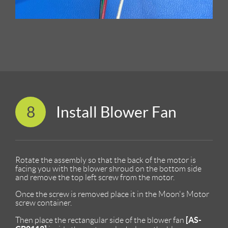
8
Install Blower Fan
Rotate the assembly so that the back of the motor is
facing you with the blower shroud on the bottom side
and remove the top left screw from the motor.
Once the screw is removed place it in the Moon's Motor
screw container.
[AS-
Then place the rectangular side of the blower fan