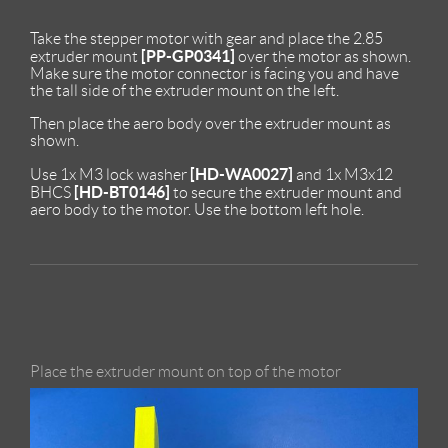
Take the stepper motor with gear and place the 2.85
[PP-GP0341]
extruder mount
over the motor as shown.
Make sure the motor connector is facing you and have
the tall side of the extruder mount on the left.
Then place the aero body over the extruder mount as
shown.
[HD-WA0027]
Use 1x M3 lock washer
and 1x M3x12
[HD-BT0146]
BHCS
to secure the extruder mount and
aero body to the motor. Use the bottom left hole.
Place the extruder mount on top of the motor