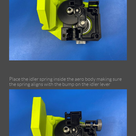
Place the idler spring inside the aero body making sure
the spring aligns with the bump on the idler lever