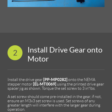
Install Drive Gear onto
2
Motor
[PP-MP0282]
Install the drive gear
onto the NEMA
[EL-MT0069]
stepper motor
using the printed drive gear
spacer jig as shown. Torque the set screw to 3 in*lbs.
A set screw should come pre-installed in the gear, if not,
ensure an M3x3 set screw is used. Set screws of any
greater length will interfere with the larger gear during
operation.