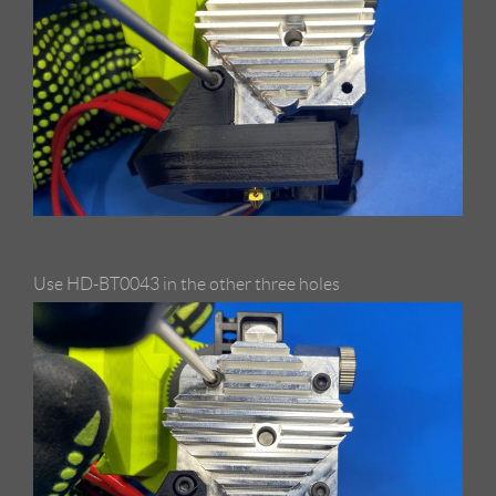
Use HD-BT0043 in the other three holes