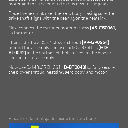
motor and that the pointed part is next to the gears.
Place the heatsink over the aero body making sure the
drive shaft aligns with the bearing on the heatsink.
[AS-CB0061]
Next connect the extruder motor harness
to the motor.
[PP-GP0564]
Then slide the 2.85 SK blower shroud
[HD-
around the assembly and use 1x M3x30 SHCS
BT0042]
in the bottom left hole to secure the blower
shroud to the assembly.
[HD-BT0043]
Now use 3x M3x35 SHCS
to fully secure
the blower shroud, heatsink, aero body, and motor.
Place the filament guide inside the aero body