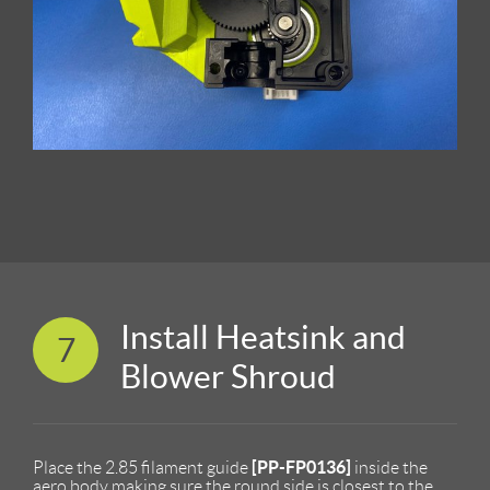
Install Heatsink and
7
Blower Shroud
[PP-FP0136]
Place the 2.85 filament guide
inside the
aero body making sure the round side is closest to the