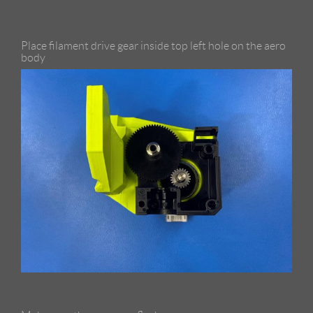
Place filament drive gear inside top left hole on the aero
body