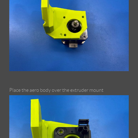
Place the aero body over the extruder mount