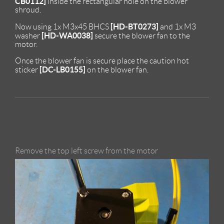
CB0112]
inside the rectangular hole on the blower
shroud.
[HD-BT0273]
Now using 1x M3x45 BHCS
and 1x M3
[HD-WA0038]
washer
secure the blower fan to the
motor.
Once the blower fan is secure place the caution hot
[DC-LB0155]
sticker
on the blower fan.
Remove the top left screw from the motor