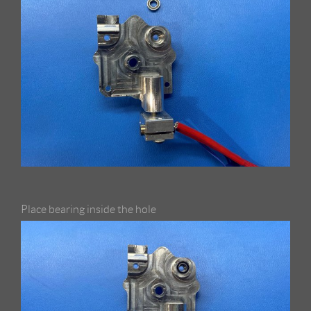
Place bearing inside the hole