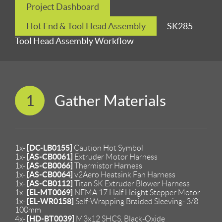
Project Dashboard
Hot End & Tool Head Assembly
SK285
Tool Head Assembly Workflow
1
Gather Materials
[DC-LB0155]
1x-
Caution Hot Symbol
[AS-CB0061]
1x-
Extruder Motor Harness
[AS-CB0066]
1x-
Thermistor Harness
[AS-CB0064]
1x-
v2Aero Heatsink Fan Harness
[AS-CB0112]
1x-
Titan SK Extruder Blower Harness
[EL-MT0069]
1x-
NEMA 17 Half Height Stepper Motor
[EL-WR0158]
1x-
Self-Wrapping Braided Sleeving- 3/8
100mm
[HD-BT0039]
4x-
M3x12 SHCS, Black-Oxide