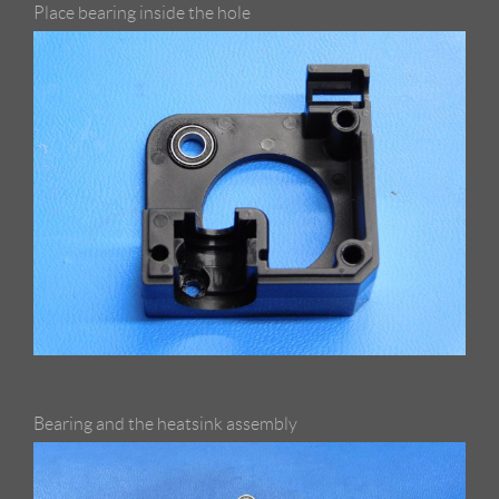
Place bearing inside the hole
Bearing and the heatsink assembly