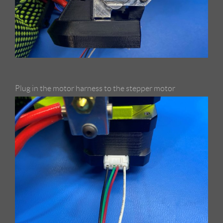
Plug in the motor harness to the stepper motor