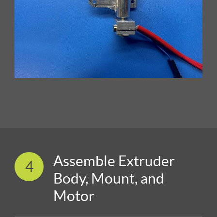
Assemble Extruder
4
Body, Mount, and
Motor