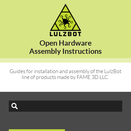
Open Hardware
Assembly Instructions
Guides for installation and assembly of the LulzBot
line of products made by FAME 3D LLC.