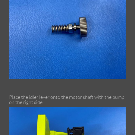
Place the idler lever onto the motor shaft with the bump
on the right side