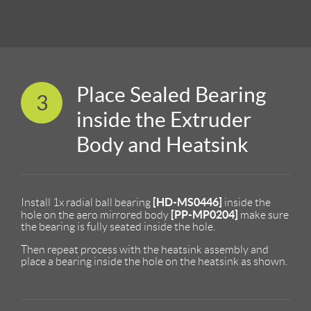
Place Sealed Bearing
3
inside the Extruder
Body and Heatsink
[HD-MS0446]
Install 1x radial ball bearing
inside the
[PP-MP0204]
hole on the aero mirrored body
make sure
the bearing is fully seated inside the hole.
Then repeat process with the heatsink assembly and
place a bearing inside the hole on the heatsink as shown.