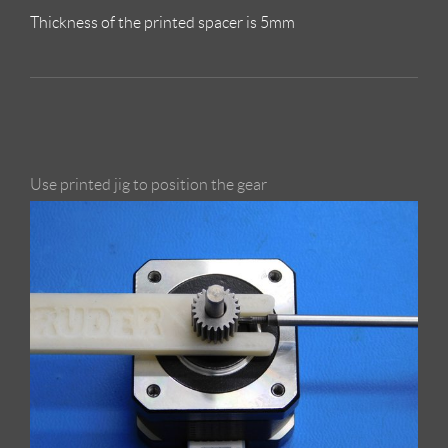
Thickness of the printed spacer is 5mm
Use printed jig to position the gear