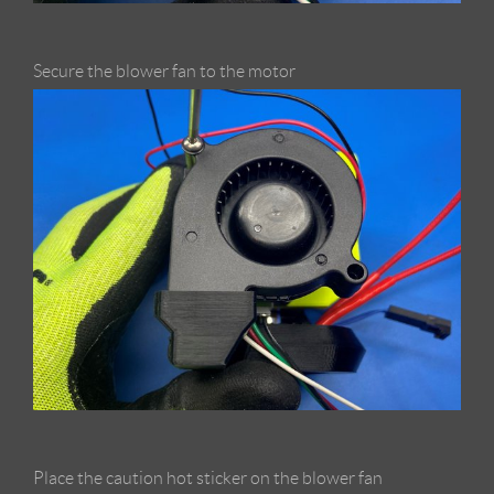
Secure the blower fan to the motor
Place the caution hot sticker on the blower fan