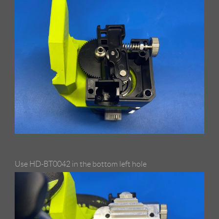
Use HD-BT0042 in the bottom left hole