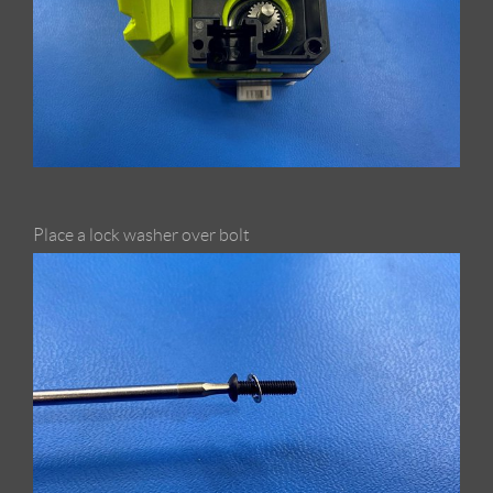
Place a lock washer over bolt