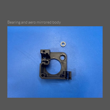
Bearing and aero mirrored body