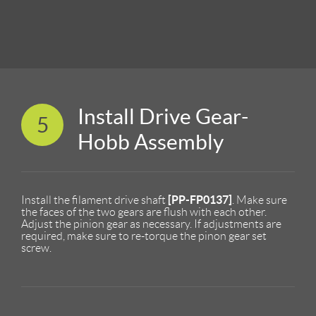
Install Drive Gear-
5
Hobb Assembly
[PP-FP0137]
Install the filament drive shaft
. Make sure
the faces of the two gears are flush with each other.
Adjust the pinion gear as necessary. If adjustments are
required, make sure to re-torque the pinon gear set
screw.