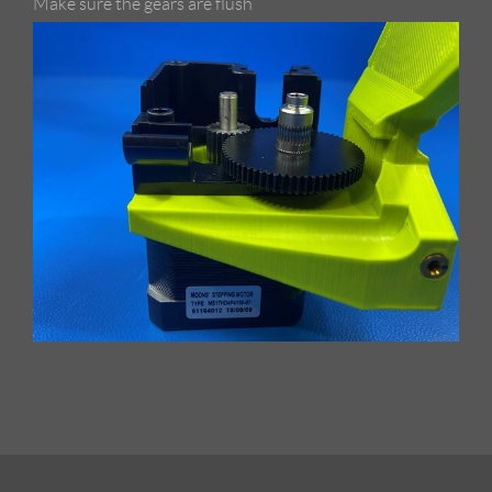
Make sure the gears are flush