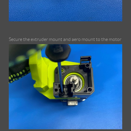
Secure the extruder mount and aero mount to the motor