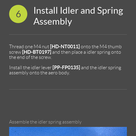
Install Idler and Spring
6
Assembly
[HD-NT0011]
Thread one M4 nut
onto the M4 thumb
[HD-BT0197]
screw
and then place a idler spring onto
the end of the screw.
[PP-FP0135]
Install the idler lever
and the idler spring
assembly onto the aero body.
Assemble the idler spring assembly