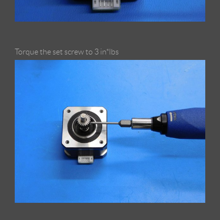
Torque the set screw to 3 in*lbs