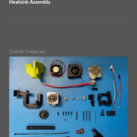
Heatsink Assembly
Gather Materials