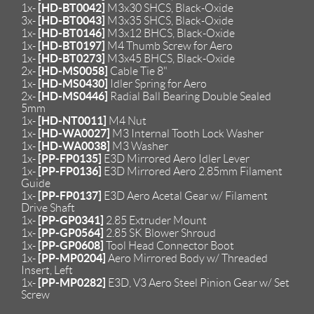
[HD-BT0042]
1x-
M3x30 SHCS, Black-Oxide
[HD-BT0043]
3x-
M3x35 SHCS, Black-Oxide
[HD-BT0146]
1x-
M3x12 BHCS, Black-Oxide
[HD-BT0197]
1x-
M4 Thumb Screw for Aero
[HD-BT0273]
1x-
M3x45 BHCS, Black-Oxide
[HD-MS0058]
2x-
Cable Tie 8"
[HD-MS0430]
1x-
Idler Spring for Aero
[HD-MS0446]
2x-
Radial Ball Bearing Double Sealed
5mm
[HD-NT0011]
1x-
M4 Nut
[HD-WA0027]
1x-
M3 Internal Tooth Lock Washer
[HD-WA0038]
1x-
M3 Washer
[PP-FP0135]
1x-
E3D Mirrored Aero Idler Lever
[PP-FP0136]
1x-
E3D Mirrored Aero 2.85mm Filament
Guide
[PP-FP0137]
1x-
E3D Aero Acetal Gear w/ Filament
Drive Shaft
[PP-GP0341]
1x-
2.85 Extruder Mount
[PP-GP0564]
1x-
2.85 SK Blower Shroud
[PP-GP0608]
1x-
Tool Head Connector Boot
[PP-MP0204]
1x-
Aero Mirrored Body w/ Threaded
Insert, Left
[PP-MP0282]
1x-
E3D, V3 Aero Steel Pinion Gear w/ Set
Screw