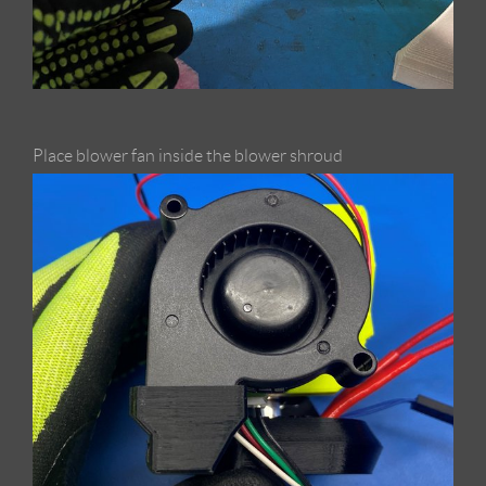
Place blower fan inside the blower shroud