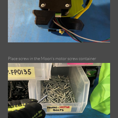
Place screw in the Moon's motor screw container