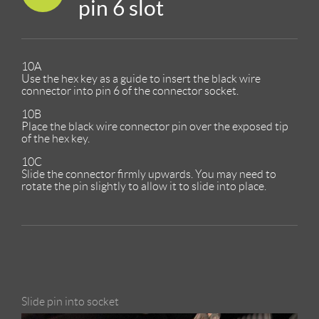
pin 6 slot
10A
Use the hex key as a guide to insert the black wire
connector into pin 6 of the connector socket.
10B
Place the black wire connector pin over the exposed tip
of the hex key.
10C
Slide the connector firmly upwards. You may need to
rotate the pin slightly to allow it to slide into place.
Slide pin into socket