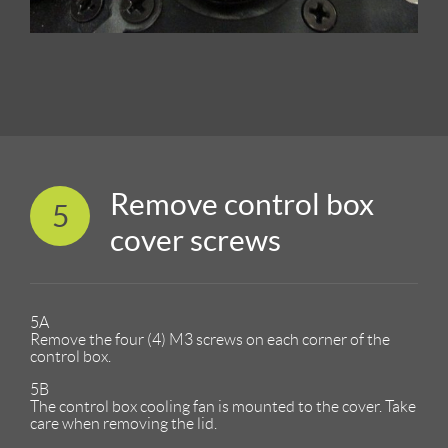
Remove control box
5
cover screws
5A
Remove the four (4) M3 screws on each corner of the
control box.
5B
The control box cooling fan is mounted to the cover. Take
care when removing the lid.