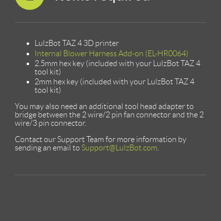
LulzBot TAZ 4 3D printer
Internal Blower Harness Add-on (EL-HR0064)
2.5mm hex key (included with your LulzBot TAZ 4
tool kit)
2mm hex key (included with your LulzBot TAZ 4
tool kit)
You may also need an additional tool head adapter to
bridge between the 2 wire/2 pin fan connector and the 2
wire/3 pin connector.
Contact our Support Team for more information by
sending an email to
Support@LulzBot.com
.