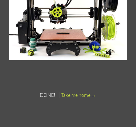
DONE!
Take me home