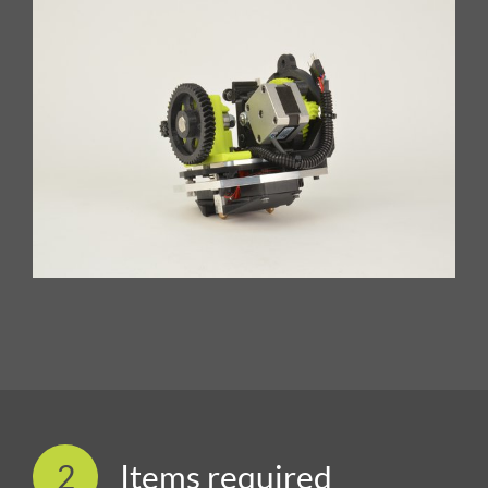
2
Items required