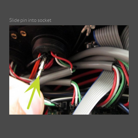
Slide pin into socket