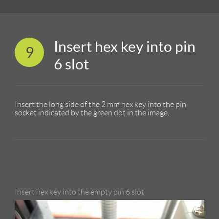
Insert hex key into pin
9
6 slot
Insert the long side of the 2 mm hex key into the pin
socket indicated by the green dot in the image.
Insert hex key into the empty pin 6 slot