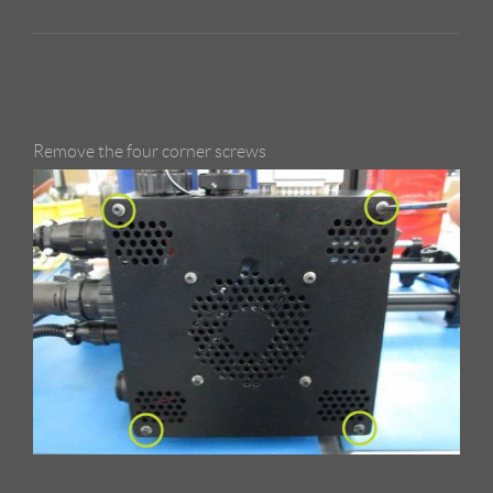
Remove the four corner screws