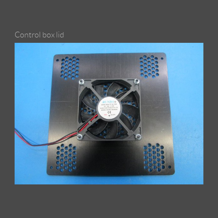
Control box lid