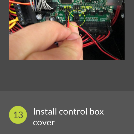
Install control box
13
cover