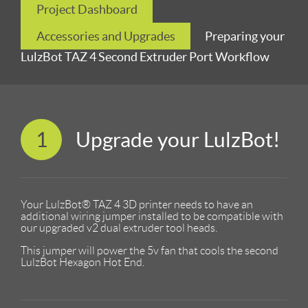
Project Dashboard
Accessories and Upgrades
Preparing your
LulzBot TAZ 4 Second Extruder Port Workflow
1
Upgrade your LulzBot!
Your LulzBot® TAZ 4 3D printer needs to have an
additional wiring jumper installed to be compatible with
our upgraded v2 dual extruder tool heads.
This jumper will power the 5v fan that cools the second
LulzBot Hexagon Hot End.