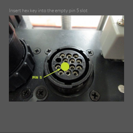
Insert hex key into the empty pin 5 slot