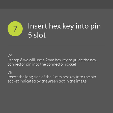
Insert hex key into pin
7
5 slot
7A
In step 8 we will use a 2mm hex key to guide the new
connector pin into the connector socket.
7B
Insert the long side of the 2 mm hex key into the pin
socket indicated by the green dot in the image.