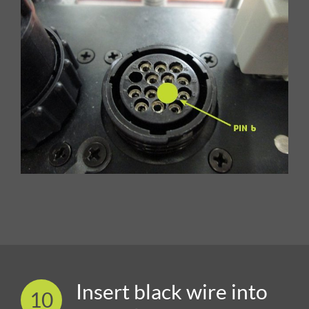
Insert black wire into
10