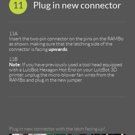
11
Plug in new connector
11A
Insert the two-pin connector on the pins on the RAMBo
as shown, making sure that the latching side of the
upwards
connector is facing
.
11B
Note:
If you have previously used a tool head equipped
with a LulzBot Hexagon Hot End on your LulzBot 3D
printer, unplug the micro-blower fan wires from the
RAMBo and plug in the new jumper.
Plug in new connector with the latch facing up!,