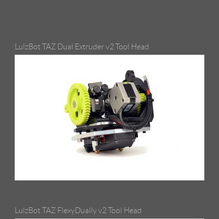
LulzBot TAZ Dual Extruder v2 Tool Head
LulzBot TAZ FlexyDually v2 Tool Head