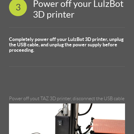
Power off your LulzBot
3
3D printer
Completely power off your LulzBot 3D printer, unplug
the USB cable, and unplug the power supply before
proceeding.
Power off yout TAZ 3D printer, disconnect the USB cable