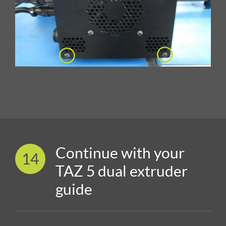
Continue with your
14
TAZ 5 dual extruder
guide