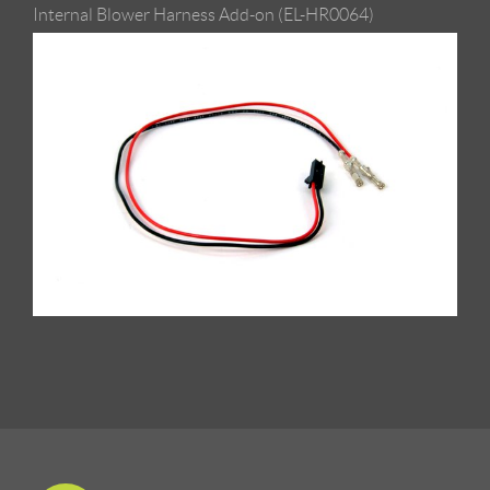
Internal Blower Harness Add-on (EL-HR0064)