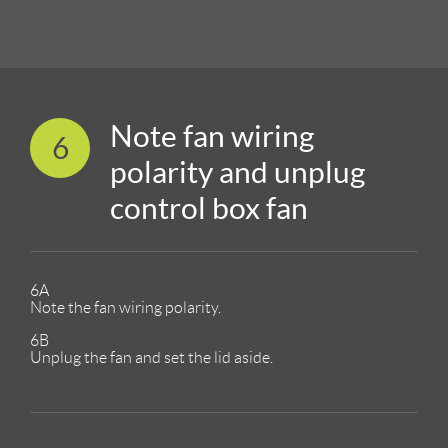
Note fan wiring
6
polarity and unplug
control box fan
6A
Note the fan wiring polarity.
6B
Unplug the fan and set the lid aside.