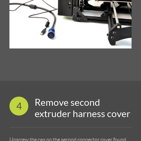
Remove second
4
extruder harness cover
Unscrew the cap on the second connector cover found