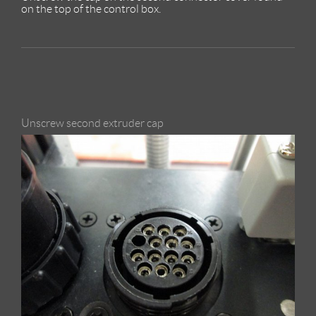
on the top of the control box.
Unscrew second extruder cap