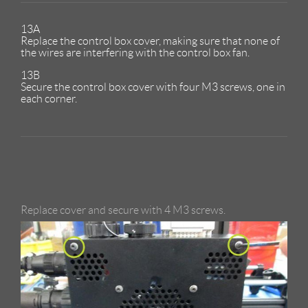
13A
Replace the control box cover, making sure that none of
the wires are interfering with the control box fan.
13B
Secure the control box cover with four M3 screws, one in
each corner.
Replace cover and secure with 4 M3 screws.