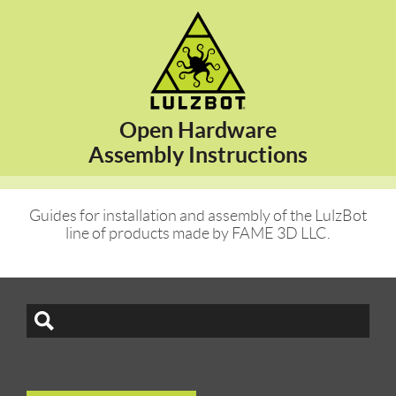
Open Hardware
Assembly Instructions
Guides for installation and assembly of the LulzBot
line of products made by FAME 3D LLC.