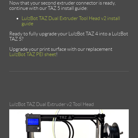
Now that your second extruder connector is ready,
continue with our TAZ 5 install guide:
LulzBot TAZ Dual Extruder Tool Head v2 install
guide
Ready to fully upgrade your LulzBot TAZ 4 into a LulzBot
TAZ 5?
Upgrade your print surface with our replacement
LulzBot TAZ PEI sheet
!
LulzBot TAZ Dual Extruder v2 Tool Head