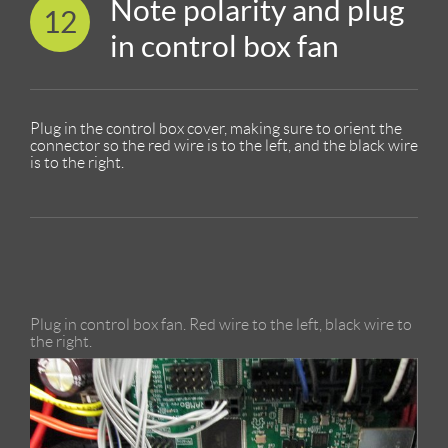
Note polarity and plug
12
in control box fan
Plug in the control box cover, making sure to orient the
connector so the red wire is to the left, and the black wire
is to the right.
Plug in control box fan. Red wire to the left, black wire to
the right.