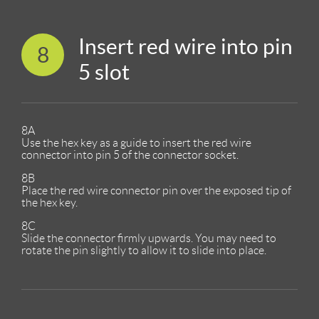
Insert red wire into pin
8
5 slot
8A
Use the hex key as a guide to insert the red wire
connector into pin 5 of the connector socket.
8B
Place the red wire connector pin over the exposed tip of
the hex key.
8C
Slide the connector firmly upwards. You may need to
rotate the pin slightly to allow it to slide into place.