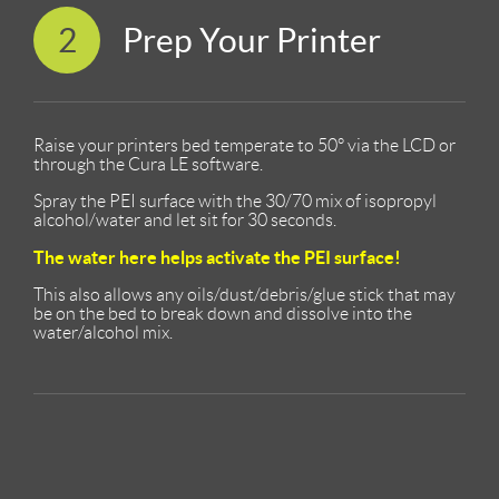
2
Prep Your Printer
Raise your printers bed temperate to 50° via the LCD or
through the Cura LE software.
Spray the PEI surface with the 30/70 mix of isopropyl
alcohol/water and let sit for 30 seconds.
The water here helps activate the PEI surface!
This also allows any oils/dust/debris/glue stick that may
be on the bed to break down and dissolve into the
water/alcohol mix.