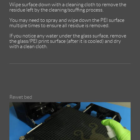
Wipe surface down with a cleaning cloth to remove the
residue left by the cleaning/scuffing process.
You may need to spray and wipe down the PEI surface
multiple times to ensure all residue is removed.
If you notice any water under the glass surface, remove
the glass/PEI print surface (after it is cooled) and dry
with a clean cloth.
Rewet bed