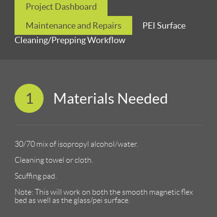
Project Dashboard
Maintenance and Repairs
PEI Surface
Cleaning/Prepping Workflow
1
Materials Needed
30/70 mix of isopropyl alcohol/water.
Cleaning towel or cloth.
Scuffing pad.
Note: This will work on both the smooth magnetic flex
bed as well as the glass/pei surface.