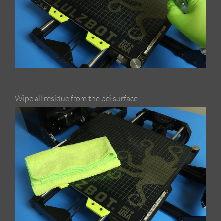
Wipe all residue from the pei surface