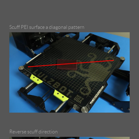
Scuff PEI surface a diagonal pattern
Reverse scuff direction