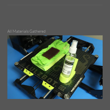
All Materials Gathered