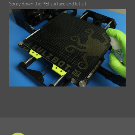
Spray down the PEI surface and let sit