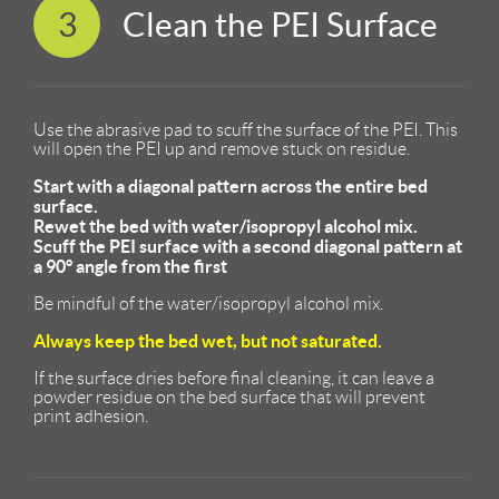
3
Clean the PEI Surface
Use the abrasive pad to scuff the surface of the PEI. This
will open the PEI up and remove stuck on residue.
Start with a diagonal pattern across the entire bed
surface.
Rewet the bed with water/isopropyl alcohol mix.
Scuff the PEI surface with a second diagonal pattern at
a 90° angle from the first
Be mindful of the water/isopropyl alcohol mix.
Always keep the bed wet, but not saturated.
If the surface dries before final cleaning, it can leave a
powder residue on the bed surface that will prevent
print adhesion.