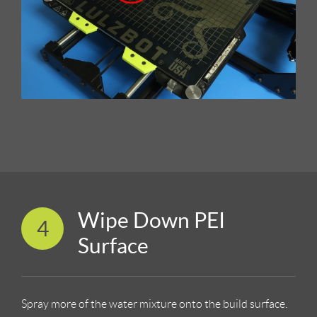
Wipe Down PEI
4
Surface
Spray more of the water mixture onto the build surface.