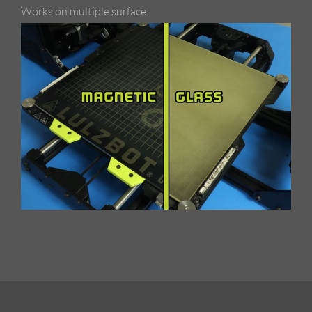
Works on multiple surface.