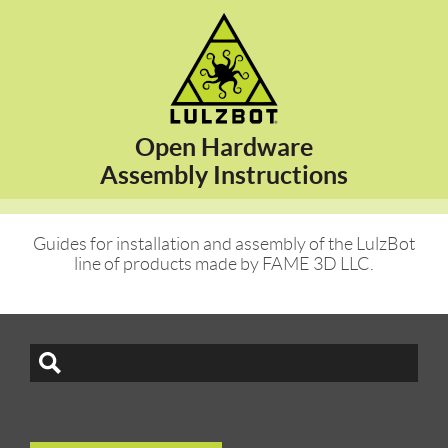
Open Hardware
Assembly Instructions
Guides for installation and assembly of the LulzBot
line of products made by FAME 3D LLC.