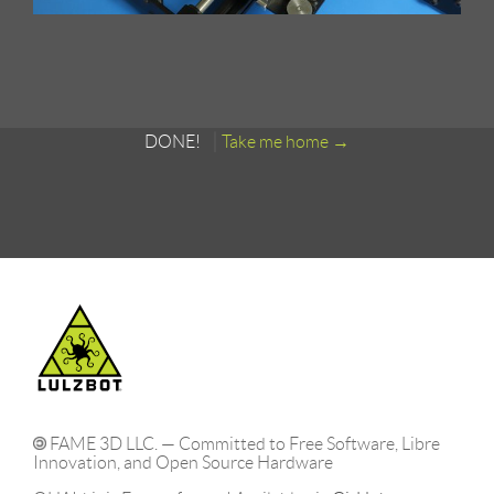
DONE!
Take me home
FAME 3D LLC. — Committed to Free Software, Libre
Innovation, and Open Source Hardware