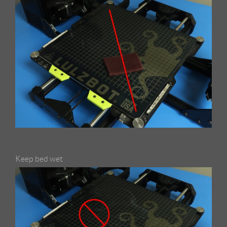
Keep bed wet