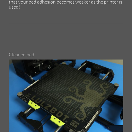
that your bed adhesion becomes weaker as the printer is
used!
Cleaned bed