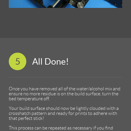
5
All Done!
Once you have removed all of the water/alcohol mix and
ensure no more residue is on the build surface, turn the
bed temperature off.
Your build surface should now be lightly clouded with a
crosshatch pattern and ready for prints to adhere with
that perfect stick!
This process can be repeated as necessary if you find