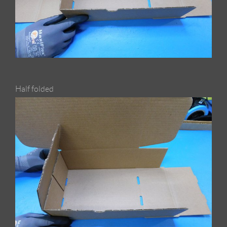
Half folded