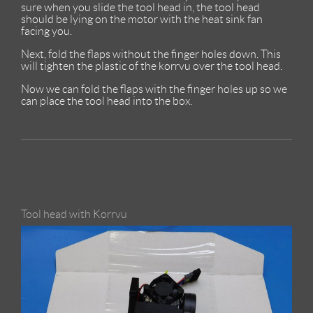
sure when you slide the tool head in, the tool head
should be lying on the motor with the heat sink fan
facing you.
Next, fold the flaps without the finger holes down. This
will tighten the plastic of the korrvu over the tool head.
Now we can fold the flaps with the finger holes up so we
can place the tool head into the box.
Tool head with Korrvu