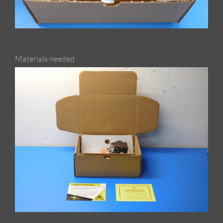
Materials needed