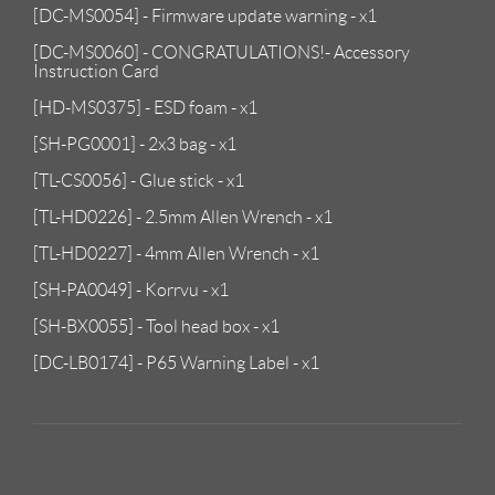
[DC-MS0054] - Firmware update warning - x1
[DC-MS0060] - CONGRATULATIONS!- Accessory
Instruction Card
[HD-MS0375] - ESD foam - x1
[SH-PG0001] - 2x3 bag - x1
[TL-CS0056] - Glue stick - x1
[TL-HD0226] - 2.5mm Allen Wrench - x1
[TL-HD0227] - 4mm Allen Wrench - x1
[SH-PA0049] - Korrvu - x1
[SH-BX0055] - Tool head box - x1
[DC-LB0174] - P65 Warning Label - x1