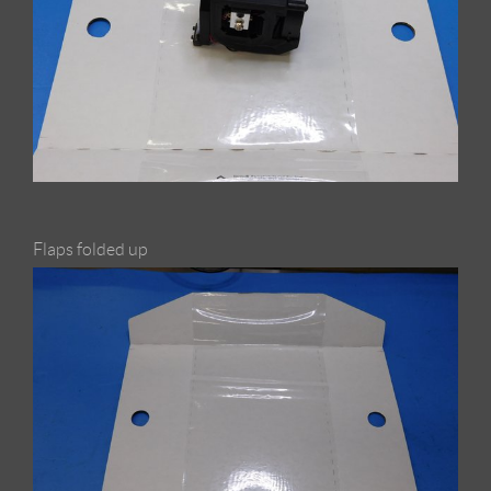
Flaps folded up