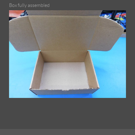
Box fully assembled