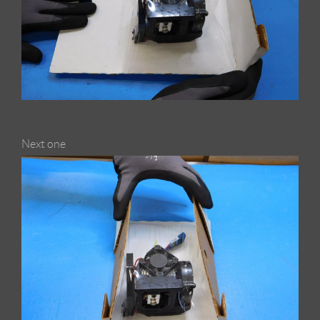
Next one