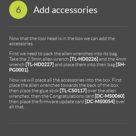
6
Add accessories
Now that the tool head is in the box we can add the
accessories.
First we need to pack the allen wrenches into its bag.
[TL-HD0226]
Take the 2.5mm allen wrench
and the 4mm
[TL-HD0227]
[SH-
wrench
and place them into their bag
PG0001]
.
Now we will place all the accessories into the box. First
place the allen wrenches towards the back of the box,
[TL-CS0117]
then place the glue stick
over the allen
[DC-MS0060]
wrenches, then the Congratulations card
[DC-MS0054]
then place the firmware update card
over
all that.