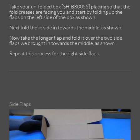
Take your un-folded box [SH-BX0055] placing so that the
fold creases are facing you and start by folding up the
flaps on the left side of the box as shown.
Next fold those side in towards the middle, as shown.
Now take the longer flap and fold it over the two side
flaps we brought in towards the middle, as shown.
Repeat this process for the right side flaps.
Side Flaps