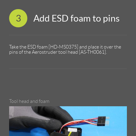
3
Add ESD foam to pins
Take the ESD foam [HD-MS0375] and place it over the
pins of the Aerostruder tool head [AS-TH0061].
Tool head and foam