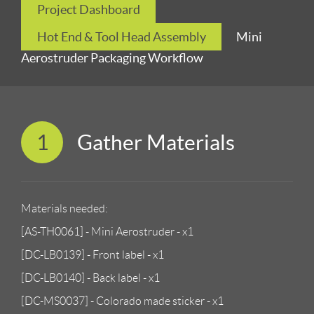
Project Dashboard
Hot End & Tool Head Assembly
Mini
Aerostruder Packaging Workflow
1
Gather Materials
Materials needed:
[AS-TH0061] - Mini Aerostruder - x1
[DC-LB0139] - Front label - x1
[DC-LB0140] - Back label - x1
[DC-MS0037] - Colorado made sticker - x1