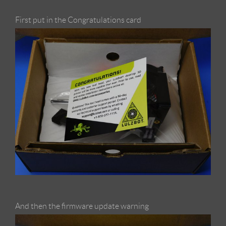
First put in the Congratulations card
And then the firmware update warning