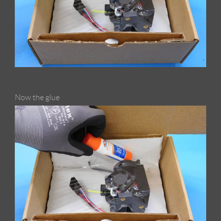
Now the glue