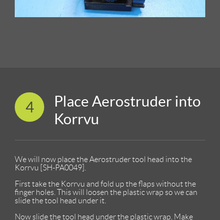
Place Aerostruder into
4
Korrvu
We will now place the Aerostruder tool head into the
Korrvu [SH-PA0049].
First take the Korrvu and fold up the flaps without the
finger holes. This will loosen the plastic wrap so we can
slide the tool head under it.
Now slide the tool head under the plastic wrap. Make