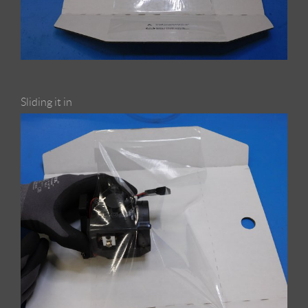
Sliding it in