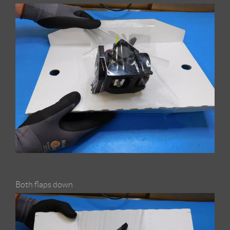
Both flaps down