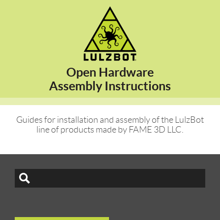
Open Hardware
Assembly Instructions
Guides for installation and assembly of the LulzBot
line of products made by FAME 3D LLC.