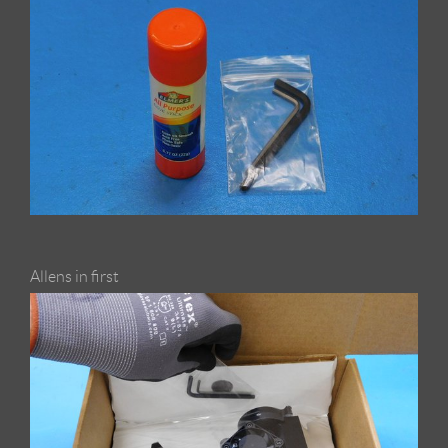
Allens in first