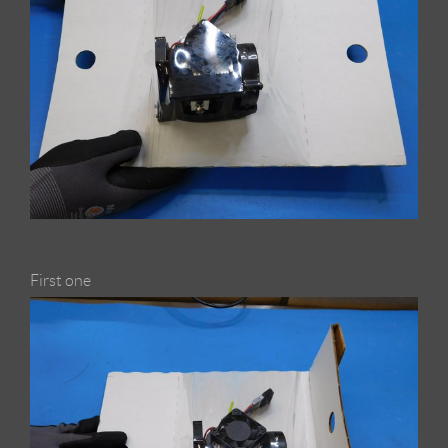
First one