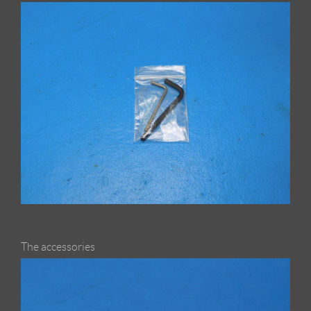
The accessories