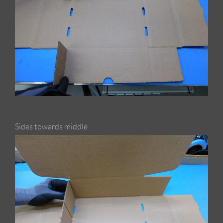
Sides towards middle