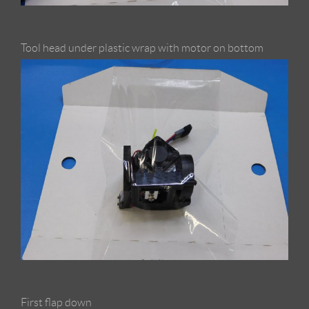
Tool head under plastic wrap with motor on bottom
First flap down