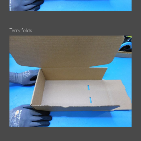
Terry folds