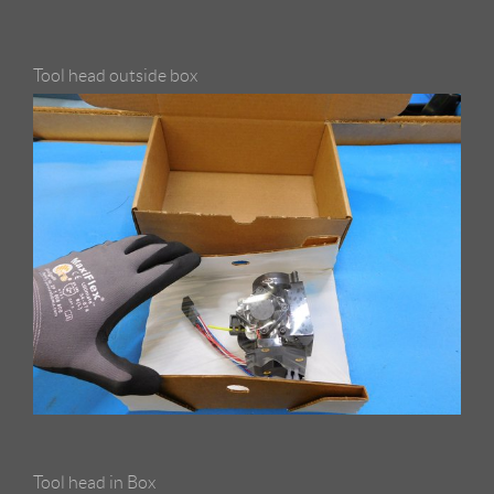
Tool head outside box
Tool head in Box