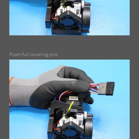
Foam full covering pins