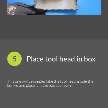
5
Place tool head in box
This one will be simple. Take the tool head, inside the
korrvu and place it in the box as shown.