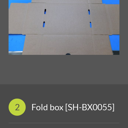
2
Fold box [SH-BX0055]