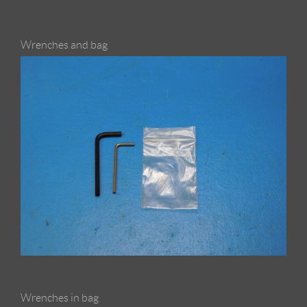
Wrenches and bag
Wrenches in bag