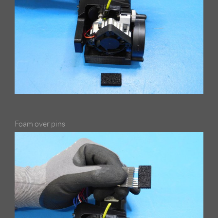
Foam over pins