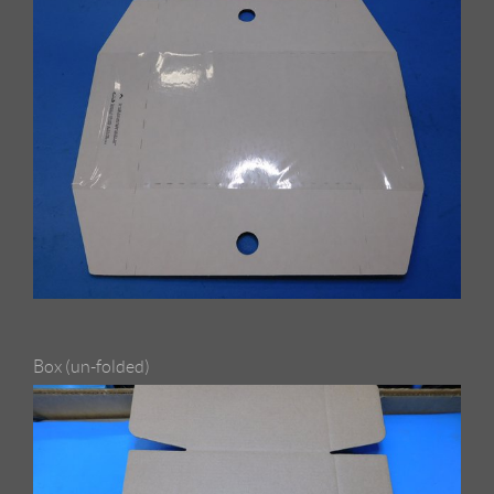
Box (un-folded)