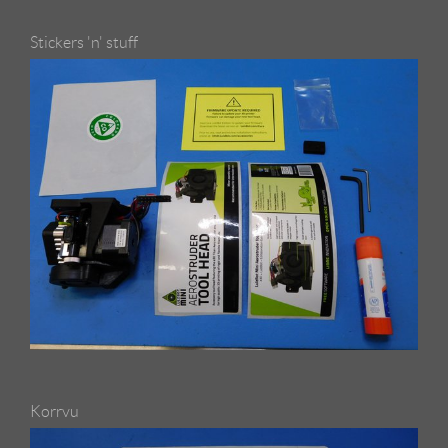
Stickers 'n' stuff
Korrvu