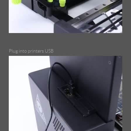
Plug into printers USB