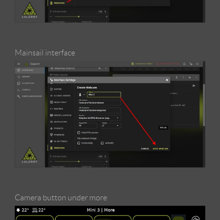
Mainsail interface
Camera button under more