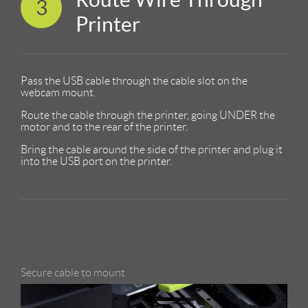
3
Printer
Pass the USB cable through the cable slot on the
webcam mount.
Route the cable through the printer, going UNDER the
motor and to the rear of the printer.
Bring the cable around the side of the printer and plug it
into the USB port on the printer.
Secure cable to mount