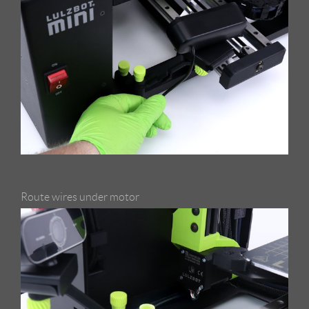
Route wires under motor