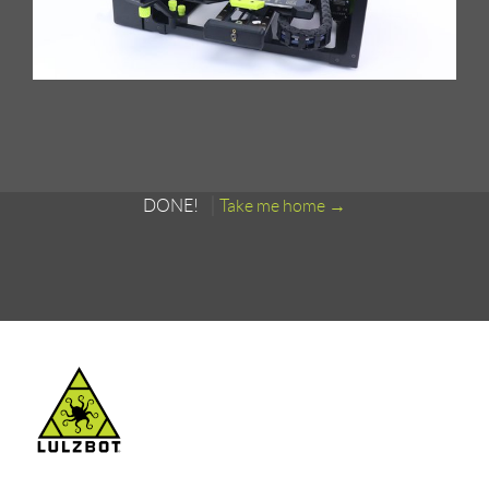
DONE!
Take me home