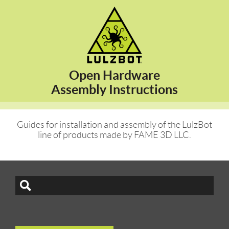
Open Hardware
Assembly Instructions
Guides for installation and assembly of the LulzBot
line of products made by FAME 3D LLC.