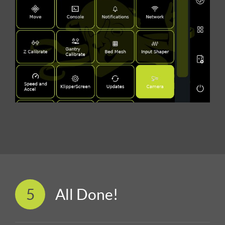
5
All Done!