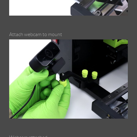
Attach webcam to mount