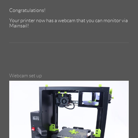
Congratulations!
Your printer now has a webcam that you can monitor via
Mainsail!
Webcam set up