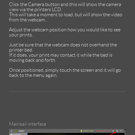
Click the Camera button and this will show the camera
view via the printers LCD.
This will take a moment to load, but will show the video
from the webcam.
Adjust the webcam position how you would like to see
your prints.
Just be sure that the webcam does not overhand the
printer bed.
If it does, your print may contact it while the bed is
moving back and forth.
Once positioned, simply touch the screen and it will go
back to the menu again.
Mainsail interface