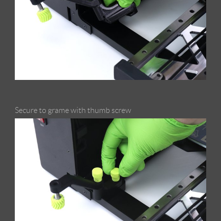
Secure to grame with thumb screw