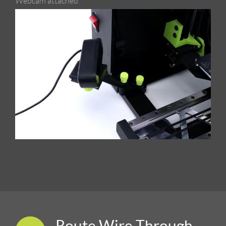
Webcam attached
Route Wire Through