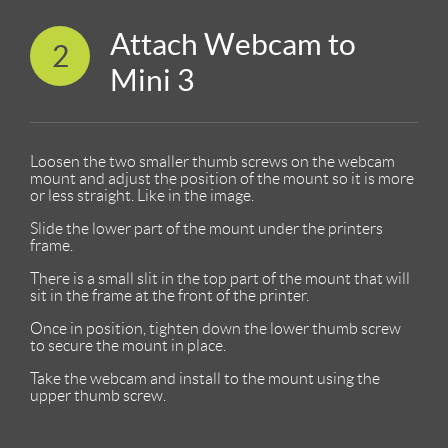
Attach Webcam to
2
Mini 3
Loosen the two smaller thumb screws on the webcam
mount and adjust the position of the mount so it is more
or less straight. Like in the image.
Slide the lower part of the mount under the printers
frame.
There is a small slit in the top part of the mount that will
sit in the frame at the front of the printer.
Once in position, tighten down the lower thumb screw
to secure the mount in place.
Take the webcam and install to the mount using the
upper thumb screw.