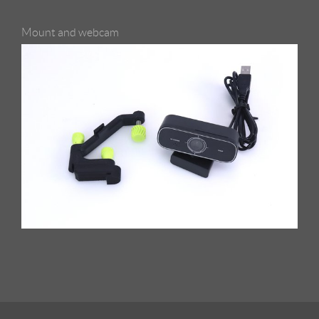
Mount and webcam