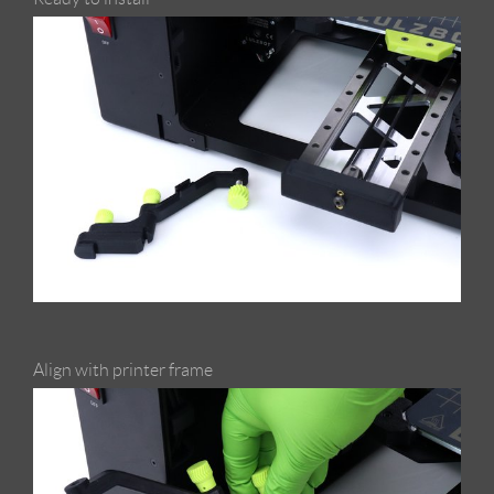
Align with printer frame