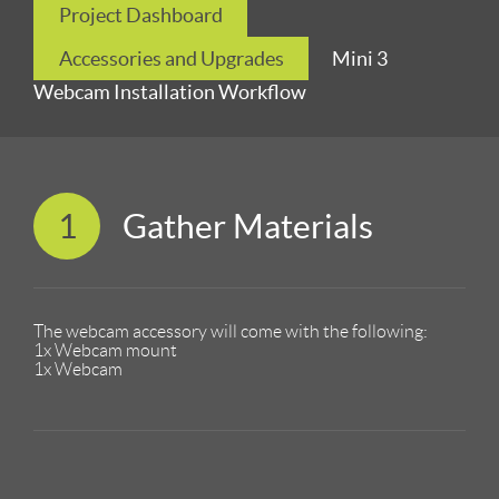
Project Dashboard
Accessories and Upgrades
Mini 3
Webcam Installation Workflow
1
Gather Materials
The webcam accessory will come with the following:
1x Webcam mount
1x Webcam