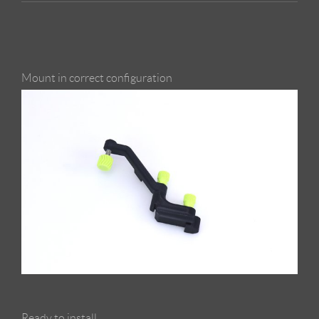
Mount in correct configuration
Ready to install