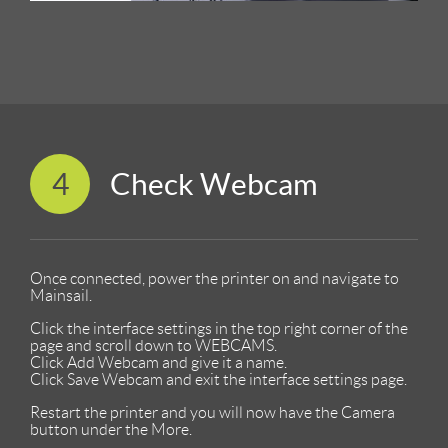
4
Check Webcam
Once connected, power the printer on and navigate to
Mainsail.
Click the interface settings in the top right corner of the
page and scroll down to WEBCAMS.
Click Add Webcam and give it a name.
Click Save Webcam and exit the interface settings page.
Restart the printer and you will now have the Camera
button under the More.