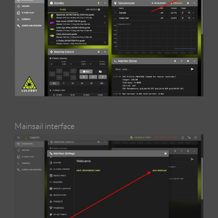
Mainsail interface