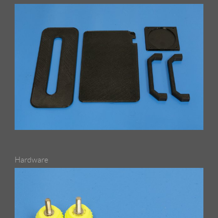
Hardware