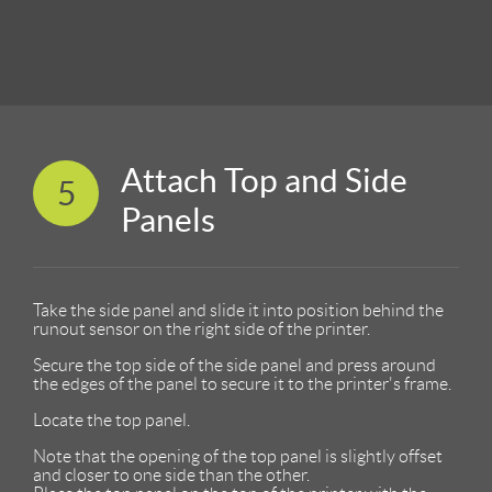
Attach Top and Side
5
Panels
Take the side panel and slide it into position behind the
runout sensor on the right side of the printer.
Secure the top side of the side panel and press around
the edges of the panel to secure it to the printer's frame.
Locate the top panel.
Note that the opening of the top panel is slightly offset
and closer to one side than the other.