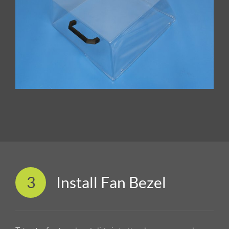
3
Install Fan Bezel