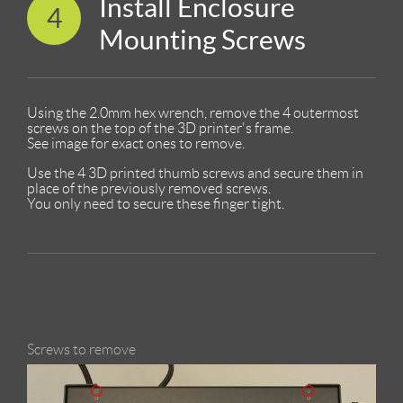
Install Enclosure
4
Mounting Screws
Using the 2.0mm hex wrench, remove the 4 outermost
screws on the top of the 3D printer's frame.
See image for exact ones to remove.
Use the 4 3D printed thumb screws and secure them in
place of the previously removed screws.
You only need to secure these finger tight.
Screws to remove