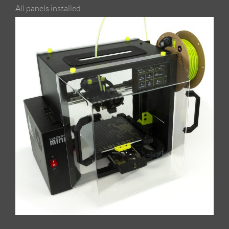
All panels installed