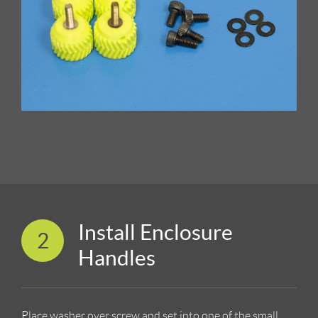
Install Enclosure
2
Handles
Place washer over screw and set into one of the small