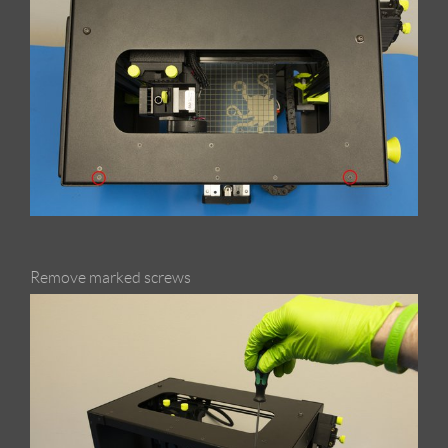
Remove marked screws