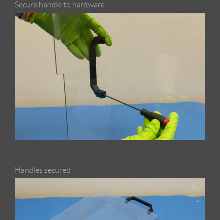
Secure handle to hardware
Handles secured