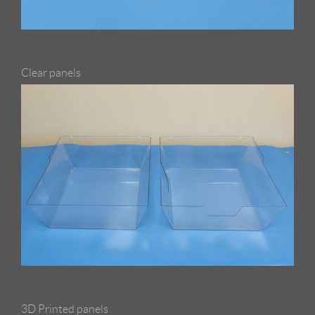
Clear panels
3D Printed panels