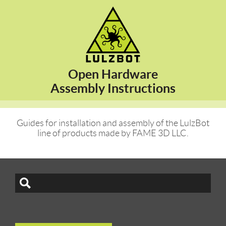
Open Hardware
Assembly Instructions
Guides for installation and assembly of the LulzBot
line of products made by FAME 3D LLC.