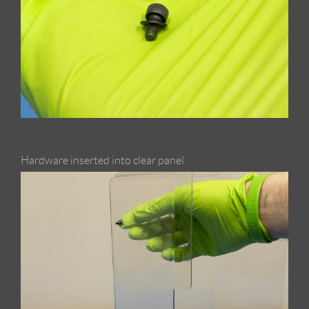
Hardware inserted into clear panel