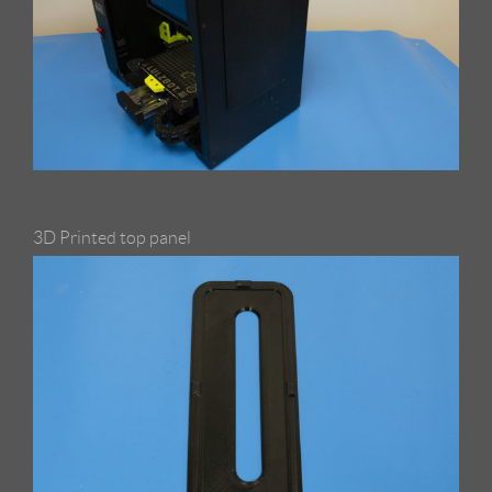
3D Printed top panel