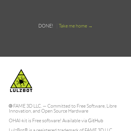
DONE!
Take me home
FAME 3D LLC. — Committed to Free Software, Libre
Innovation, and Open Source Hardware
OHAI-kit is Free software! Available via
GitHub
LulzBot® is a registered trademark of FAME 3D LLC..