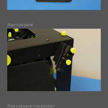
Align side panel
Slide side panel into position