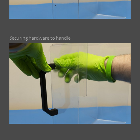
Securing hardware to handle