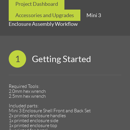
Project Dashboard
Accessories and Upgrades
Mini 3
Enclosure Assembly Workflow
1
Getting Started
Required Tools:
2.0mm hex wrench
2.5mm hex wrench
Included parts:
Mini 3 Enclosure Shell Front and Back Set
2x printed enclosure handles
1x printed enclosure side
1x printed enclosure top