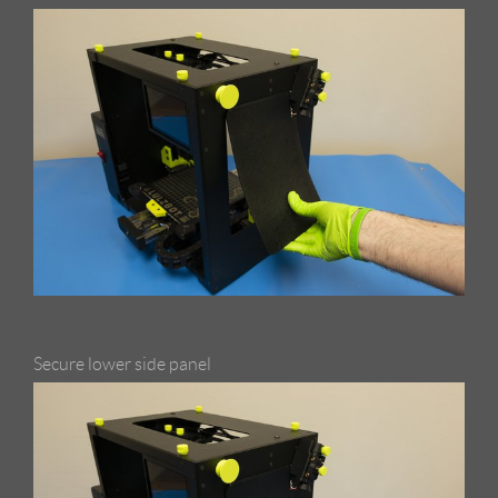
Secure lower side panel