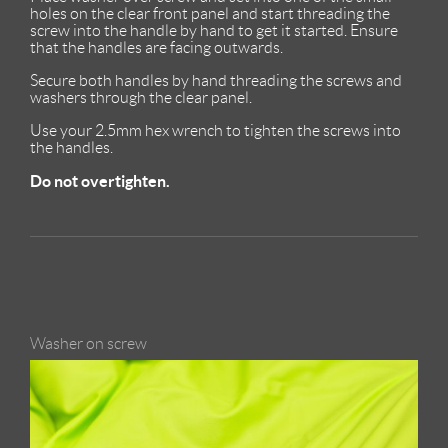
holes on the clear front panel and start threading the
screw into the handle by hand to get it started. Ensure
that the handles are facing outwards.
Secure both handles by hand threading the screws and
washers through the clear panel.
Use your 2.5mm hex wrench to tighten the screws into
the handles.
Do not overtighten.
Washer on screw