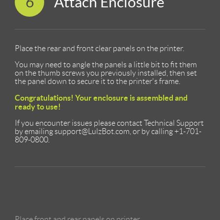
6
Attach Enclosure
Place the rear and front clear panels on the printer.
You may need to angle the panels a little bit to fit them
on the thumb screws you previously installed, then set
the panel down to secure it to the printer's frame.
Congratulations! Your enclosure is assembled and
ready to use!
If you encounter issues please contact Technical Support
by emailing support@LulzBot.com, or by calling +1-701-
809-0800.
Place front and rear panels on printer