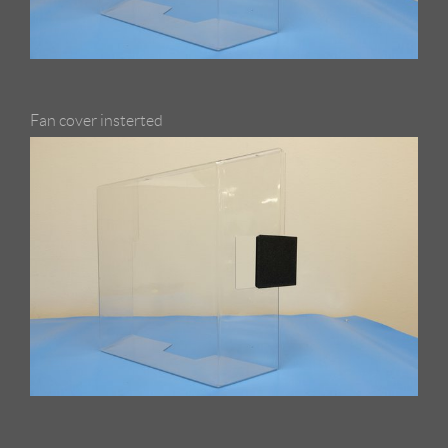
Fan cover insterted