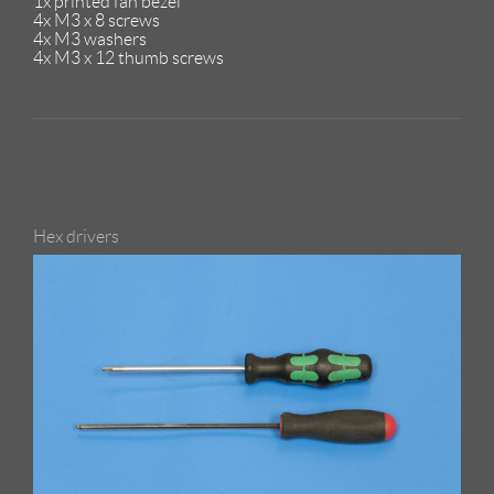
1x printed fan bezel
4x M3 x 8 screws
4x M3 washers
4x M3 x 12 thumb screws
Hex drivers