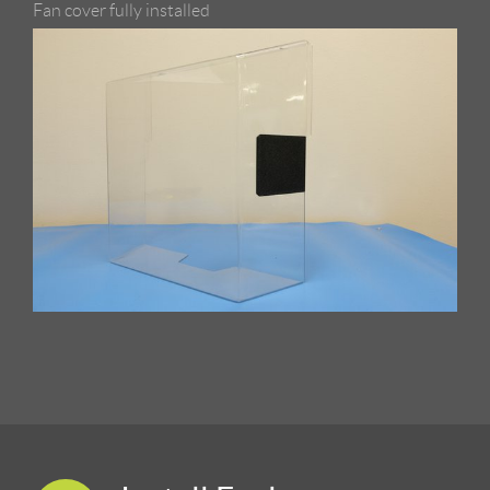
Fan cover fully installed