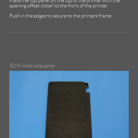
Place the top panel on the top of the printer with the
opening offset closer to the front of the printer.
Push in the edges to secure to the printers frame.
3D Printed side panel