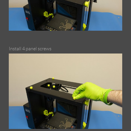
Install 4 panel screws