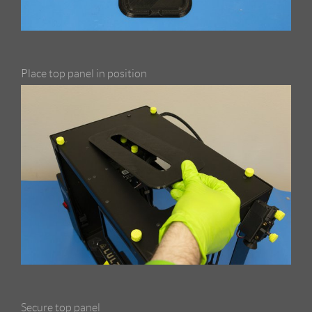
Place top panel in position
Secure top panel