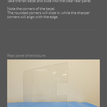
Take the fan bezel and slide into the clear rear panel.
Note the corners of the bezel.
The rounded corners will slide in, while the sharper
corners will align with the edge.
Rear panel of enclosure