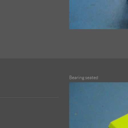
Bearing seated