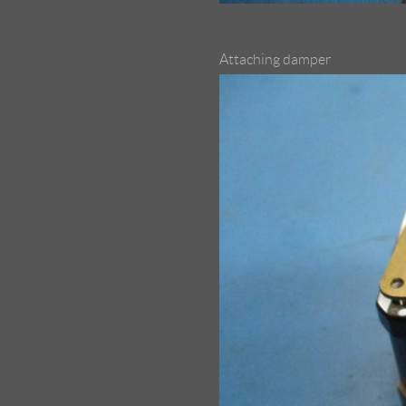
Attaching damper