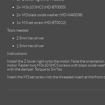
2x- M3x10 SHCS (HD-BT0005)
2x- M3 black oxide washer (HD-WA0038)
1x- M3 set screw (HD-BT0012)
Tools needed:
2.5mm hex driver
1.5mm hex driver
Instructions:
Install the Z lower right onto the motor. Note the orientation 
motor. Fasten two M3x10 SHCS screws with black oxide washer
with the damper. Torque to 5in*lbs.
Insert the M3 set screw into the threaded insert at the front o