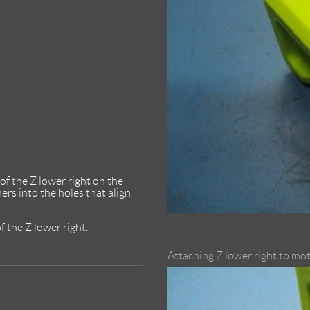
of the Z lower right on the
s into the holes that align
f the Z lower right.
Attaching Z lower right to mo