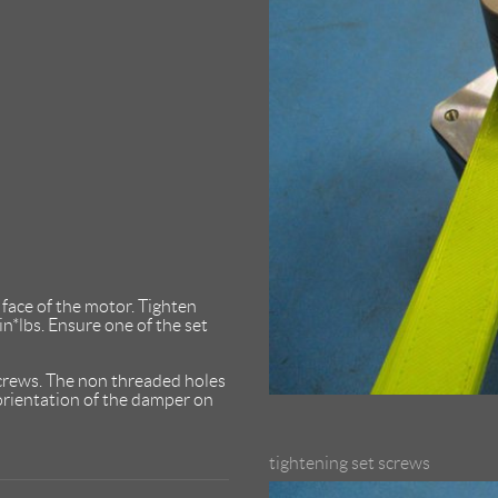
face of the motor. Tighten
n*lbs. Ensure one of the set
crews. The non threaded holes
 orientation of the damper on
tightening set screws