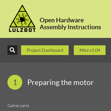
Open Hardware
Assembly Instructions
Project Dashboard
Mini v1.04
1
Preparing the motor
Gather parts