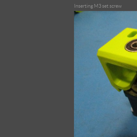
Inserting M3 set screw