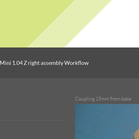
Mini 1.04 Z right assembly Workflow
Coupling 15mm from base