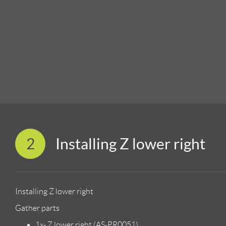
2
Installing Z lower right
Installing Z lower right
Gather parts
1x- Z lower right (AS-PR0051)