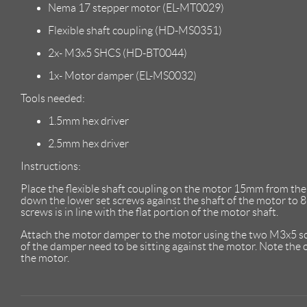
Nema 17 stepper motor (EL-MT0029)
Flexible shaft coupling (HD-MS0351)
2x- M3x5 SHCS (HD-BT0044)
1x- Motor damper (EL-MS0032)
Tools needed:
1.5mm hex driver
2.5mm hex driver
Instructions:
Place the flexible shaft coupling on the motor 15mm from the 
down the lower set screws against the shaft of the motor to 8i
screws is in line with the flat portion of the motor shaft.
Attach the motor damper to the motor using the two M3x5 s
of the damper need to be sitting against the motor. Note the
the motor.