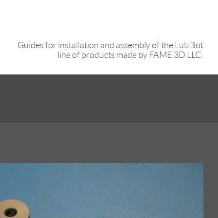
Guides for installation and assembly of the LulzBot
line of products made by FAME 3D LLC.