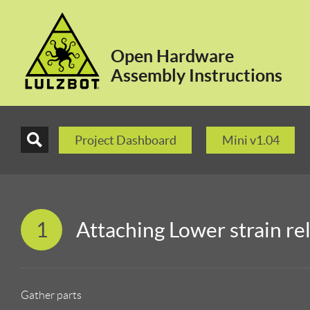
Open Hardware
Assembly Instructions
Project Dashboard
Mini v1.04
1
Attaching Lower strain rel
Gather parts