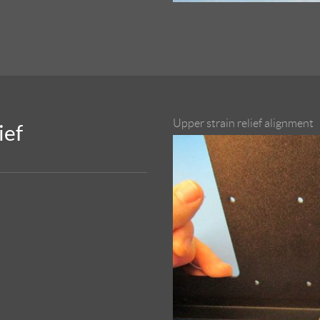
Upper strain relief alignment
ief