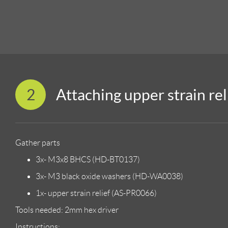
2
Attaching upper strain rel
Gather parts
3x- M3x8 BHCS (HD-BT0137)
3x- M3 black oxide washers (HD-WA0038)
1x- upper strain relief (AS-PR0066)
Tools needed: 2mm hex driver
Instructions: