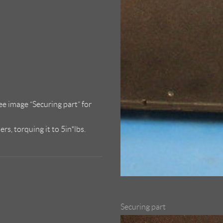
see image “Securing part” for
s, torquing it to 5in*lbs.
Securing part