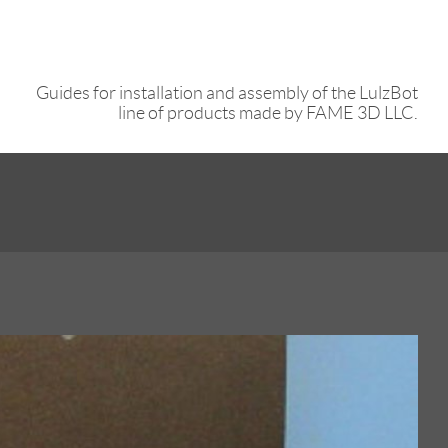
Guides for installation and assembly of the LulzBot
line of products made by FAME 3D LLC.