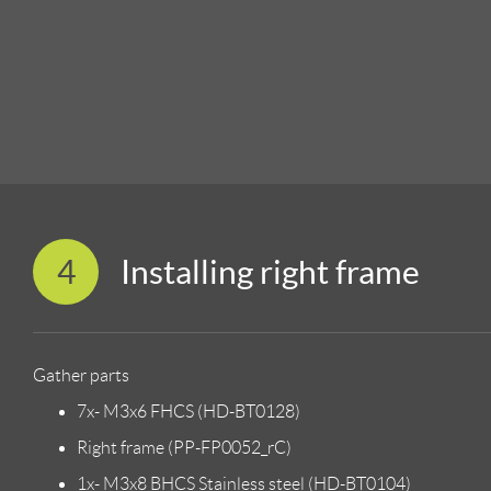
4
Installing right frame
Gather parts
7x- M3x6 FHCS (HD-BT0128)
Right frame (PP-FP0052_rC)
1x- M3x8 BHCS Stainless steel (HD-BT0104)