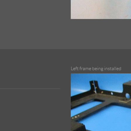
Left frame being installed