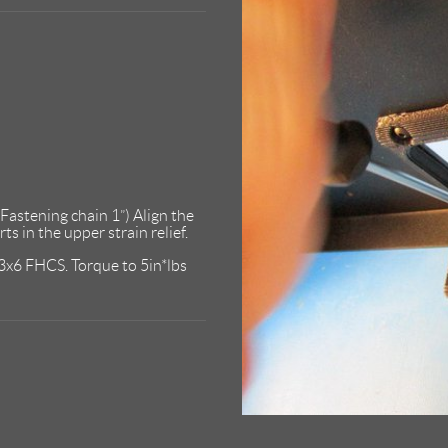
“Fastening chain 1”) Align the
s in the upper strain relief.
M3x6 FHCS. Torque to 5in*lbs