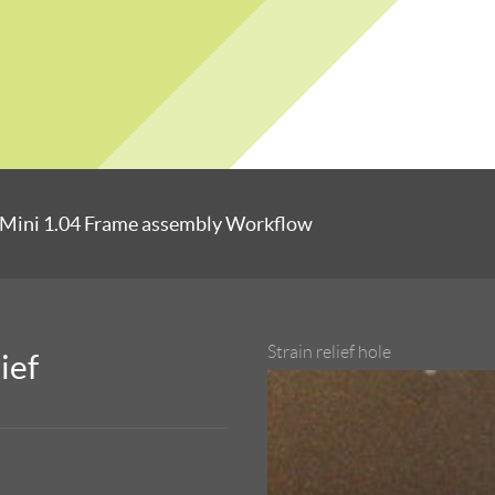
Mini 1.04 Frame assembly Workflow
Strain relief hole
ief