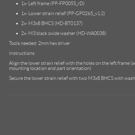
1x- Left frame (PP-FP0055_rD)
1x- Lower strain relief (PP-GP0265_v1.2)
2x- M3x8 BHCS (HD-BT0137)
2x- M3 black oxide washer (HD-WA0038)
Tools needed: 2mm hex driver
Instructions:
Align the lower strain relief with the holes on the left frame (
mounting location and part orientation)
Secure the lower strain relief with two M3x8 BHCS with washer