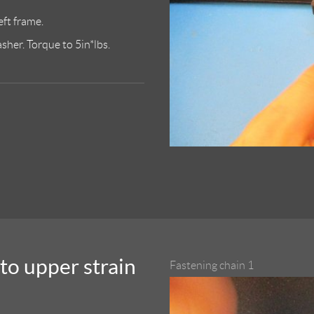
eft frame.
her. Torque to 5in*lbs.
to upper strain
Fastening chain 1