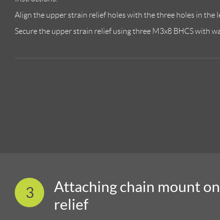
Align the upper strain relief holes with the three holes in the l
Secure the upper strain relief using three M3x8 BHCS with was
Attaching chain mount on
3
relief