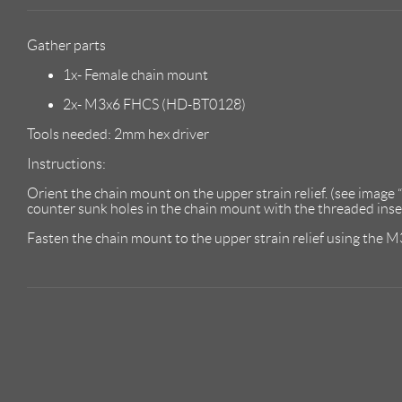
Gather parts
1x- Female chain mount
2x- M3x6 FHCS (HD-BT0128)
Tools needed: 2mm hex driver
Instructions:
Orient the chain mount on the upper strain relief. (see image 
counter sunk holes in the chain mount with the threaded insert
Fasten the chain mount to the upper strain relief using the 