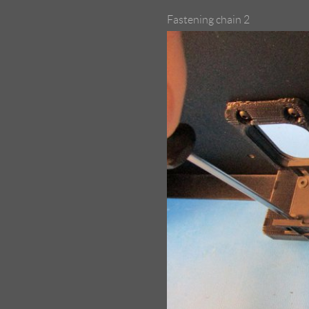
Fastening chain 2