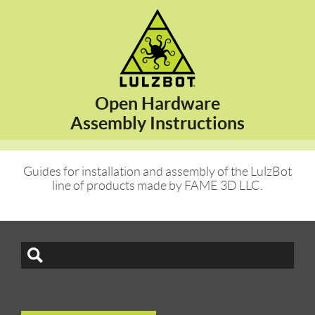
Open Hardware
Assembly Instructions
Guides for installation and assembly of the LulzBot
line of products made by FAME 3D LLC.