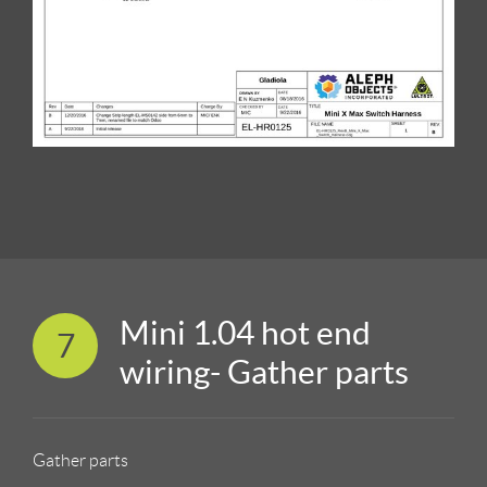
Mini 1.04 hot end
7
wiring- Gather parts
Gather parts