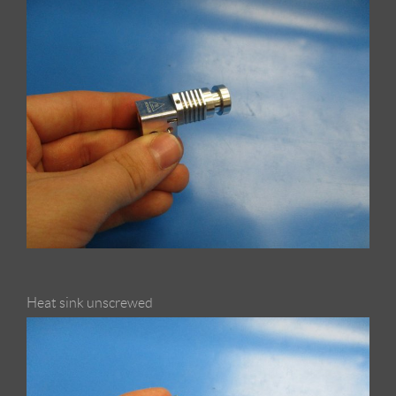
Heat sink unscrewed