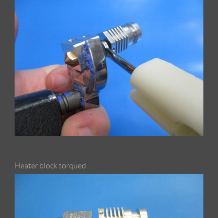
Heater block torqued