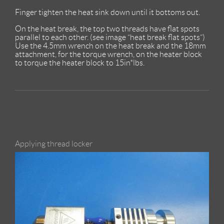
Finger tighten the heat sink down until it bottoms out.
On the heat break, the top two threads have flat spots
parallel to each other. (see image “heat break flat spots”)
Use the 4.5mm wrench on the heat break and the 18mm
attachment, for the torque wrench, on the heater block
to torque the heater block to 15in*lbs.
Applying thread locker