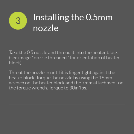
Installing the 0.5mm
3
nozzle
Take the 0.5 nozzle and thread it into the heater block
(see image “ nozzle threaded “ for orientation of heater
block)
Threat the nozzle in until it is finger tight against the
heater block. Torque the nozzle by using the 18mm
wrench on the heater block and the 7mm attachment on
the torque wrench. Torque to 30in*lbs.