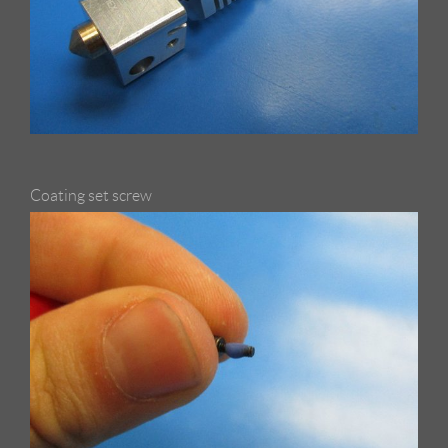
Coating set screw