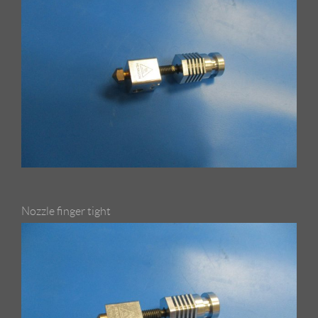
Nozzle finger tight