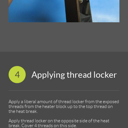
4
Applying thread locker
Apply a liberal amount of thread locker from the exposed
threads from the heater block up to the top thread on
the heat break.
Apply thread locker on the opposite side of the heat
break. Cover 4 threads on this side.