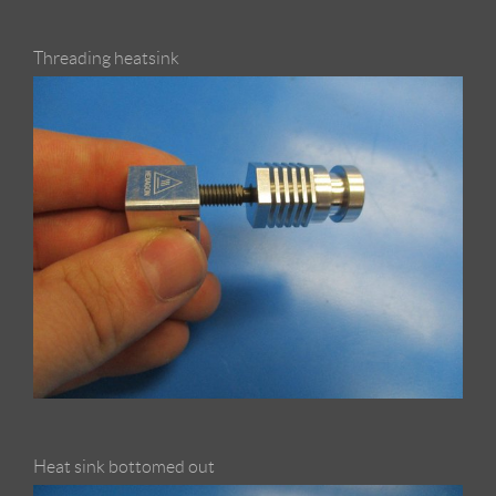
Threading heatsink
Heat sink bottomed out