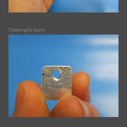
Checking for burrs