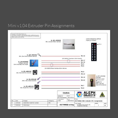
Mini v1.04 Extruder Pin Assignments