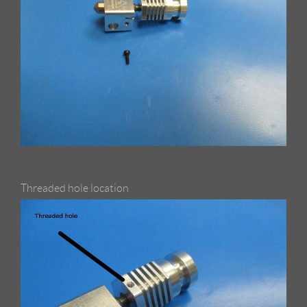
Threaded hole location