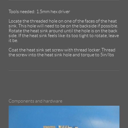
Tools needed: 1.5mm hex driver
Locate the threaded hole on one of the faces of the heat
sink. This hole will need to be on the backside if possible.
Rotate the heat sink around until the hole is on the back
side. If the heat sink feels like its too tight to rotate, leave
it be.
Coat the heat sink set screw with thread locker. Thread
the screw into the heat sink hole and torque to 5in/lbs
Components and hardware