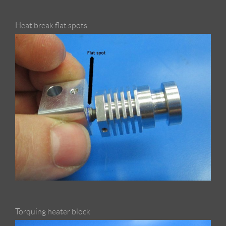
Heat break flat spots
Torquing heater block