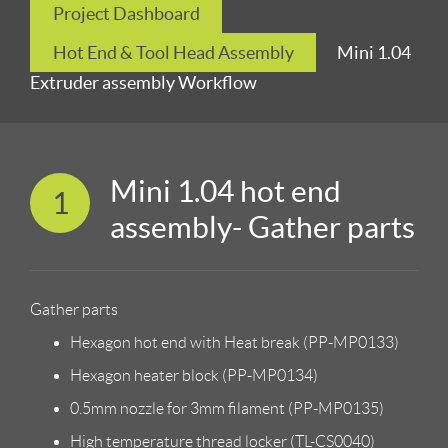
Project Dashboard
Hot End & Tool Head Assembly
Mini 1.04
Extruder assembly Workflow
Mini 1.04 hot end
1
assembly- Gather parts
Gather parts
Hexagon hot end with Heat break (PP-MP0133)
Hexagon heater block (PP-MP0134)
0.5mm nozzle for 3mm filament (PP-MP0135)
High temperature thread locker (TL-CS0040)