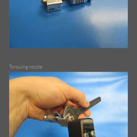
Torquing nozzle