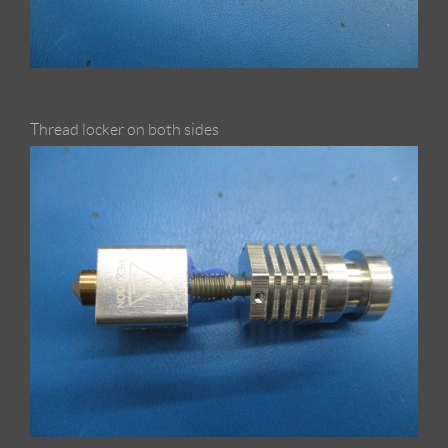
Thread locker on both sides