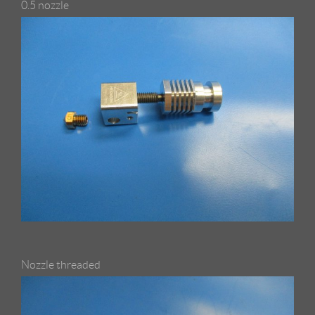
0.5 nozzle
Nozzle threaded