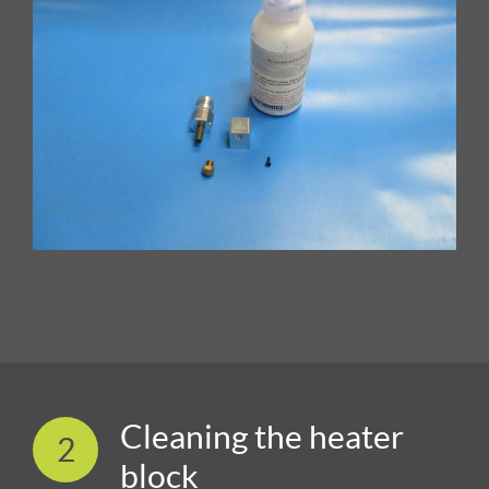
Cleaning the heater
2
block