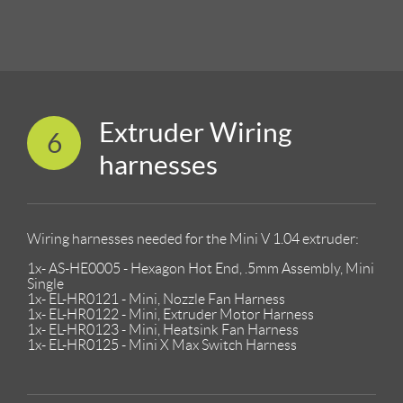
Extruder Wiring
6
harnesses
Wiring harnesses needed for the Mini V 1.04 extruder:
1x- AS-HE0005 - Hexagon Hot End, .5mm Assembly, Mini
Single
1x- EL-HR0121 - Mini, Nozzle Fan Harness
1x- EL-HR0122 - Mini, Extruder Motor Harness
1x- EL-HR0123 - Mini, Heatsink Fan Harness
1x- EL-HR0125 - Mini X Max Switch Harness