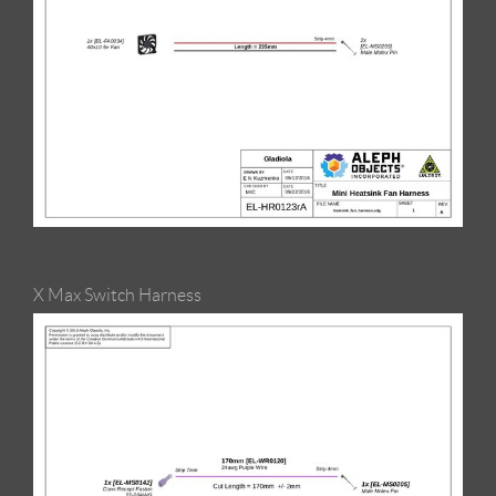
X Max Switch Harness