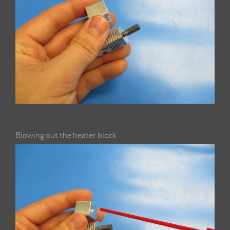
Blowing out the heater block