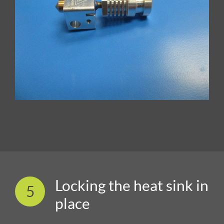
Locking the heat sink in
5
place