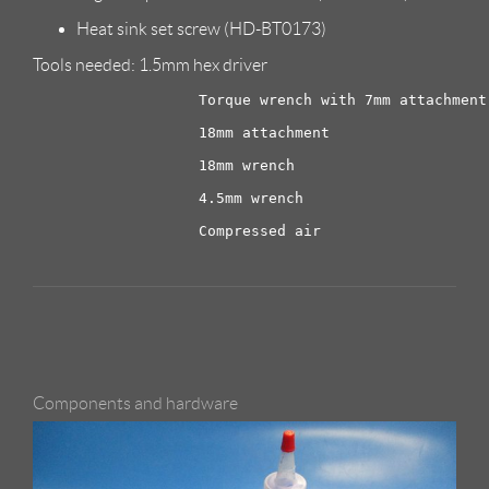
Heat sink set screw (HD-BT0173)
Tools needed: 1.5mm hex driver
                   Torque wrench with 7mm attachment

                   18mm attachment

                   18mm wrench

                   4.5mm wrench

Components and hardware