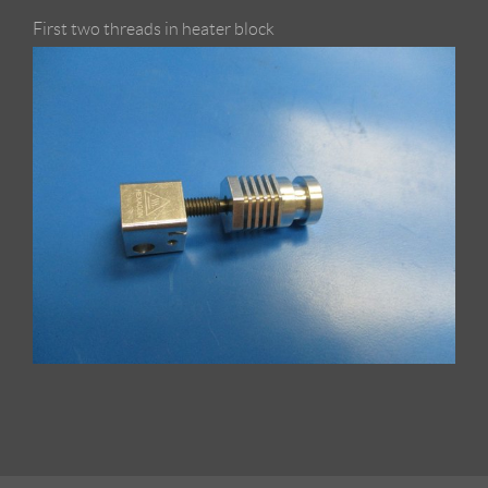
First two threads in heater block