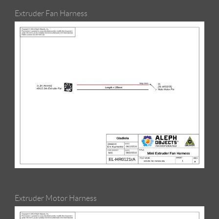
Extruder Fan Harness
Extruder Motor Harness