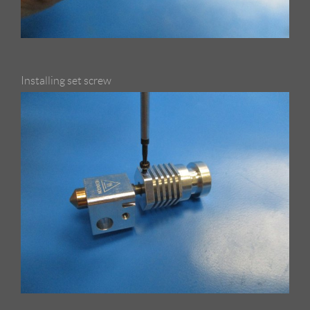
Installing set screw