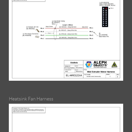
Heatsink Fan Harness