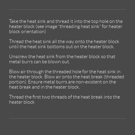
Take the heat sink and thread it into the top hole on the
heater block (see image “threading heat sink” for heater
block orientation)
Thread the heat sink all the way onto the heater block
until the heat sink bottoms out on the heater block.
Unscrew the heat sink from the heater block so that
metal burrs can be blown out.
Blow air through the threaded hole for the heat sink in
the heater block. Blow air onto the heat break (threaded
portion). Ensure metal burrs are non-existent on the
heat break and in the heater block.
Thread the first two threads of the heat break into the
heater block