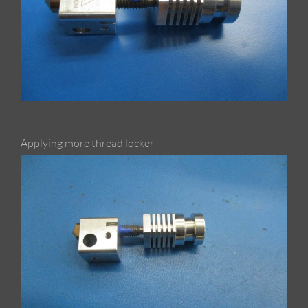
Applying more thread locker