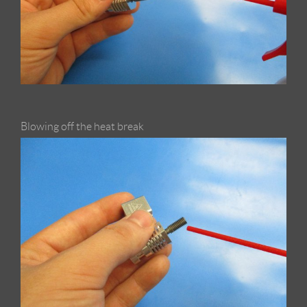
Blowing off the heat break