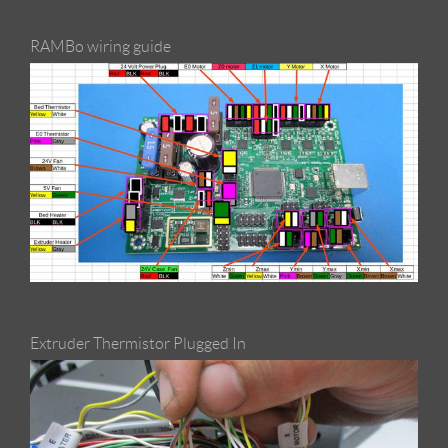
RAMBo wiring guide
Extruder Thermistor Plugged In