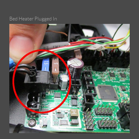
Bed Heater Plugged In