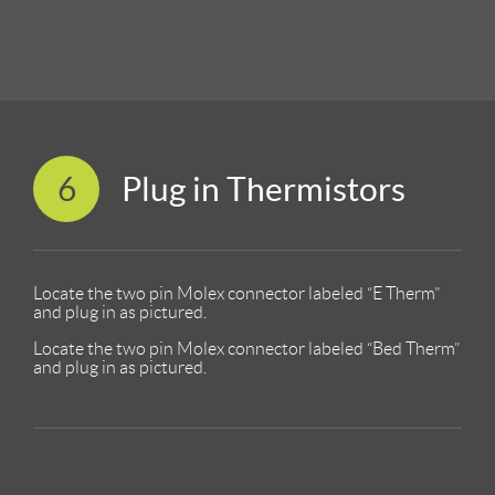
6
Plug in Thermistors
Locate the two pin Molex connector labeled “E Therm”
and plug in as pictured.
Locate the two pin Molex connector labeled “Bed Therm”
and plug in as pictured.