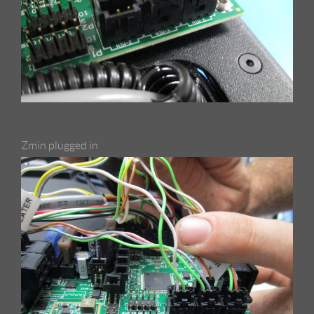
Zmin plugged in