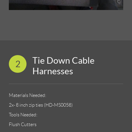
Tie Down Cable
2
Harnesses
Materials Needed:
2x- 8 inch zip ties (HD-MS0058)
Tools Needed:
Flush Cutters