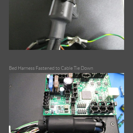
Bed Harness Fastened to Cable Tie Down