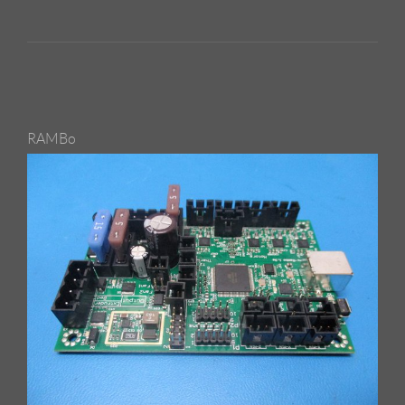
RAMBo