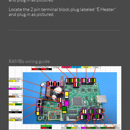
Locate the 2 pin terminal block plug labeled “E Heater”
and plug in as pictured.
RAMBo wiring guide