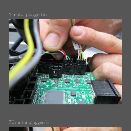
Y motor plugged in
Z0 motor plugged in