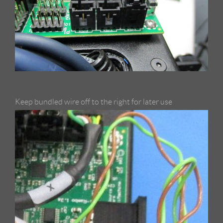
Keep bundled wire off to the right for later use