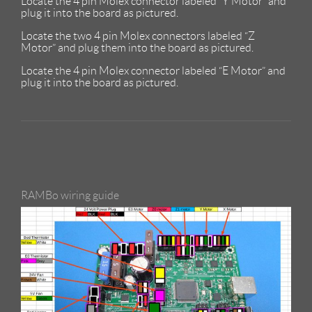
Locate the 4 pin Molex connector labeled “Y Motor” and
plug it into the board as pictured.
Locate the two 4 pin Molex connectors labeled “Z
Motor” and plug them into the board as pictured.
Locate the 4 pin Molex connector labeled “E Motor” and
plug it into the board as pictured.
RAMBo wiring guide