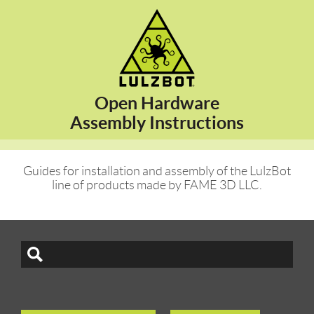
Open Hardware
Assembly Instructions
Guides for installation and assembly of the LulzBot
line of products made by FAME 3D LLC.