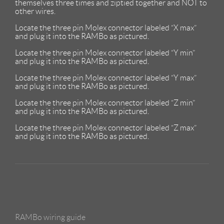
themselves three times and ziptied together and NOT to
other wires.
Locate the three pin Molex connector labeled “X max”
and plug it into the RAMBo as pictured.
Locate the three pin Molex connector labeled “Y min”
and plug it into the RAMBo as pictured.
Locate the three pin Molex connector labeled “Y max”
and plug it into the RAMBo as pictured.
Locate the three pin Molex connector labeled “Z min”
and plug it into the RAMBo as pictured.
Locate the three pin Molex connector labeled “Z max”
and plug it into the RAMBo as pictured.
RAMBo wiring guide