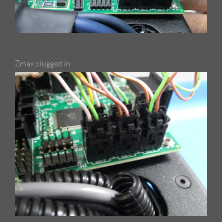
Zmax plugged in