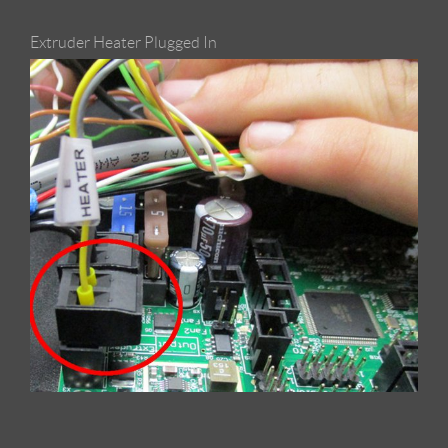
Extruder Heater Plugged In