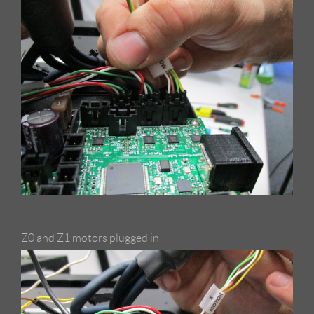
Z0 and Z1 motors plugged in