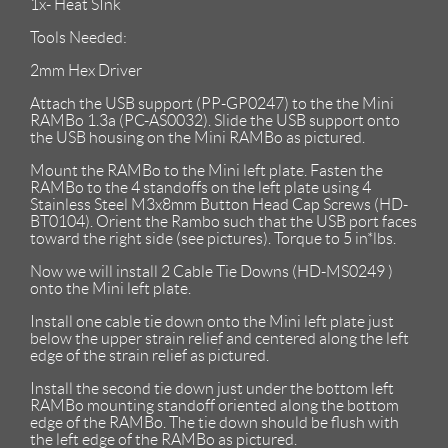
1x- Heat SInk
Tools Needed:
2mm Hex Driver
Attach the USB support (PP-GP0247) to the the Mini
RAMBo 1.3a (PC-AS0032). Slide the USB support onto
the USB housing on the Mini RAMBo as pictured.
Mount the RAMBo to the Mini left plate. Fasten the
RAMBo to the 4 standoffs on the left plate using 4
Stainless Steel M3x8mm Button Head Cap Screws (HD-
BT0104). Orient the Rambo such that the USB port faces
toward the right side (see pictures). Torque to 5 in*lbs.
Now we will install 2 Cable Tie Downs (HD-MS0249 )
onto the Mini left plate.
Install one cable tie down onto the Mini left plate just
below the upper strain relief and centered along the left
edge of the strain relief as pictured.
Install the second tie down just under the bottom left
RAMBo mounting standoff oriented along the bottom
edge of the RAMBo. The tie down should be flush with
the left edge of the RAMBo as pictured.