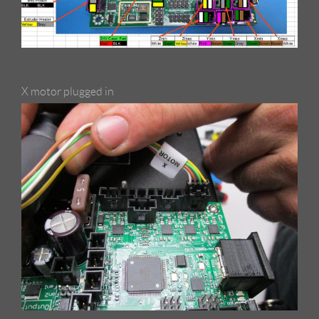
X motor plugged in