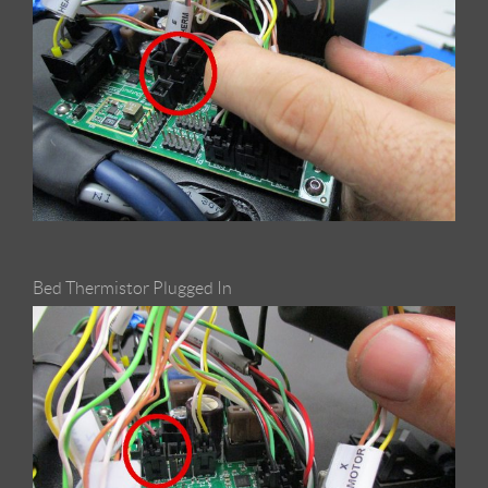
Bed Thermistor Plugged In