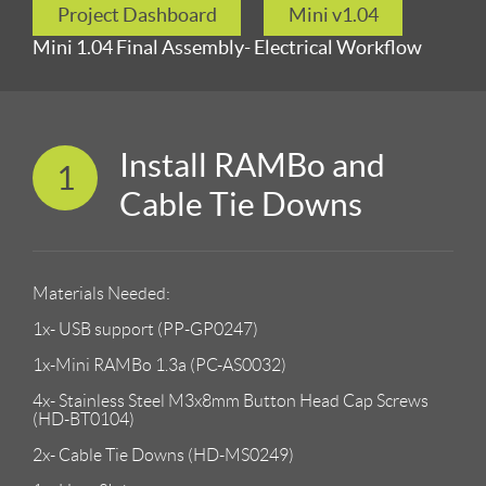
Project Dashboard
Mini v1.04
Mini 1.04 Final Assembly- Electrical Workflow
Install RAMBo and
1
Cable Tie Downs
Materials Needed:
1x- USB support (PP-GP0247)
1x-Mini RAMBo 1.3a (PC-AS0032)
4x- Stainless Steel M3x8mm Button Head Cap Screws
(HD-BT0104)
2x- Cable Tie Downs (HD-MS0249)