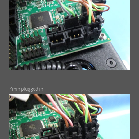
Ymin plugged in