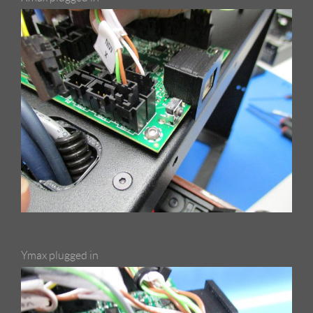
Ymax plugged in