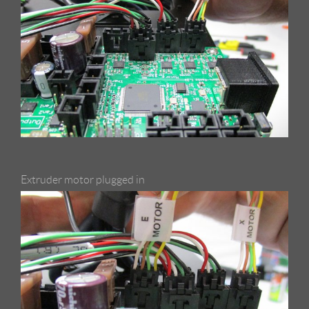
Extruder motor plugged in