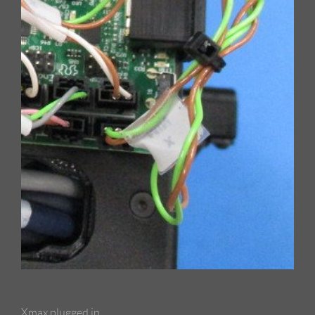
Xmax plugged in