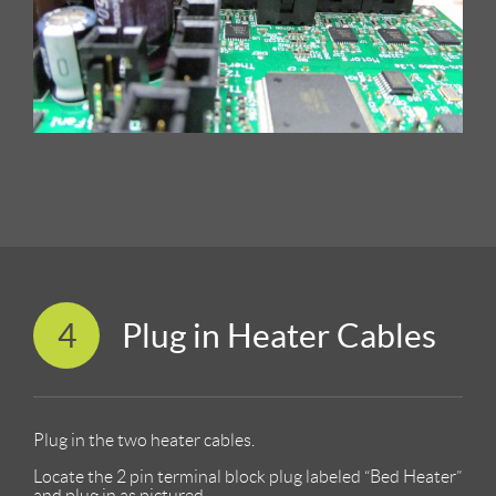
4
Plug in Heater Cables
Plug in the two heater cables.
Locate the 2 pin terminal block plug labeled “Bed Heater”
and plug in as pictured