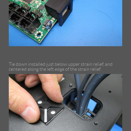
Tie down installed just below upper strain relief, and
centered along the left edge of the strain relief.