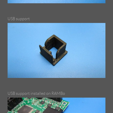
USB support
USB support installed on RAMBo