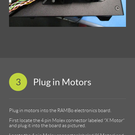
3
Plug in Motors
Plug in motors into the RAMBo electronics board.
First locate the 4 pin Molex connector labeled “X Motor”
and plug it into the board as pictured.