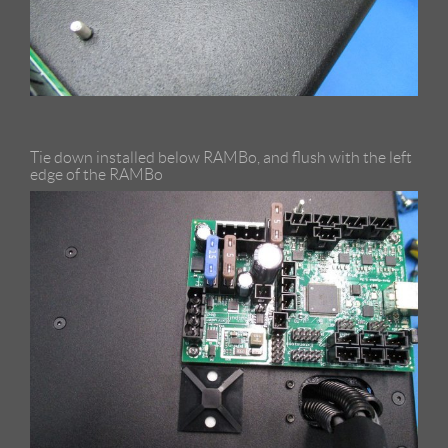
Tie down installed below RAMBo, and flush with the left
edge of the RAMBo