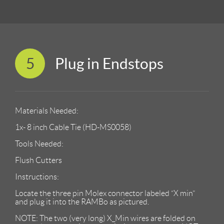
5
Plug in Endstops
Materials Needed:
1x- 8 inch Cable Tie (HD-MS0058)
Tools Needed:
Flush Cutters
Instructions:
Locate the three pin Molex connector labeled “X min”
and plug it into the RAMBo as pictured.
NOTE: The two (very long) X_Min wires are folded on