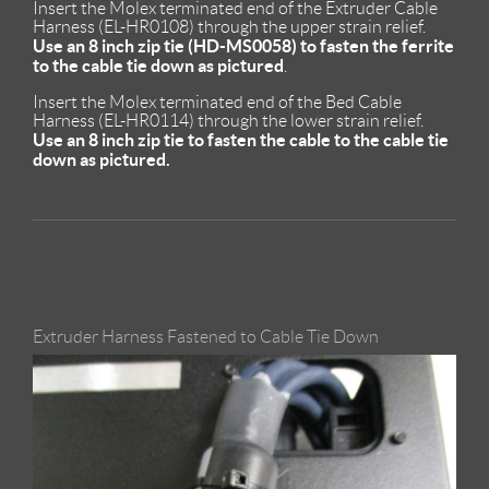
Insert the Molex terminated end of the Extruder Cable
Harness (EL-HR0108) through the upper strain relief.
Use an 8 inch zip tie (HD-MS0058) to fasten the ferrite
to the cable tie down as pictured
.
Insert the Molex terminated end of the Bed Cable
Harness (EL-HR0114) through the lower strain relief.
Use an 8 inch zip tie to fasten the cable to the cable tie
down as pictured.
Extruder Harness Fastened to Cable Tie Down