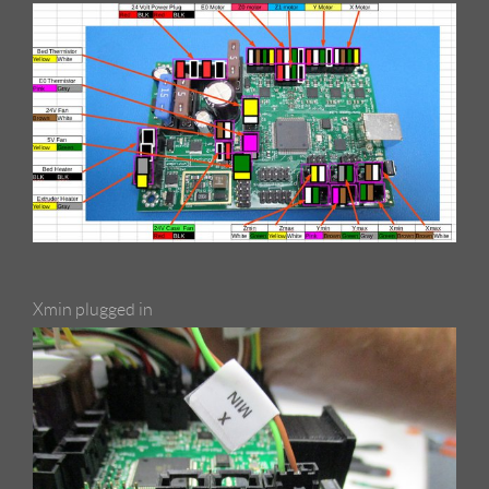
Xmin plugged in