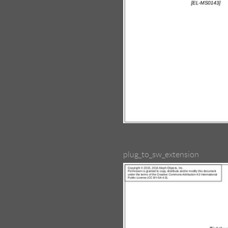
plug_to_sw_extension