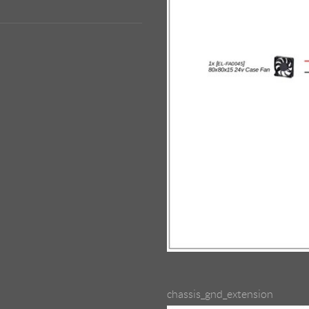
chassis_gnd_extension