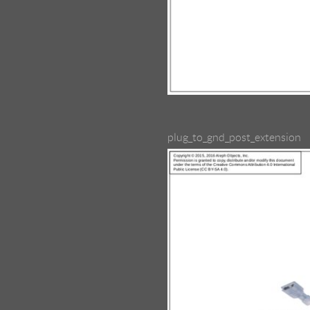
plug_to_gnd_post_extension