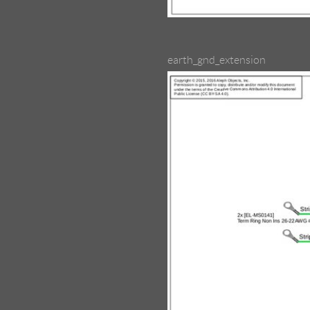
earth_gnd_extension