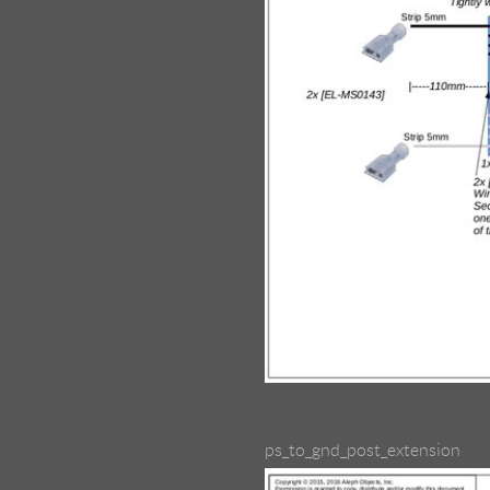
ps_to_gnd_post_extension