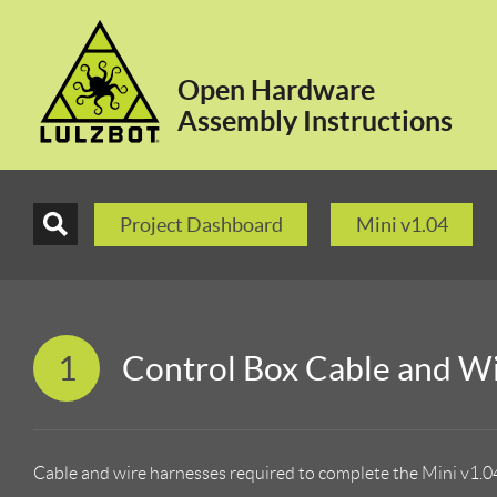
Open Hardware
Assembly Instructions
Project Dashboard
Mini v1.04
1
Control Box Cable and W
Cable and wire harnesses required to complete the Mini v1.0