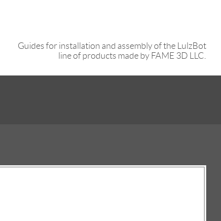
Guides for installation and assembly of the LulzBot
line of products made by FAME 3D LLC.