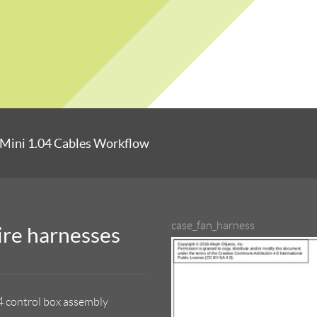
Mini 1.04 Cables Workflow
case_fan_harness
ire harnesses
4 control box assembly