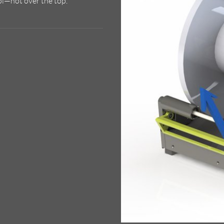
ol—not over the top.