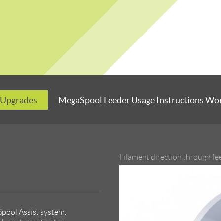
 Upgrades
MegaSpool Feeder Usage Instructions Wo
Filament direction through fe
pool Assist system.