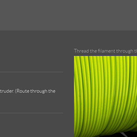
Thread the filament through th
xtruder. (Route through the