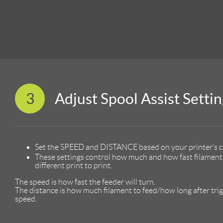
3
Adjust Spool Assist Settin
Set the SPEED and DISTANCE based on your printer’s c
These settings control how much and how fast filament 
different print to print.
The speed is how fast the feeder will turn.
The distance is how much filament to feed/how long after trigge
speed.