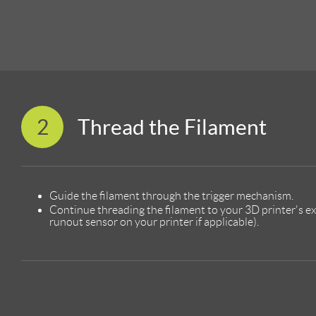
2
Thread the Filament
Guide the filament through the trigger mechanism.
Continue threading the filament to your 3D printer's e
runout sensor on your printer if applicable).