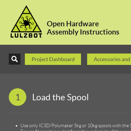
Open Hardware
Assembly Instructions
Project Dashboard
Accessories and
1
Load the Spool
Use only IC3D/Polymaker 5kg or 10kg spools with the S