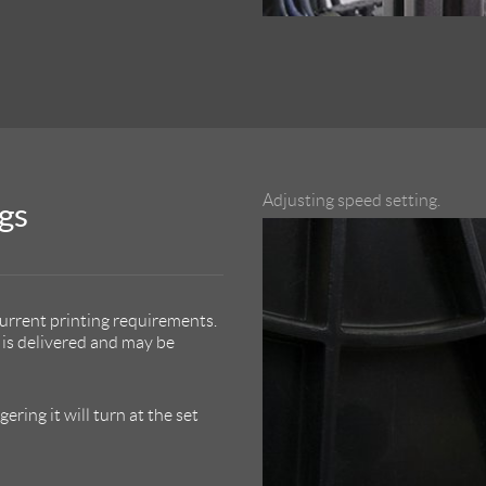
Adjusting speed setting.
gs
urrent printing requirements.
is delivered and may be
ring it will turn at the set