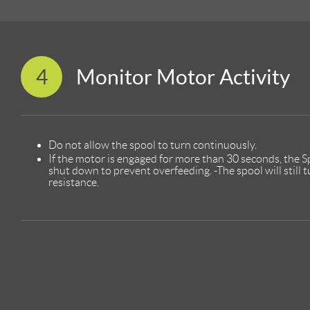
4
Monitor Motor Activity
Do not allow the spool to turn continuously.
If the motor is engaged for more than 30 seconds, the Sp
shut down to prevent overfeeding. -The spool will still 
resistance.