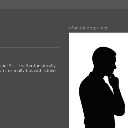
Monitor the printer
ool Assist will automatically
turn manually, but with added