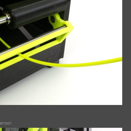
sensor.