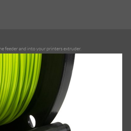
e feeder and into your printers extruder.