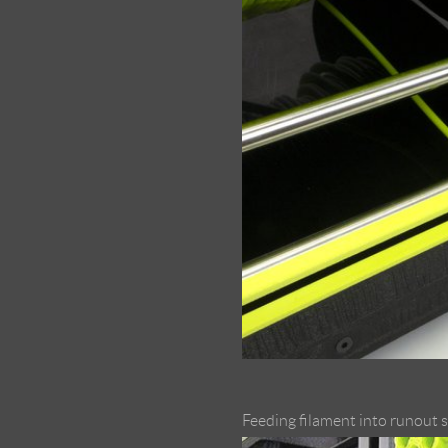
Feeding filament into runout 