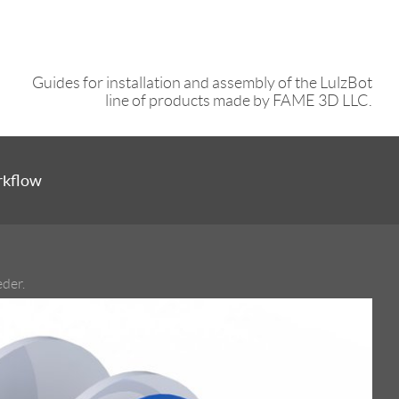
Guides for installation and assembly of the LulzBot
line of products made by FAME 3D LLC.
rkflow
eder.