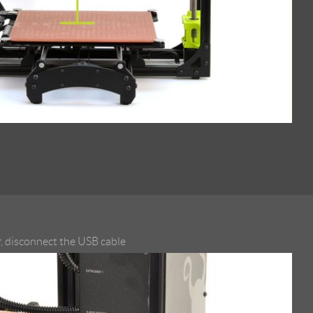
, disconnect the USB cable