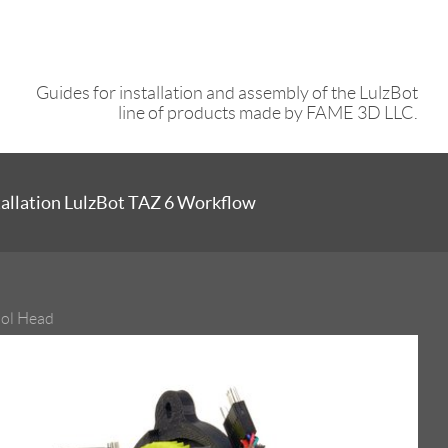
Guides for installation and assembly of the LulzBot
line of products made by FAME 3D LLC.
tallation LulzBot TAZ 6 Workflow
ool Head