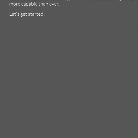
more capable than ever.
Let's get started!