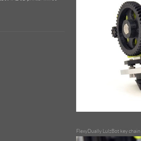
FlexyDually LulzBot key chain