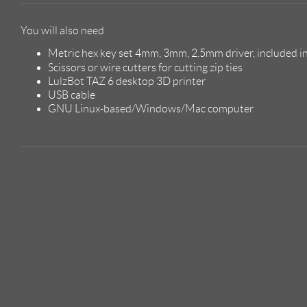
You will also need
Metric hex key set 4mm, 3mm, 2.5mm driver, included in
Scissors or wire cutters for cutting zip ties
LulzBot TAZ 6 desktop 3D printer
USB cable
GNU Linux-based/Windows/Mac computer