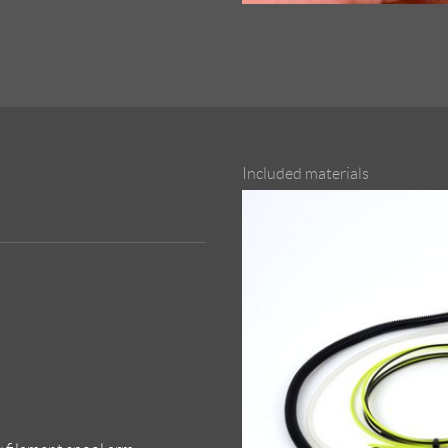
Included materials