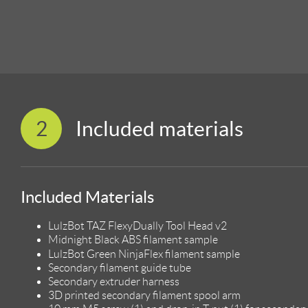
2
Included materials
Included Materials
LulzBot TAZ FlexyDually Tool Head v2
Midnight Black ABS filament sample
LulzBot Green NinjaFlex filament sample
Secondary filament guide tube
Secondary extruder harness
3D printed secondary filament spool arm