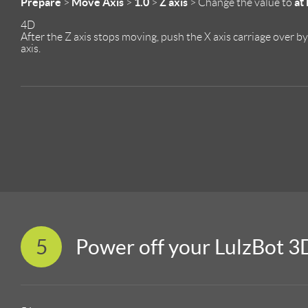
Prepare
Move Axis
1.0
Z axis
at
>
>
>
> Change the value to
4D
After the Z axis stops moving, push the X axis carriage over b
axis.
5
Power off your LulzBot 3