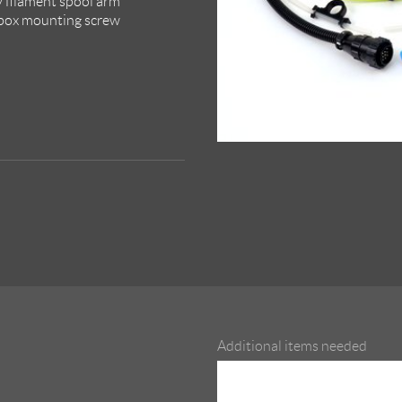
y filament spool arm
 box mounting screw
Additional items needed