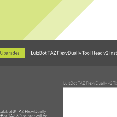
 Upgrades
LulzBot TAZ FlexyDually Tool Head v2 Ins
LulzBot TAZ FlexyDually v2 T
 LulzBot® TAZ FlexyDually
zBot TAZ 3D printer will be