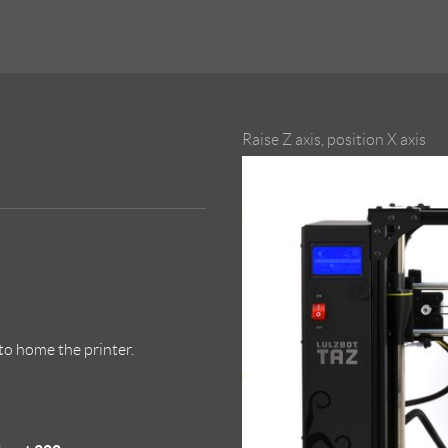
Raise Z axis, position X axis
to home the printer.