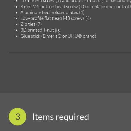
10 mm M5 screw (1) and drop-in T-nut (1) for secondar
8 mm M5 button head screw (1) to replace one control
Aluminum bed holster plates (4)
Low-profile flat head M3 screws (4)
Zip ties (7)
3D printed T-nut jig
Glue stick (Elmer's® or UHU® brand)
3
Items required