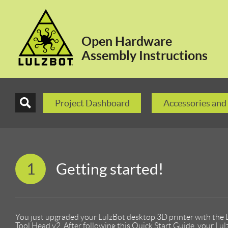
Open Hardware
Assembly Instructions
Project Dashboard
Accessories and
1
Getting started!
You just upgraded your LulzBot desktop 3D printer with the
Tool Head v2. After following this Quick Start Guide, your Lul