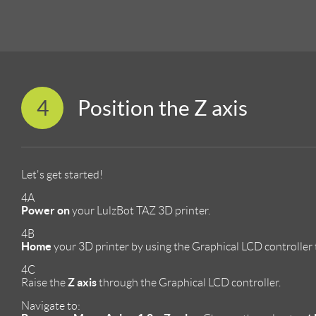
4
Position the Z axis
Let's get started!
4A
Power on
your LulzBot TAZ 3D printer.
4B
Home
your 3D printer by using the Graphical LCD controller 
4C
Z axis
Raise the
through the Graphical LCD controller.
Navigate to: