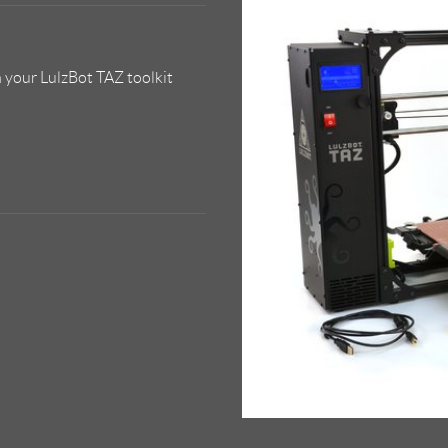
 your LulzBot TAZ toolkit