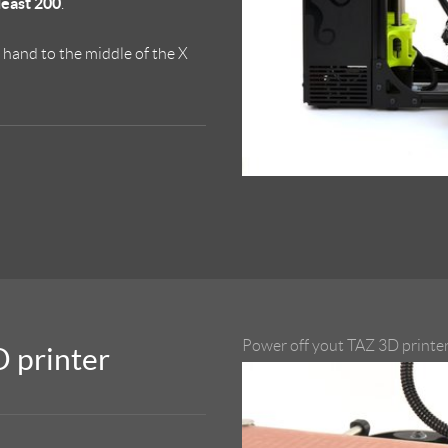
 least 200
.
y hand to the middle of the X
Power off yout TAZ 3D printer
D printer