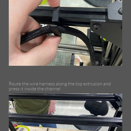
Route the wire harness along the top extrusion and
press it inside the channel