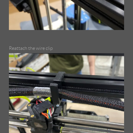
Reattach the wire clip