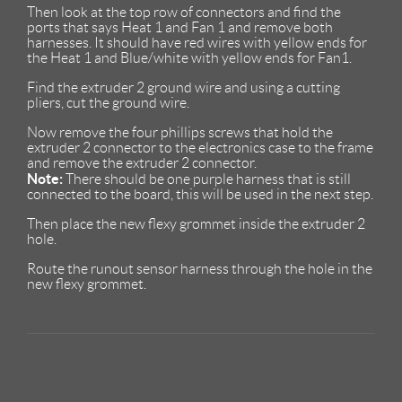
Then look at the top row of connectors and find the
ports that says Heat 1 and Fan 1 and remove both
harnesses. It should have red wires with yellow ends for
the Heat 1 and Blue/white with yellow ends for Fan1.
Find the extruder 2 ground wire and using a cutting
pliers, cut the ground wire.
Now remove the four phillips screws that hold the
extruder 2 connector to the electronics case to the frame
and remove the extruder 2 connector.
Note:
There should be one purple harness that is still
connected to the board, this will be used in the next step.
Then place the new flexy grommet inside the extruder 2
hole.
Route the runout sensor harness through the hole in the
new flexy grommet.