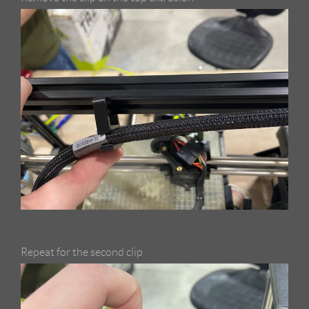
Repeat for the second clip