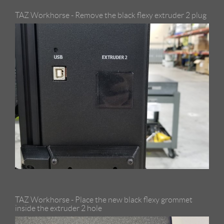
TAZ Workhorse - Remove the black flexy extruder 2 plug
TAZ Workhorse - Place the new black flexy grommet
inside the extruder 2 hole