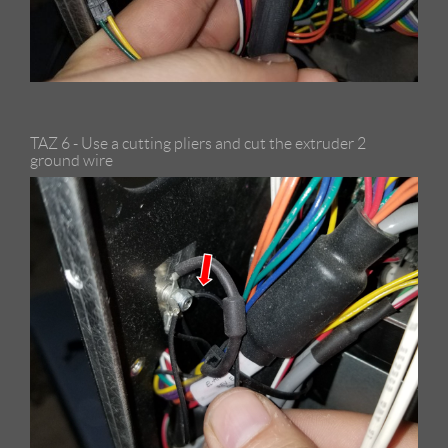
TAZ 6 - Use a cutting pliers and cut the extruder 2
ground wire