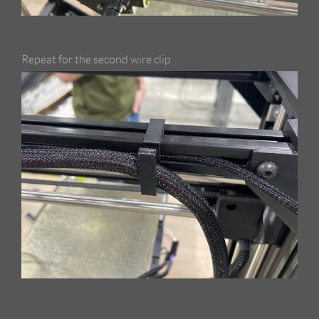
Repeat for the second wire clip