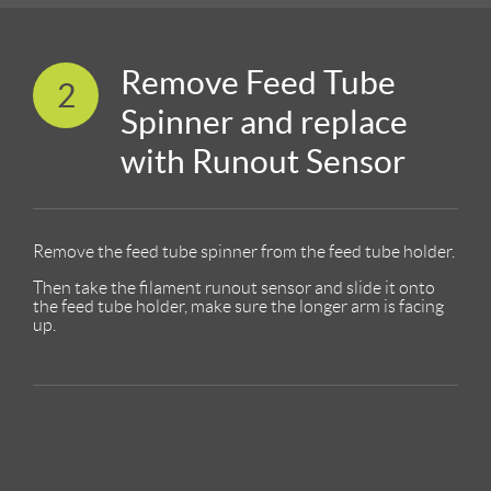
Remove Feed Tube
2
Spinner and replace
with Runout Sensor
Remove the feed tube spinner from the feed tube holder.
Then take the filament runout sensor and slide it onto
the feed tube holder, make sure the longer arm is facing
up.