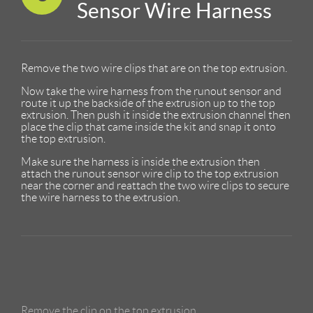
Sensor Wire Harness
Remove the two wire clips that are on the top extrusion.
Now take the wire harness from the runout sensor and
route it up the backside of the extrusion up to the top
extrusion. Then push it inside the extrusion channel then
place the clip that came inside the kit and snap it onto
the top extrusion.
Make sure the harness is inside the extrusion then
attach the runout sensor wire clip to the top extrusion
near the corner and reattach the two wire clips to secure
the wire harness to the extrusion.
Remove the clip on the top extrusion