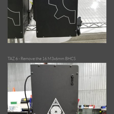
TAZ 6 - Remove the 16 M3x6mm BHCS