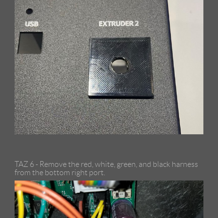
TAZ 6 - Remove the red, white, green, and black harness
from the bottom right port.