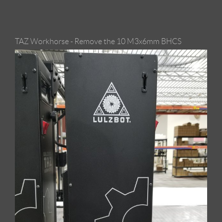
TAZ Workhorse - Remove the 10 M3x6mm BHCS