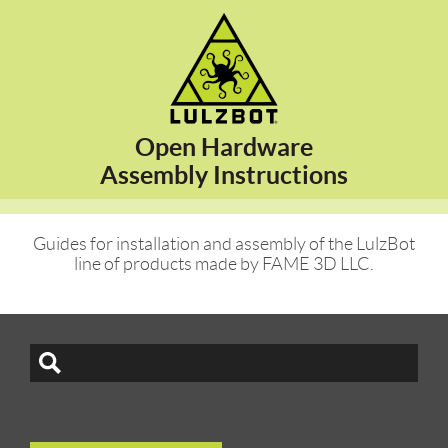
Open Hardware
Assembly Instructions
Guides for installation and assembly of the LulzBot
line of products made by FAME 3D LLC.