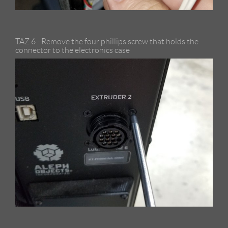
TAZ 6 - Remove the four phillips screw that holds the
connector to the electronics case