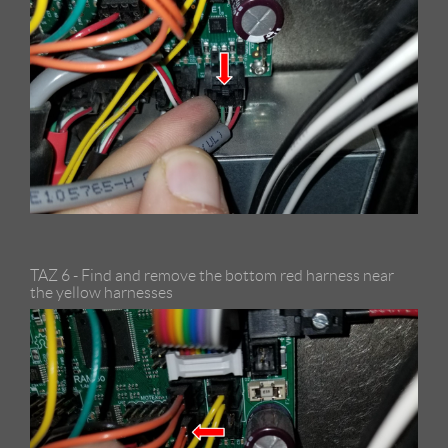
TAZ 6 - Find and remove the bottom red harness near
the yellow harnesses