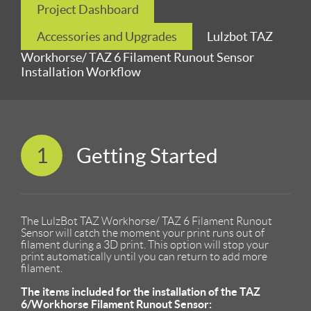
Project Dashboard
Accessories and Upgrades
Lulzbot TAZ
Workhorse/ TAZ 6 Filament Runout Sensor
Installation Workflow
1
Getting Started
The LulzBot TAZ Workhorse/ TAZ 6 Filament Runout
Sensor will catch the moment your print runs out of
filament during a 3D print. This option will stop your
print automatically until you can return to add more
filament.
The items included for the installation of the TAZ
6/Workhorse Filament Runout Sensor: