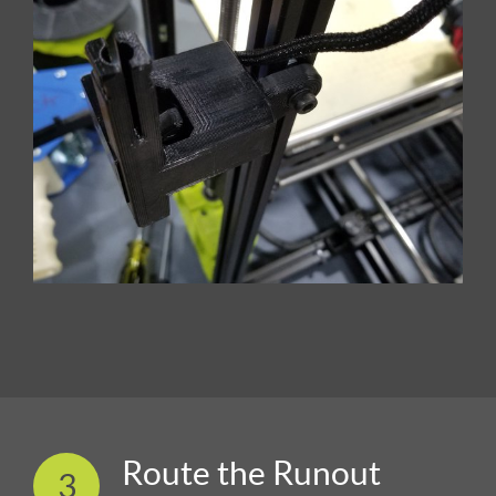
Route the Runout
3