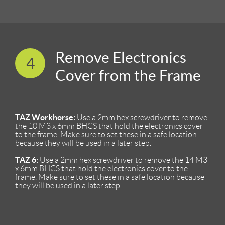
Remove Electronics
4
Cover from the Frame
TAZ Workhorse:
Use a 2mm hex screwdriver to remove
the 10 M3 x 6mm BHCS that hold the electronics cover
to the frame. Make sure to set these in a safe location
because they will be used in a later step.
TAZ 6:
Use a 2mm hex screwdriver to remove the 14 M3
x 6mm BHCS that hold the electronics cover to the
frame. Make sure to set these in a safe location because
they will be used in a later step.