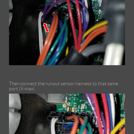
Then connect the runout sensor harness to that same
port (X-max)