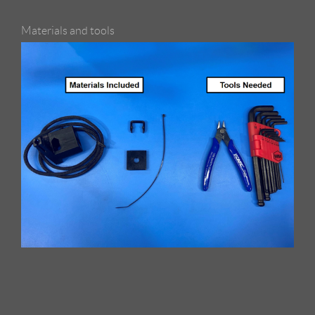
Materials and tools