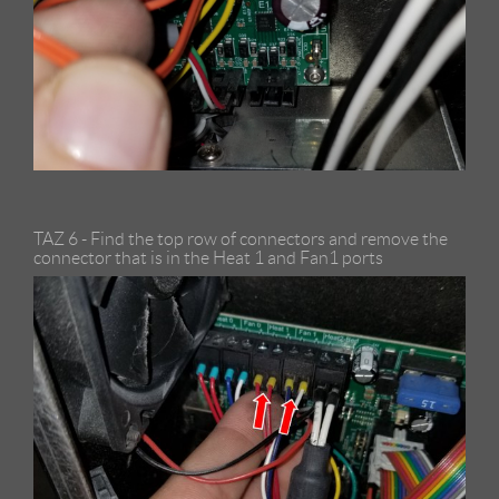
TAZ 6 - Find the top row of connectors and remove the
connector that is in the Heat 1 and Fan1 ports