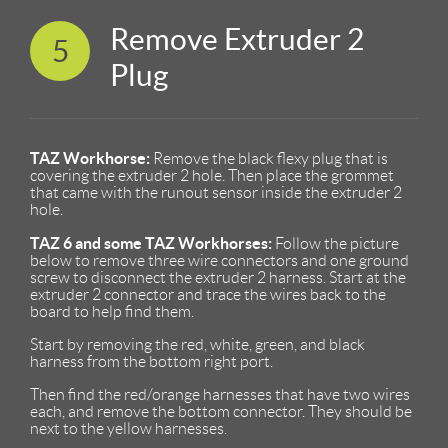
Remove Extruder 2
5
Plug
TAZ Workhorse:
Remove the black flexy plug that is
covering the extruder 2 hole. Then place the grommet
that came with the runout sensor inside the extruder 2
hole.
TAZ 6 and some TAZ Workhorses:
Follow the picture
below to remove three wire connectors and one ground
screw to disconnect the extruder 2 harness. Start at the
extruder 2 connector and trace the wires back to the
board to help find them.
Start by removing the red, white, green, and black
harness from the bottom right port.
Then find the red/orange harnesses that have two wires
each, and remove the bottom connector. They should be
next to the yellow harnesses.