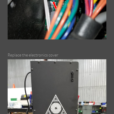
Replace the electronics cover