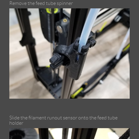
Remove the feed tube spinner
Slide the filament runout sensor onto the feed tube
holder