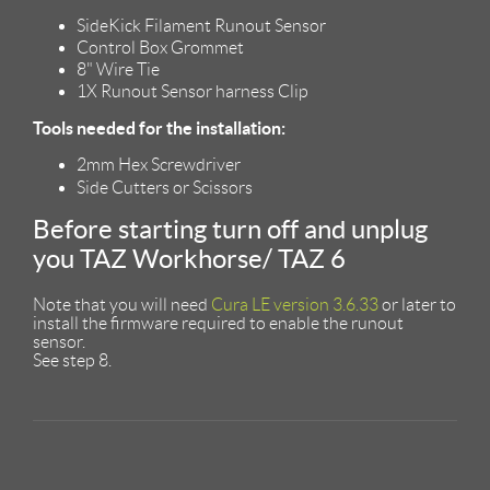
SideKick Filament Runout Sensor
Control Box Grommet
8" Wire Tie
1X Runout Sensor harness Clip
Tools needed for the installation:
2mm Hex Screwdriver
Side Cutters or Scissors
Before starting turn off and unplug
you TAZ Workhorse/ TAZ 6
Note that you will need
Cura LE version 3.6.33
or later to
install the firmware required to enable the runout
sensor.
See step 8.