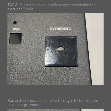
TAZ 6 - Place the new black flexy grommet inside the
extruder 2 hole
Route the runout sensor wire through the hole on the
new flexy grommet