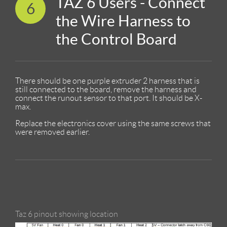
TAZ 6 Users - Connect
6
the Wire Harness to
the Control Board
There should be one purple extruder 2 harness that is
still connected to the board, remove the harness and
connect the runout sensor to that port. It should be X-
max.
Replace the electronics cover using the same screws that
were removed earlier.
Taz 6 pinout showing location