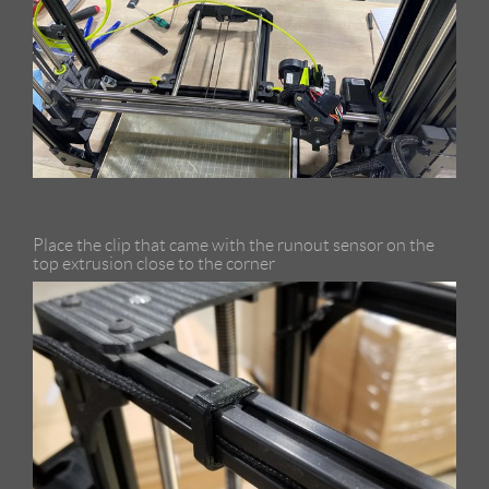
Place the clip that came with the runout sensor on the
top extrusion close to the corner