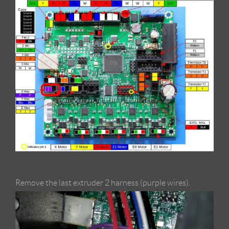
Remove the last extruder 2 harness (purple wires).