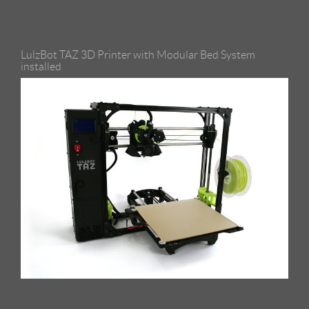
LulzBot TAZ 3D Printer with Modular Bed System
installed