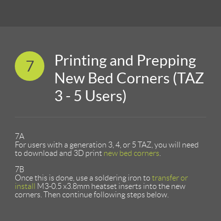
Printing and Prepping
7
New Bed Corners (TAZ
3 - 5 Users)
7A
For users with a generation 3, 4, or 5 TAZ, you will need
to download and 3D print
new bed corners
.
7B
Once this is done, use a soldering iron to
transfer or
install
M3-0.5 x3.8mm heatset inserts into the new
corners. Then continue following steps below.