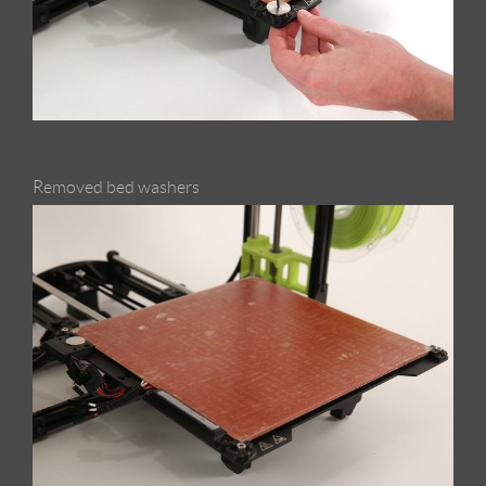
Removed bed washers