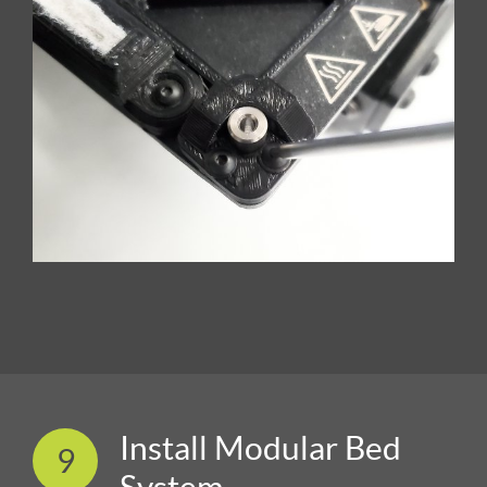
Install Modular Bed
9