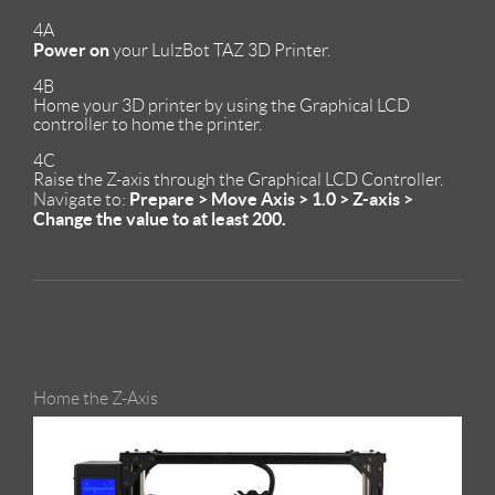
4A
Power on
your LulzBot TAZ 3D Printer.
4B
Home your 3D printer by using the Graphical LCD
controller to home the printer.
4C
Raise the Z-axis through the Graphical LCD Controller.
Prepare > Move Axis > 1.0 > Z-axis >
Navigate to:
Change the value to at least 200.
Home the Z-Axis