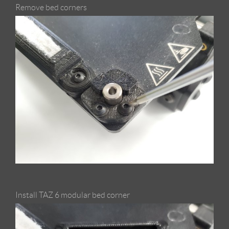
Remove bed corners
Install TAZ 6 modular bed corner