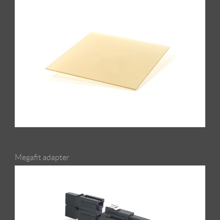
Megafit adapter