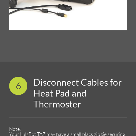
Disconnect Cables for
6
Heat Pad and
Thermoster
Note:
Your LulzBot TAZ may have a small black zip tie securing