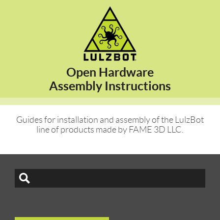
Open Hardware
Assembly Instructions
Guides for installation and assembly of the LulzBot
line of products made by FAME 3D LLC.