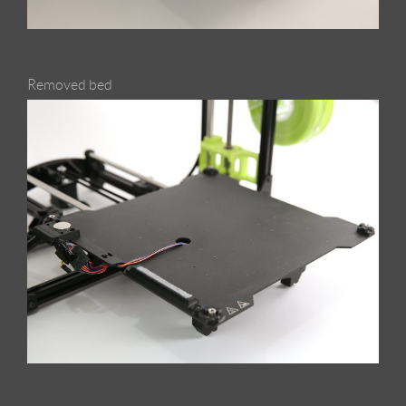
Removed bed