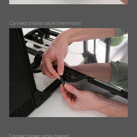
Connect smaller cable (thermistor)
Connect larger cable (heater)