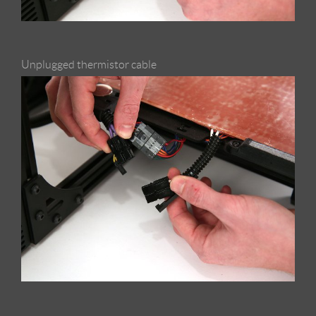
Unplugged thermistor cable