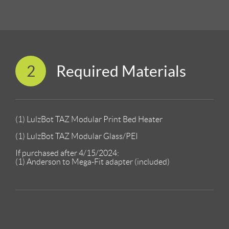
2
Required Materials
(1) LulzBot TAZ Modular Print Bed Heater
(1) LulzBot TAZ Modular Glass/PEI
If purchased after 4/15/2024:
(1) Anderson to Mega-Fit adapter (included)