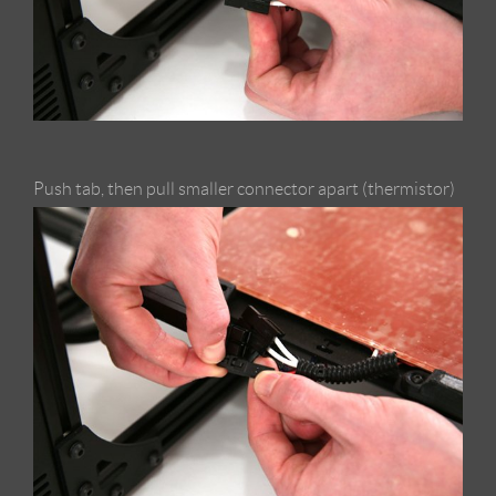
Push tab, then pull smaller connector apart (thermistor)