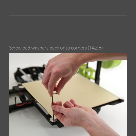
Screw bed washers back onto corners (TAZ 6)