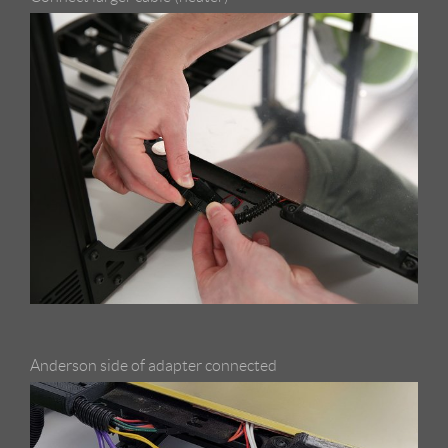
Anderson side of adapter connected