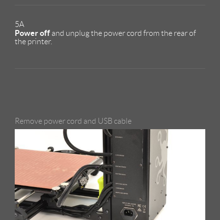
5A
Power off
and unplug the power cord from the rear of
the printer.
Remove power cord and USB cable