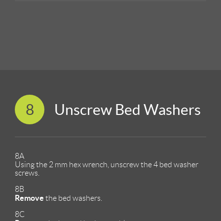
8
Unscrew Bed Washers
8A
Using the 2 mm hex wrench, unscrew the 4 bed washer
screws.
8B
Remove
the bed washers.
8C