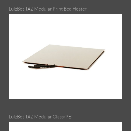
LulzBot TAZ Modular Print Bed Heater
LulzBot TAZ Modular Glass/PEI