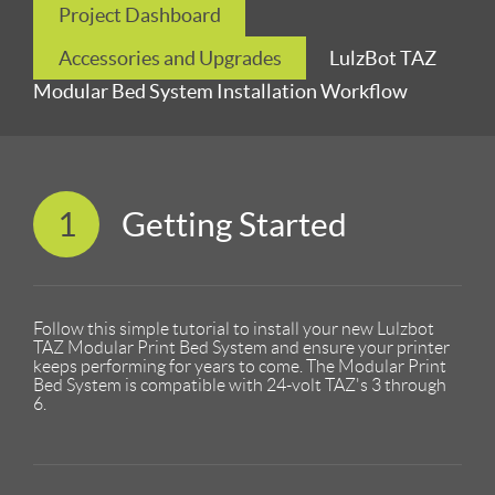
Project Dashboard
Accessories and Upgrades
LulzBot TAZ
Modular Bed System Installation Workflow
1
Getting Started
Follow this simple tutorial to install your new Lulzbot
TAZ Modular Print Bed System and ensure your printer
keeps performing for years to come. The Modular Print
Bed System is compatible with 24-volt TAZ's 3 through
6.