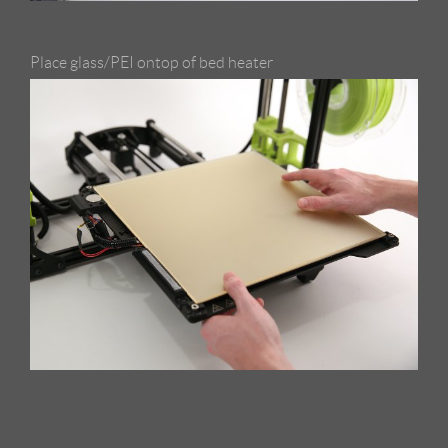
Place glass/PEI ontop of bed heater