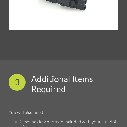
Additional Items
3
Required
You will also need
2 mm hex key or driver included with your LulzBot
TAZ