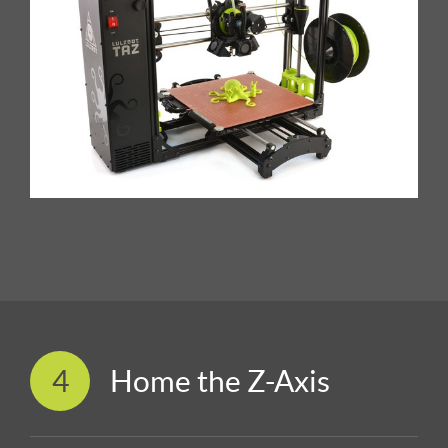
4
Home the Z-Axis