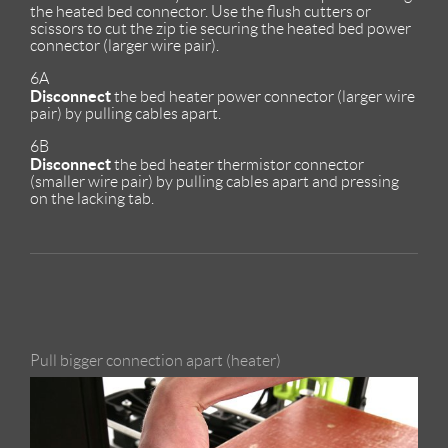
the heated bed connector. Use the flush cutters or
scissors to cut the zip tie securing the heated bed power
connector (larger wire pair).
6A
Disconnect
the bed heater power connector (larger wire
pair) by pulling cables apart.
6B
Disconnect
the bed heater thermistor connector
(smaller wire pair) by pulling cables apart and pressing
on the lacking tab.
Pull bigger connection apart (heater)