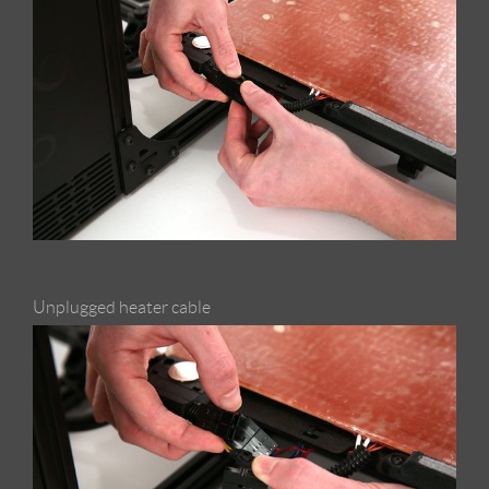
Unplugged heater cable