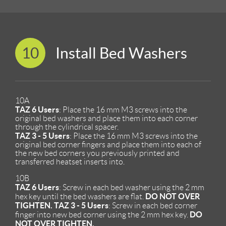
10
Install Bed Washers
10A
TAZ 6 Users
: Place the 16 mm M3 screws into the
original bed washers and place them into each corner
through the cylindrical spacer.
TAZ 3 - 5 Users
: Place the 16 mm M3 screws into the
original bed corner fingers and place them into each of
the new bed corners you previously printed and
transferred heatset inserts into.
10B
TAZ 6 Users
: Screw in each bed washer using the 2 mm
DO NOT OVER
hex key until the bed washers are flat.
TIGHTEN.
TAZ 3 - 5 Users
: Screw in each bed corner
DO
finger into new bed corner using the 2 mm hex key.
NOT OVER TIGHTEN.