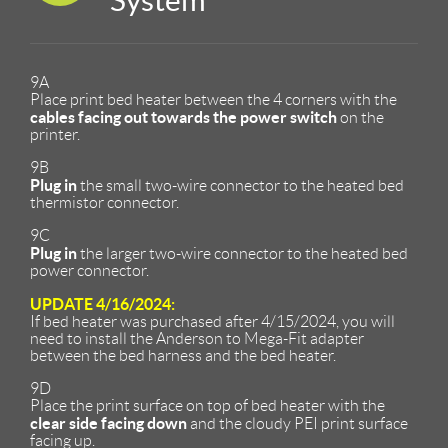
System
9A
Place print bed heater between the 4 corners with the
cables facing out towards the power switch
on the
printer.
9B
Plug in
the small two-wire connector to the heated bed
thermistor connector.
9C
Plug in
the larger two-wire connector to the heated bed
power connector.
UPDATE 4/16/2024:
If bed heater was purchased after 4/15/2024, you will
need to install the Anderson to Mega-Fit adapter
between the bed harness and the bed heater.
9D
Place the print surface on top of bed heater with the
clear side facing down
and the cloudy PEI print surface
facing up.