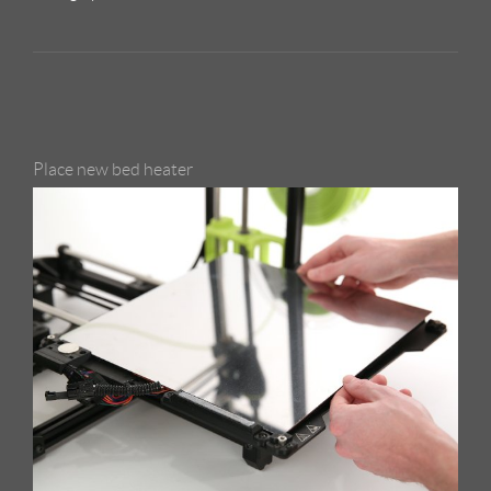
Place new bed heater