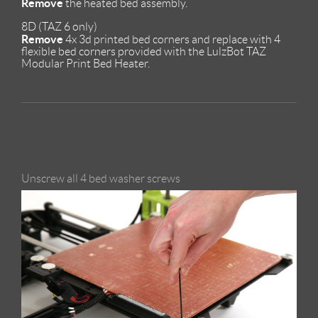
Remove
the heated bed assembly.
8D (TAZ 6 only)
Remove
4x 3d printed bed corners and replace with 4
flexible bed corners provided with the LulzBot TAZ
Modular Print Bed Heater.
Unscrew all 4 bed washer screws