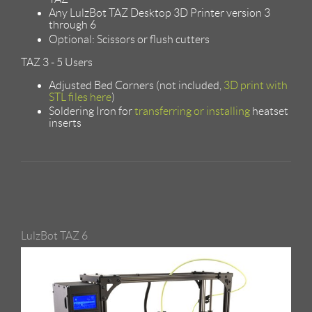
Any LulzBot TAZ Desktop 3D Printer version 3
through 6
Optional: Scissors or flush cutters
TAZ 3 - 5 Users
Adjusted Bed Corners (not included,
3D print with
STL files here
)
Soldering Iron for
transferring or installing
heatset
inserts
LulzBot TAZ 6