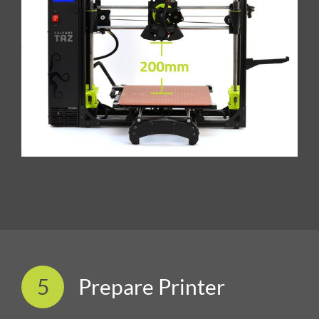
5
Prepare Printer