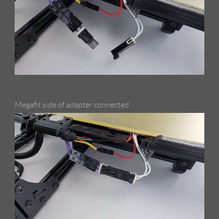
Megafit side of adapter connected