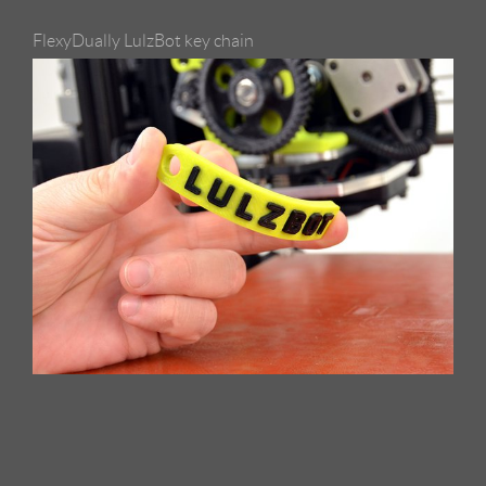
FlexyDually LulzBot key chain