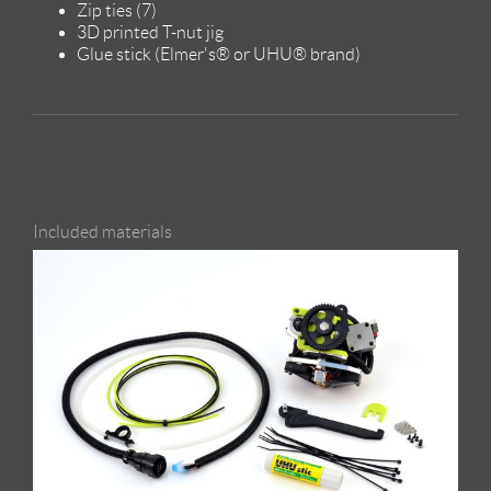
Zip ties (7)
3D printed T-nut jig
Glue stick (Elmer's® or UHU® brand)
Included materials