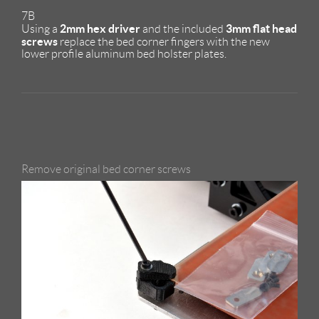
7B
2mm hex driver
3mm flat head
Using a
and the included
screws
replace the bed corner fingers with the new
lower profile aluminum bed holster plates.
Remove original bed corner screws