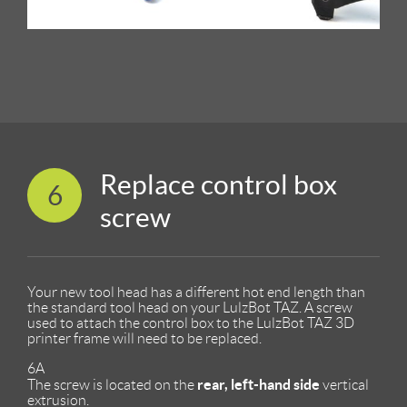
Replace control box
6
screw
Your new tool head has a different hot end length than
the standard tool head on your LulzBot TAZ. A screw
used to attach the control box to the LulzBot TAZ 3D
printer frame will need to be replaced.
6A
rear, left-hand side
The screw is located on the
vertical
extrusion.