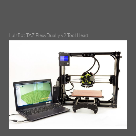
LulzBot TAZ FlexyDually v2 Tool Head