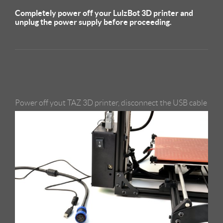
Completely power off your LulzBot 3D printer and
unplug the power supply before proceeding.
Power off yout TAZ 3D printer, disconnect the USB cable