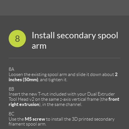
Install secondary spool
8
arm
8A
2
Loosen the existing spool arm and slide it down about
inches (50mm)
, and tighten it.
8B
Insert the new T-nut included with your Dual Extruder
front
Tool Head v2 on the same z-axis vertical frame (the
right extrusion
), in the same channel.
8C
M5 screw
Use the
to install the 3D printed secondary
filament spool arm.