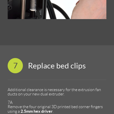
7
Replace bed clips
Additional clearance is necessary for the extrusion fan
ducts on your new dual extruder.
7A
Remove the four original 3D printed bed corner fingers
2.5mm hex driver
using a
.