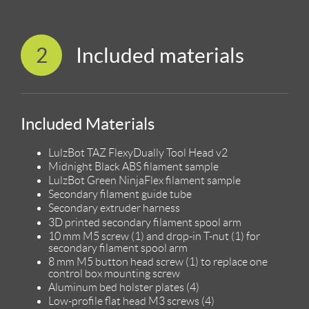
2
Included materials
Included Materials
LulzBot TAZ FlexyDually Tool Head v2
Midnight Black ABS filament sample
LulzBot Green NinjaFlex filament sample
Secondary filament guide tube
Secondary extruder harness
3D printed secondary filament spool arm
10 mm M5 screw (1) and drop-in T-nut (1) for
secondary filament spool arm
8 mm M5 button head screw (1) to replace one
control box mounting screw
Aluminum bed holster plates (4)
Low-profile flat head M3 screws (4)