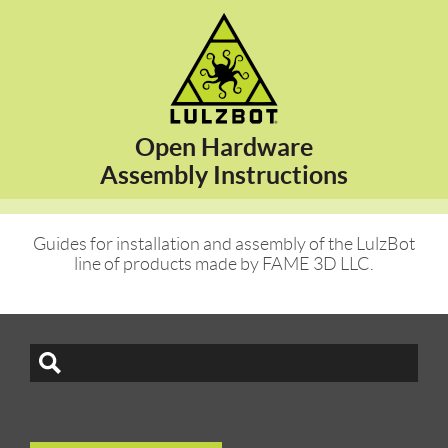
Open Hardware
Assembly Instructions
Guides for installation and assembly of the LulzBot
line of products made by FAME 3D LLC.