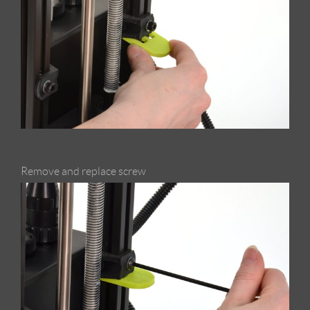
Remove and replace screw