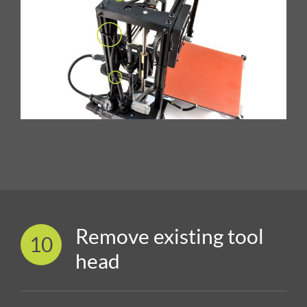
Remove existing tool
10
head