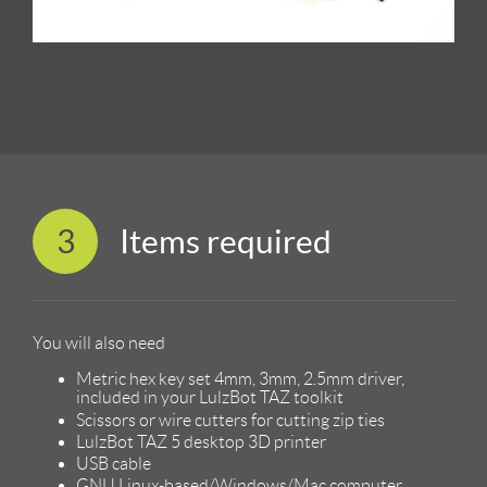
3
Items required
You will also need
Metric hex key set 4mm, 3mm, 2.5mm driver,
included in your LulzBot TAZ toolkit
Scissors or wire cutters for cutting zip ties
LulzBot TAZ 5 desktop 3D printer
USB cable
GNU Linux-based/Windows/Mac computer