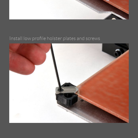
Install low profile holster plates and screws