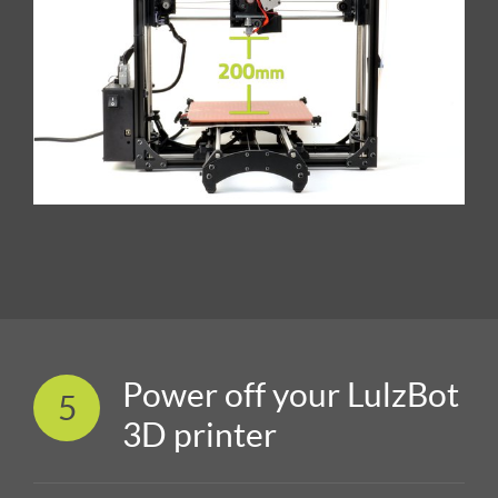
Power off your LulzBot
5
3D printer