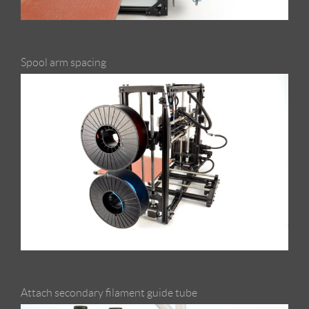
Spool arm spacing
Attach secondary filament guide tube