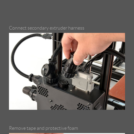
Connect secondary extruder harness
Remove tape and protective foam