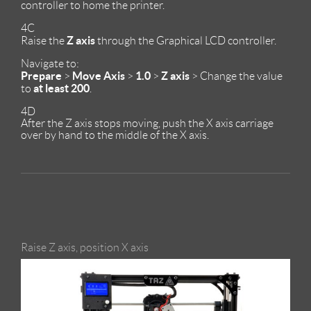
controller to home the printer.
4C
Z axis
Raise the
through the Graphical LCD controller.
Navigate to:
Prepare
Move Axis
1.0
Z axis
>
>
>
> Change the value
at least 200
to
.
4D
After the Z axis stops moving, push the X axis carriage
over by hand to the middle of the X axis.
Raise Z axis, position X axis