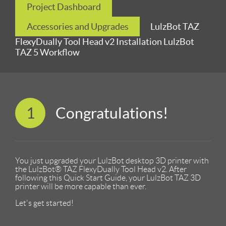
Project Dashboard
Accessories and Upgrades
LulzBot TAZ
FlexyDually Tool Head v2 Installation LulzBot
TAZ 5 Workflow
1
Congratulations!
You just upgraded your LulzBot desktop 3D printer with
the LulzBot® TAZ FlexyDually Tool Head v2. After
following this Quick Start Guide, your LulzBot TAZ 3D
printer will be more capable than ever.
Let's get started!