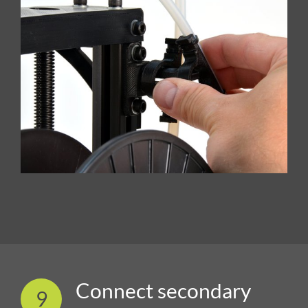
Connect secondary
9