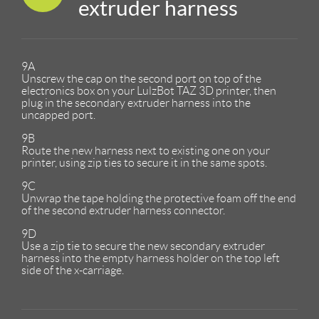
extruder harness
9A
Unscrew the cap on the second port on top of the
electronics box on your LulzBot TAZ 3D printer, then
plug in the secondary extruder harness into the
uncapped port.
9B
Route the new harness next to existing one on your
printer, using zip ties to secure it in the same spots.
9C
Unwrap the tape holding the protective foam off the end
of the second extruder harness connector.
9D
Use a zip tie to secure the new secondary extruder
harness into the empty harness holder on the top left
side of the x-carriage.