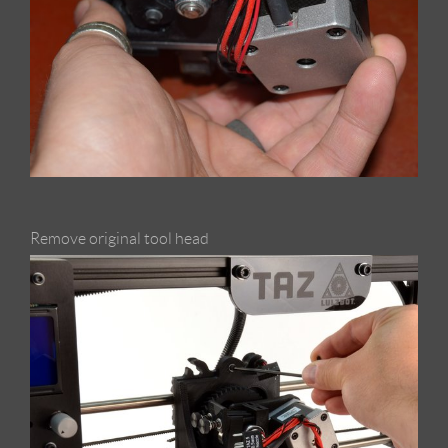
Remove original tool head