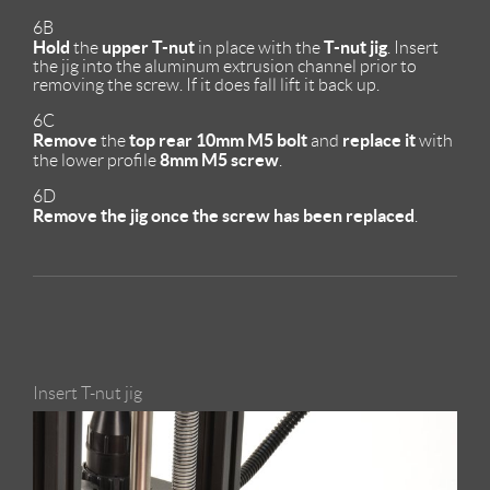
6B
Hold
upper T-nut
T-nut jig
the
in place with the
. Insert
the jig into the aluminum extrusion channel prior to
removing the screw. If it does fall lift it back up.
6C
Remove
top rear
10mm M5 bolt
replace it
the
and
with
8mm M5 screw
the lower profile
.
6D
Remove the jig once the screw has been replaced
.
Insert T-nut jig