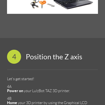
4
Position the Z axis
Let's get started!
4A
Power on
your LulzBot TAZ 3D printer.
4B
Home
your 3D printer by using the Graphical LCD