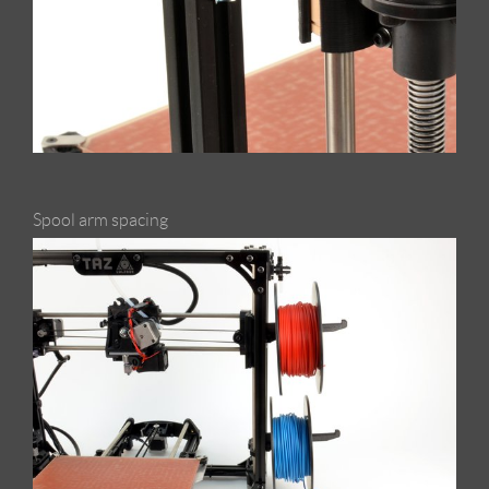
Spool arm spacing