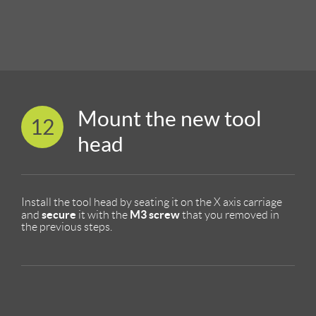
Mount the new tool
12
head
Install the tool head by seating it on the X axis carriage
secure
M3 screw
and
it with the
that you removed in
the previous steps.