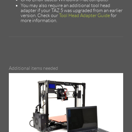
You may also require an additional tool head
adapter if your TAZ 5 was upgraded from an earlier
version. Check our
Tool Head Adapter Guide
for
more information.
Additional items needed