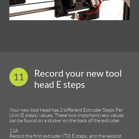
Record your new tool
11
head E steps
Your new tool head has 2 different Extruder Steps Per
Unit (E steps) values. These two important new values
can be found on a sticker on the back of the extruder.
11A
Record the first extruder (T0) E steps, and the second