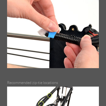
Recommended zip-tie locations