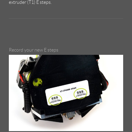
extruder (T1) E steps.
Record your new E steps