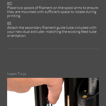
8D
Place two spools of filament on the spool arms to ensure
they are mounted with sufficient space to rotate during
printing.
8E
Attach the secondary filament guide tube included with
your new dual extruder, matching the existing feed tube
orientation.
Insert T-nut