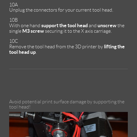
10A
Unplug the connectors for your current tool head.
10B
support the tool head
unscrew
With one hand
and
the
M3 screw
single
securing it to the X axis carriage.
10C
lifting the
Remove the tool head from the 3D printer by
tool head up
.
Avoid potential print surface damage by supporting the
tool head!