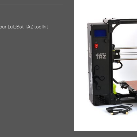
our LulzBot TAZ toolkit