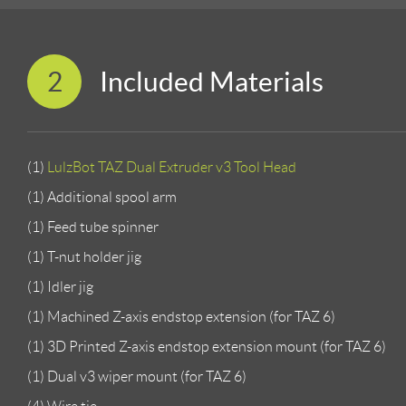
2
Included Materials
(1)
LulzBot TAZ Dual Extruder v3 Tool Head
(1) Additional spool arm
(1) Feed tube spinner
(1) T-nut holder jig
(1) Idler jig
(1) Machined Z-axis endstop extension (for TAZ 6)
(1) 3D Printed Z-axis endstop extension mount (for TAZ 6)
(1) Dual v3 wiper mount (for TAZ 6)