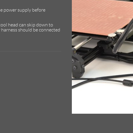
e power supply before
 tool head can skip down to
er harness should be connected