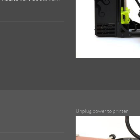
Unplug power to printer