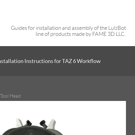
Guides for installation and assembly of the LulzBot
line of products made by FAME 3D LLC.
stallation Instructions for TAZ 6 Workflow
 Tool Head