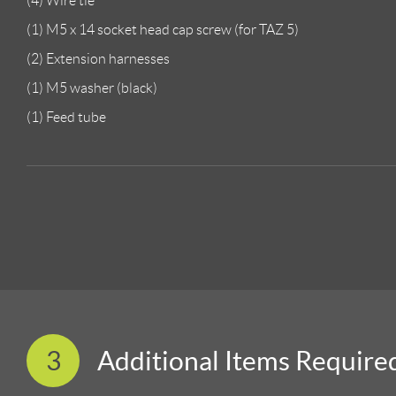
(4) Wire tie
(1) M5 x 14 socket head cap screw (for TAZ 5)
(2) Extension harnesses
(1) M5 washer (black)
(1) Feed tube
3
Additional Items Require