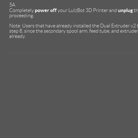
5A
power off
unplug
Completely
your LulzBot 3D Printer and
th
proceeding.
Note: Users that have already installed the Dual Extruder v2
step 8, since the secondary spool arm, feed tube, and extrud
already.