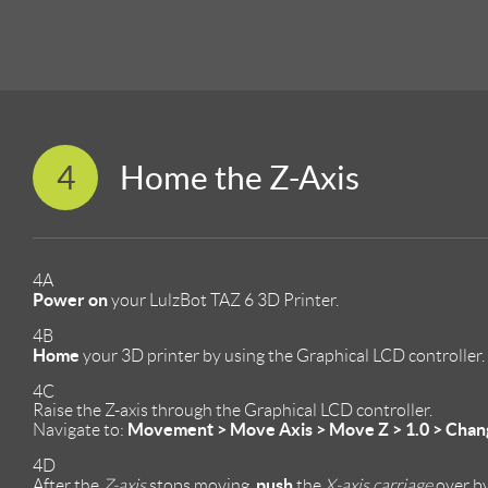
4
Home the Z-Axis
4A
Power on
your LulzBot TAZ 6 3D Printer.
4B
Home
your 3D printer by using the Graphical LCD controller.
4C
Raise the Z-axis through the Graphical LCD controller.
Movement > Move Axis > Move Z > 1.0 > Change 
Navigate to:
4D
push
After the
Z-axis
stops moving,
the
X-axis carriage
over by