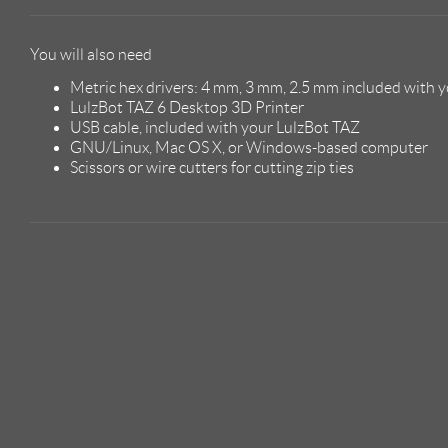
You will also need
Metric hex drivers: 4 mm, 3 mm, 2.5 mm included with y
LulzBot TAZ 6 Desktop 3D Printer
USB cable, included with your LulzBot TAZ
GNU/Linux, Mac OS X, or Windows-based computer
Scissors or wire cutters for cutting zip ties