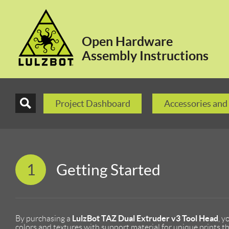
Open Hardware
Assembly Instructions
Project Dashboard
Accessories and
1
Getting Started
LulzBot TAZ Dual Extruder v3 Tool Head
By purchasing a
, y
colors and textures with support material for unique prints th