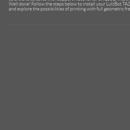
Well done! Follow the steps below to install your LulzBot TA
and explore the possibilities of printing with full geometric f