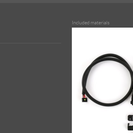
Included materials