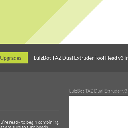
 Upgrades
LulzBot TAZ Dual Extruder Tool Head v3 In
LulzBot TAZ Dual Extruder v3
ou're ready to begin combining
at are sure to turn heads.