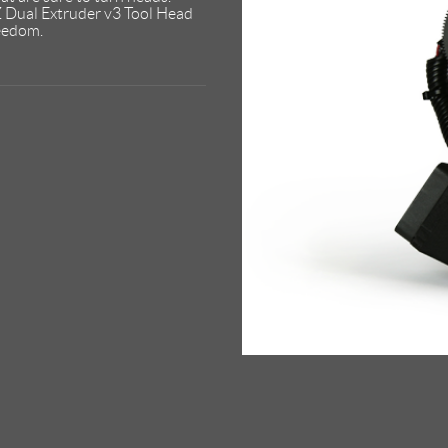
Z Dual Extruder v3 Tool Head
reedom.