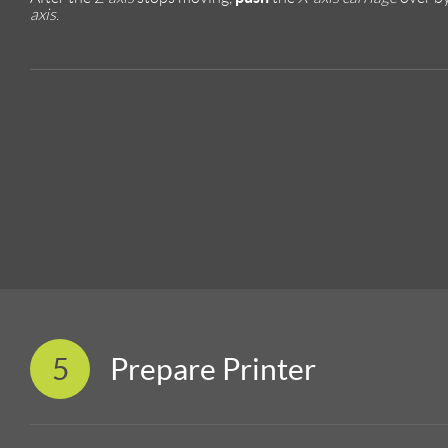
axis
.
5
Prepare Printer