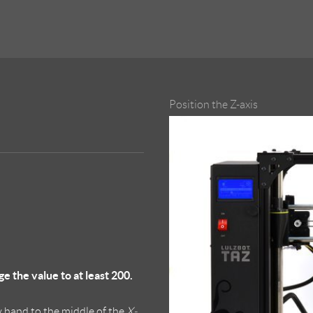
Position the Z-axis
the value to at least 200.
 hand to the middle of the
X-