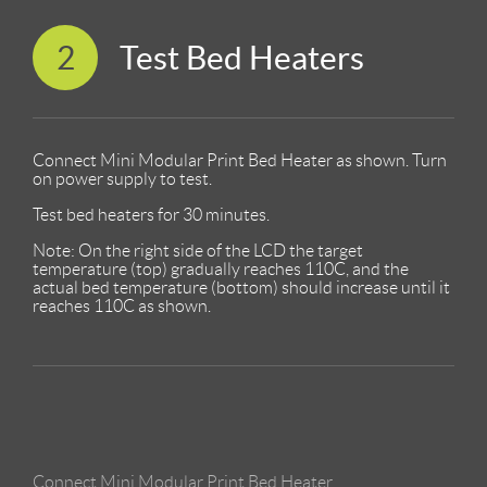
2
Test Bed Heaters
Connect Mini Modular Print Bed Heater as shown. Turn
on power supply to test.
Test bed heaters for 30 minutes.
Note: On the right side of the LCD the target
temperature (top) gradually reaches 110C, and the
actual bed temperature (bottom) should increase until it
reaches 110C as shown.
Connect Mini Modular Print Bed Heater