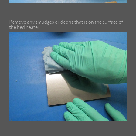
Remove any smudges or debris that is on the surface of
the bed heater