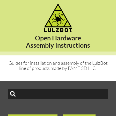
Open Hardware
Assembly Instructions
Guides for installation and assembly of the LulzBot
line of products made by FAME 3D LLC.