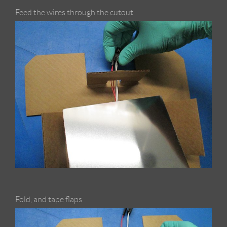
Feed the wires through the cutout
Fold, and tape flaps