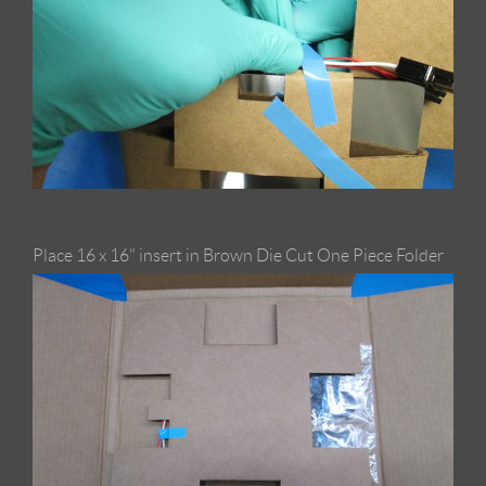
Place 16 x 16" insert in Brown Die Cut One Piece Folder