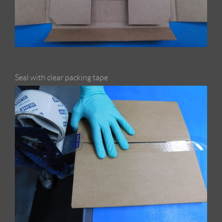
Seal with clear packing tape