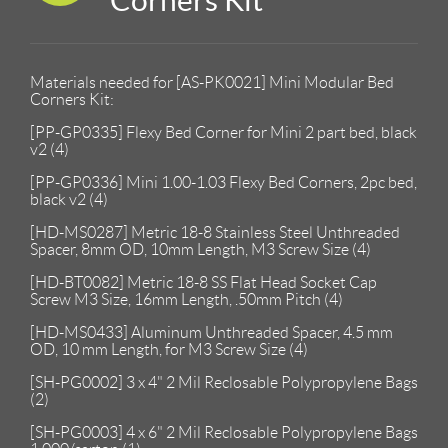
Materials needed for [AS-PK0021] Mini Modular Bed
Corners Kit:
[PP-GP0335] Flexy Bed Corner for Mini 2 part bed, black
v2 (4)
[PP-GP0336] Mini 1.00-1.03 Flexy Bed Corners, 2pc bed,
black v2 (4)
[HD-MS0287] Metric 18-8 Stainless Steel Unthreaded
Spacer, 8mm OD, 10mm Length, M3 Screw Size (4)
[HD-BT0082] Metric 18-8 SS Flat Head Socket Cap
Screw M3 Size, 16mm Length, .50mm Pitch (4)
[HD-MS0433] Aluminum Unthreaded Spacer, 4.5 mm
OD, 10 mm Length, for M3 Screw Size (4)
[SH-PG0002] 3 x 4" 2 Mil Reclosable Polypropylene Bags
(2)
[SH-PG0003] 4 x 6" 2 Mil Reclosable Polypropylene Bags