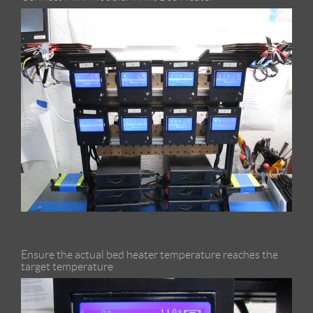
Ensure the actual bed heater temperature reaches the
target temperature