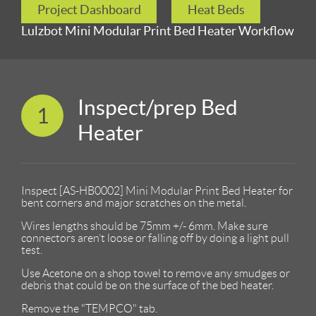
Project Dashboard
Heat Beds
Lulzbot Mini Modular Print Bed Heater Workflow
Inspect/prep Bed
1
Heater
Inspect [AS-HB0002] Mini Modular Print Bed Heater for
bent corners and major scratches on the metal.
Wires lengths should be 75mm +/- 6mm. Make sure
connectors aren’t loose or falling off by doing a light pull
test.
Use Acetone on a shop towel to remove any smudges or
debris that could be on the surface of the bed heater.
Remove the "TEMPCO" tab.