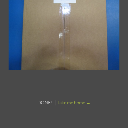
DONE!
Take me home