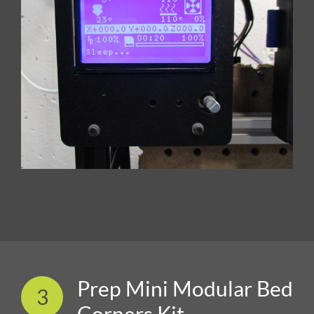
Prep Mini Modular Bed
3
Corners Kit