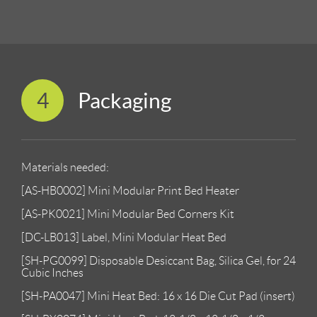
4
Packaging
Materials needed:
[AS-HB0002] Mini Modular Print Bed Heater
[AS-PK0021] Mini Modular Bed Corners Kit
[DC-LB013] Label, Mini Modular Heat Bed
[SH-PG0099] Disposable Desiccant Bag, Silica Gel, for 24
Cubic Inches
[SH-PA0047] Mini Heat Bed: 16 x 16 Die Cut Pad (insert)