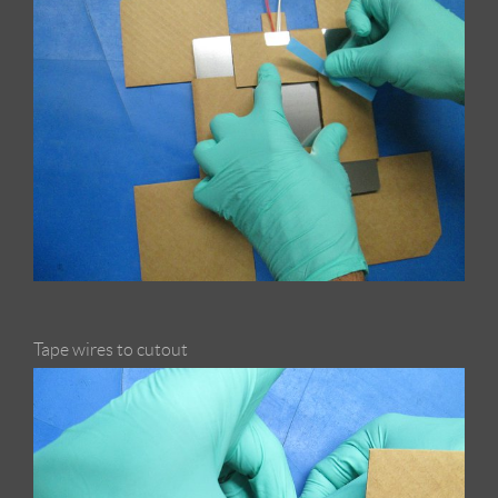
Tape wires to cutout