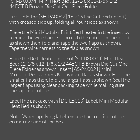
[SH-BX0074] Mini Heat Bed: 12-1/8 x 12-1/8 x 1/2
44ECT B Brown Die Cut One Piece Folder
First, fold the [SH-PA0047] 16 x 16 Die Cut Pad (insert)
with creased side up, folding all four sides as shown.
Place the Mini Modular Print Bed Heater in the insert by
feeding the wire harness through the cutout in the insert
as shown then, fold and tape the two flaps as shown.
Tape the wire harness to the flap as shown.
Place the Bed Heater inside of [SH-BX0074] Mini Heat
Bed: 12-1/8 x 12-1/8 x 1/2 44ECT B Brown Die Cut One
Piece Folder as shown. Insert [AS-PK0021] Mini
Modular Bed Corners Kit laying it flat as shown. Fold the
smaller flaps then, fold the larger flaps as shown. Seal the
larger flaps using clear packing tape while making sure
the tape is centered.
Label the package with [DC-LB013] Label, Mini Modular
Heat Bed as shown.
Note: When applying label, ensure bar code is centered
on narrow side of the box.