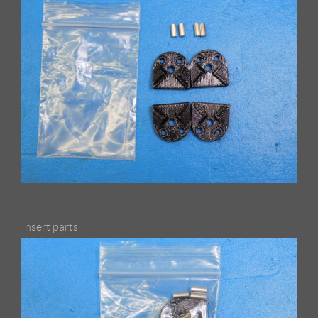
Insert parts