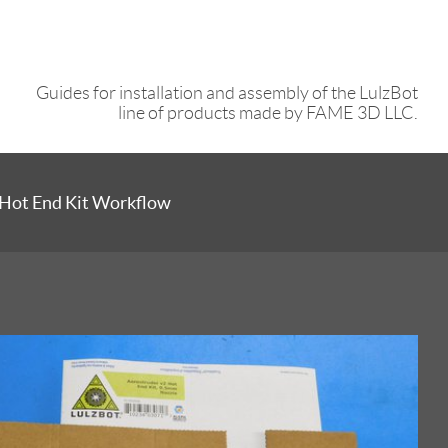
Guides for installation and assembly of the LulzBot
line of products made by FAME 3D LLC.
 Hot End Kit Workflow