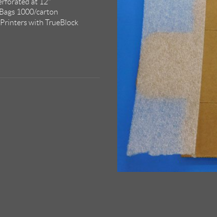
erforated at 12"
 Bags 1000/carton
 Printers with TrueBlock