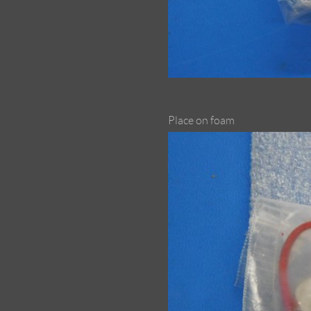
Place on foam