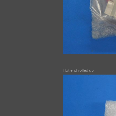
Hot end rolled up