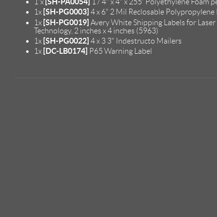
[SH-PA0054]
1'x
1 / 4" x 4" x 255' Polyethylene Foam p
[SH-PG0003]
1x
4 x 6" 2 Mil Reclosable Polypropylene
[SH-PG0019]
1x
Avery White Shipping Labels for Laser
Technology, 2 inches x 4 inches (5963)
[SH-PG0022]
1x
4 x 3 3" Indestructo Mailers
[DC-LB0174]
1x
P65 Warning Label