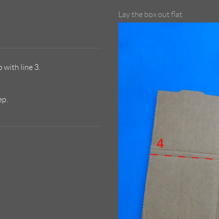
Lay the box out flat
 with line 3.
ep.