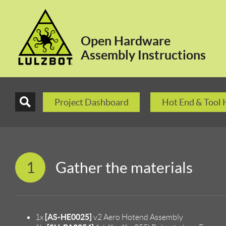
Open Hardware
Assembly Instructions
Project Dashboard
Hot End & Tool
1
Gather the materials
[AS-HE0025]
1x
v2 Aero Hotend Assembly