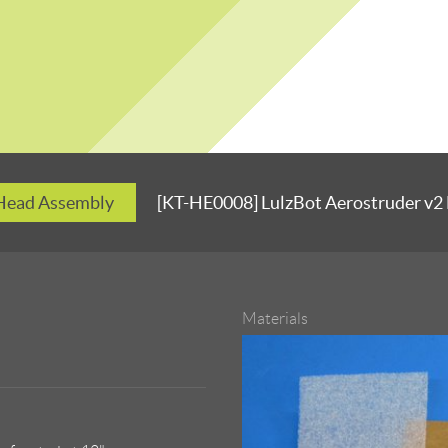
 Head Assembly
[KT-HE0008] LulzBot Aerostruder v2
Materials