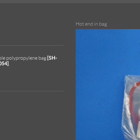
Hot end in bag
[SH-
able polypropylene bag
054]
.