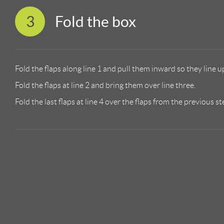
3
Fold the box
Fold the flaps along line 1 and pull them inward so they line up
Fold the flaps at line 2 and bring them over line three.
Fold the last flaps at line 4 over the flaps from the previous st