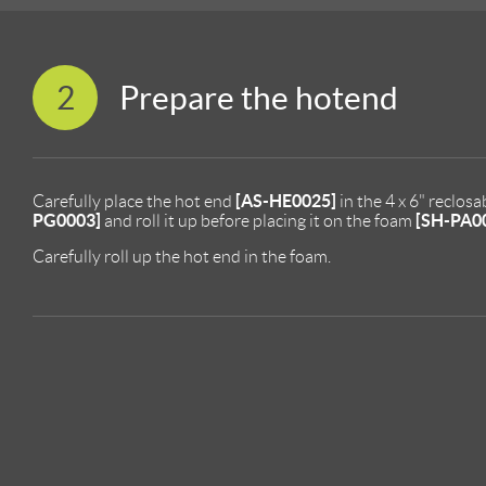
2
Prepare the hotend
[AS-HE0025]
Carefully place the hot end
in the 4 x 6" reclos
PG0003]
[SH-PA0
and roll it up before placing it on the foam
Carefully roll up the hot end in the foam.