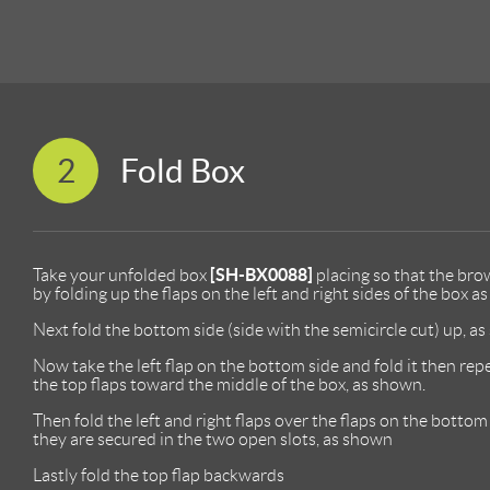
2
Fold Box
[SH-BX0088]
Take your unfolded box
placing so that the brow
by folding up the flaps on the left and right sides of the box a
Next fold the bottom side (side with the semicircle cut) up, a
Now take the left flap on the bottom side and fold it then repe
the top flaps toward the middle of the box, as shown.
Then fold the left and right flaps over the flaps on the botto
they are secured in the two open slots, as shown
Lastly fold the top flap backwards