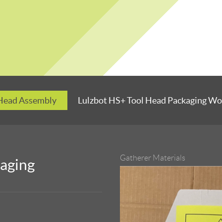
 Head Assembly
Lulzbot HS+ Tool Head Packaging Wo
Gatherer Materials
kaging