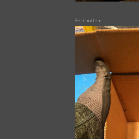
Fold bottom