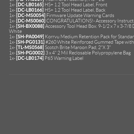
[DC-LB0165]
1x-
HS+ 1.2 Tool Head Label, Front
[DC-LB0166]
1x-
HS+ 1.2 Tool Head Label, Back
[DC-MS0054]
1x-
Firmware Update Warning Cards
[DC-MS0060]
1x-
CONGRATULATIONS!- Accessory Instruct
[SH-BX0088]
1x-
Accessory Tool Head Box: 9-1/2 x 7 x 3-7/8 D
White
[SH-PA0049]
1x-
Korrvu Medium Retention Pack for Standar
[SH-PG0131]
1x-
#260 White Reinforced Gummed Tape with 
[TL-MS0568]
1x-
Scotch Brite Maroon Pad, 2"X 3"
[SH-PG0002]
1x-
3 x 4" 2 Mil Reclosable Polypropylene Bag
[DC-LB0174]
1x-
P65 Warning Label