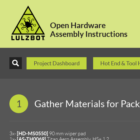
Open Hardware
Assembly Instructions
Project Dashboard
Hot End & Tool
1
Gather Materials for Pac
[HD-MS0550]
3x-
90 mm wiper pad
[AS-TH0069]
1x-
Titan Aero Assembly, HS+ 1.2