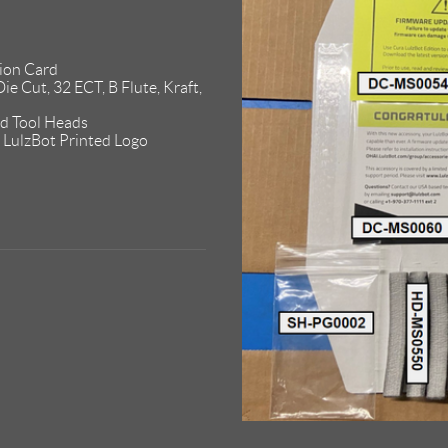
ion Card
ie Cut, 32 ECT, B Flute, Kraft,
d Tool Heads
LulzBot Printed Logo