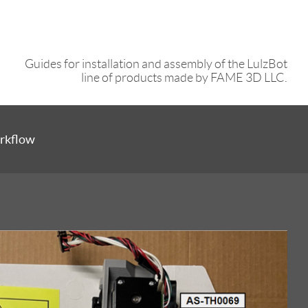
Guides for installation and assembly of the LulzBot
line of products made by FAME 3D LLC.
rkflow