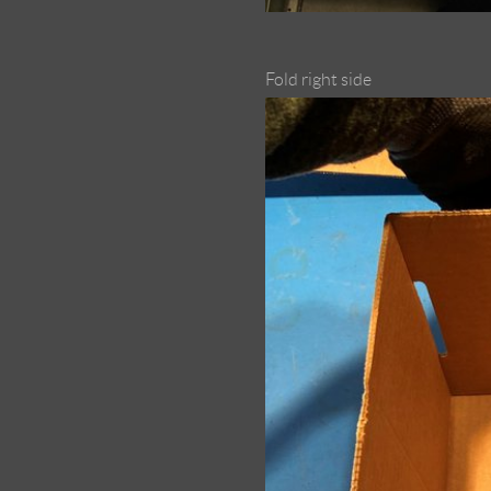
Fold right side