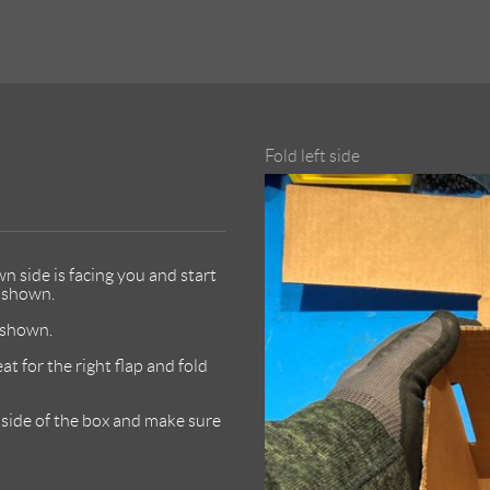
Fold left side
n side is facing you and start
s shown.
s shown.
at for the right flap and fold
m side of the box and make sure