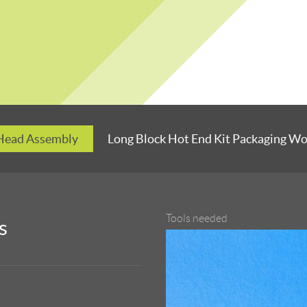
 Head Assembly
Long Block Hot End Kit Packaging W
Tools needed
s