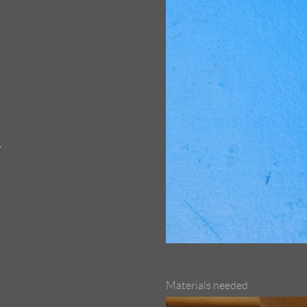
1
Materials needed