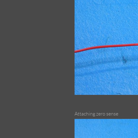
Attaching zero sense