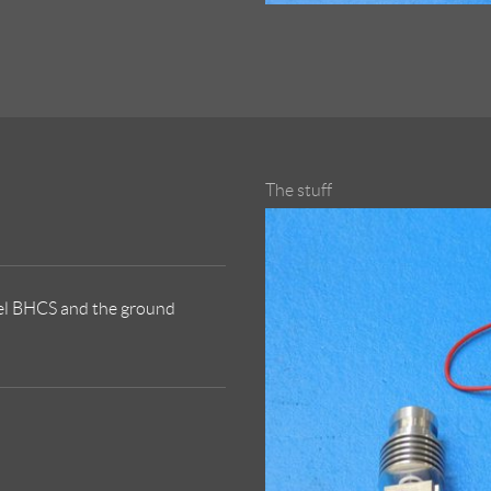
The stuff
eel BHCS and the ground