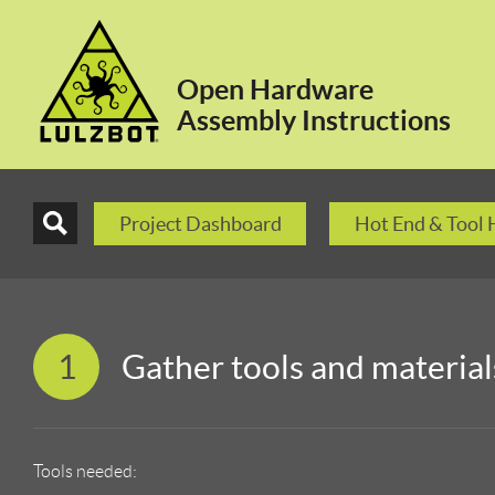
Open Hardware
Assembly Instructions
Project Dashboard
Hot End & Tool
1
Gather tools and material
Tools needed: