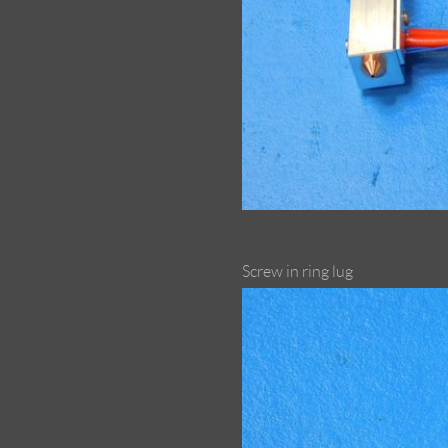
Screw in ring lug