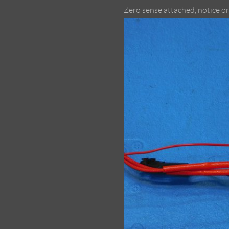
Zero sense attached, notice o