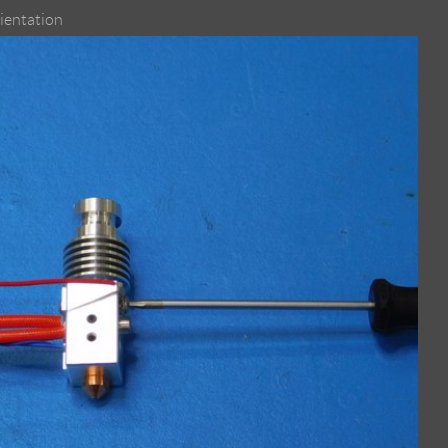
rientation