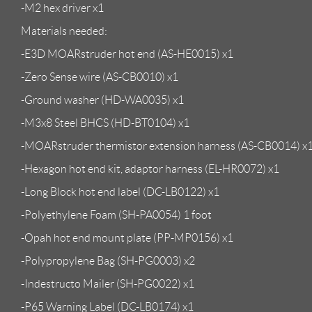
-M2 hex driver x1
Materials needed:
-E3D MOARstruder hot end (AS-HE0015) x1
-Zero Sense wire (AS-CB0010) x1
-Ground washer (HD-WA0035) x1
-M3x8 Steel BHCS (HD-BT0104) x1
-MOARstruder thermistor extension harness (AS-CB0014) x
-Hexagon hot end kit, adaptor harness (EL-HR0072) x1
-Long Block hot end label (DC-LB0122) x1
-Polyethylene Foam (SH-PA0054) 1 foot
-Opah hot end mount plate (PP-MP0156) x1
-Polypropylene Bag (SH-PG0003) x2
-Indestructo Mailer (SH-PG0022) x1
-P65 Warning Label (DC-LB0174) x1