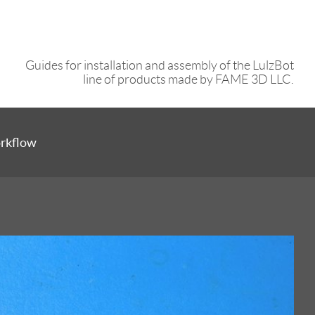
Guides for installation and assembly of the LulzBot
line of products made by FAME 3D LLC.
orkflow