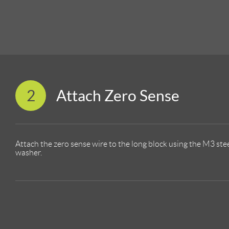
2
Attach Zero Sense
Attach the zero sense wire to the long block using the M3 st
washer.