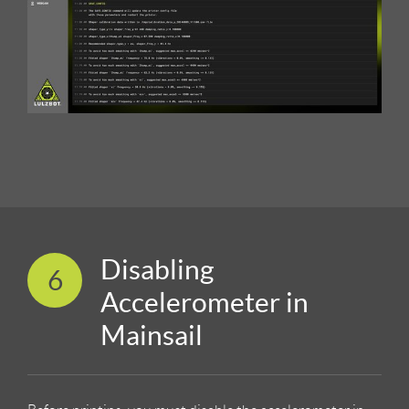
Disabling
6
Accelerometer in
Mainsail