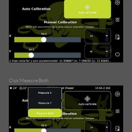
Click Measure Both