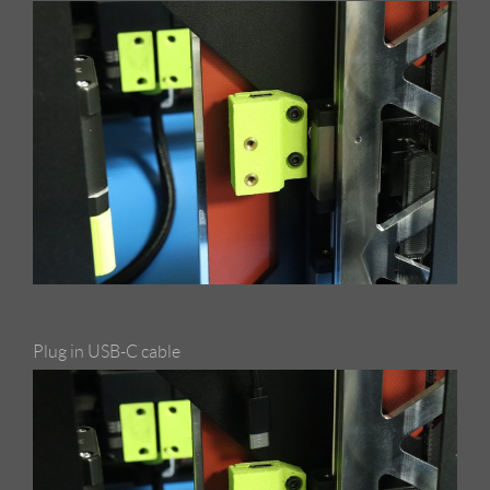
Plug in USB-C cable