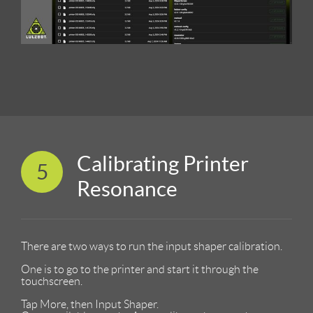
Calibrating Printer
5
Resonance
There are two ways to run the input shaper calibration.
One is to go to the printer and start it through the
touchscreen.
Tap More, then Input Shaper.