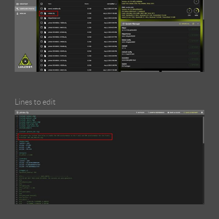
Lines to edit