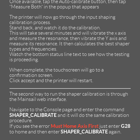
Once available, tap the Auto-calibrate button, then tap
“Measure Both” in the popup that appears
The printer will now go through the input shaping
calibration process.
Stand back, and watch it do the calibration.
This will take several minutes and will vibrate the x axis
and measure the resonance, then vibrate the Y axis and
measure its resonance. It then calculates the best shaper
types and frequencies.
Watch the bottom status line text to see how the testing
is proceeding.
When complete, the touchscreen will go to a
confirmation screen.
Click accept and the printer will restart.
The second way to run the shaper calibration is through
the Mainsail web interface.
Navigate to the Console page and enter the command
SHAPER_CALIBRATE
and it will do the same calibration
procedure.
Must Home Axis First
G28
If you see the error
just enter
SHAPER_CALIBRATE
to home and then enter
again.