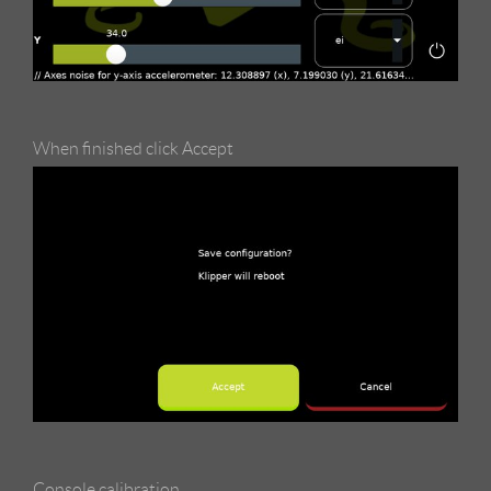
When finished click Accept
Console calibration