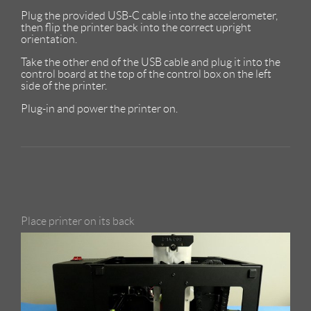
Plug the provided USB-C cable into the accelerometer,
then flip the printer back into the correct upright
orientation.
Take the other end of the USB cable and plug it into the
control board at the top of the control box on the left
side of the printer.
Plug-in and power the printer on.
Place printer on its back