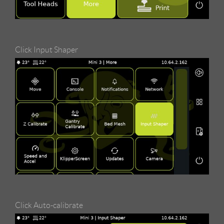
Click Input Shaper
Click Auto-calibrate