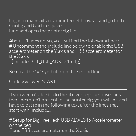
Log into mainsail via your internet browser and go to the
Config and Updates page.
Find and open the printer.cfg file.
About 11 lines down, you will find the following lines:
# Uncomment the include line below to enable the USB
accelerometer on the Y axis and EBB accelerometer for
the X axis.
#[include .BTT_USB_ADXL345.cfg]
Remove the "#" symbol from the second line.
Click SAVE & RESTART.
If you weren’t able to do the above steps because those
two lines aren’t present in the printer.cfg, you will instead
have to paste in the following text after the lines that
start with [include....
# Setup for Big Tree Tech USB ADXL345 Accelerometer
on the bed
# and EBB accelerometer on the X axis.