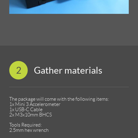
2
Gather materials
The package will come with the following items:
1x Mini 3 Accelerometer
1x USB-C Cable
2x M3x10mm BHCS
Tools Required:
2.5mm hex wrench