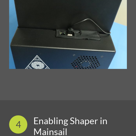
Enabling Shaper in
4
Mainsail