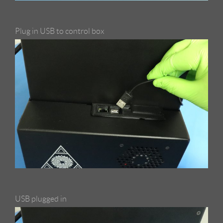
Plug in USB to control box
USB plugged in