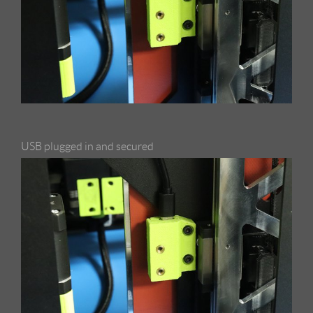
USB plugged in and secured