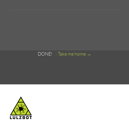
DONE!
Take me home