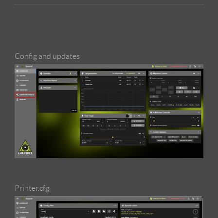
Config and updates
Printer.cfg