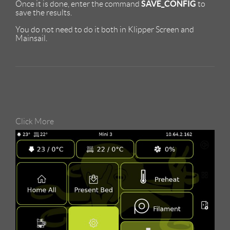
SAVE_CONFIG
Once it is done, enter the command
to
save the results.
You do not need to do it both in Klipper Screen and
Mainsail.
Click More