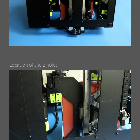
Location of the 2 holes