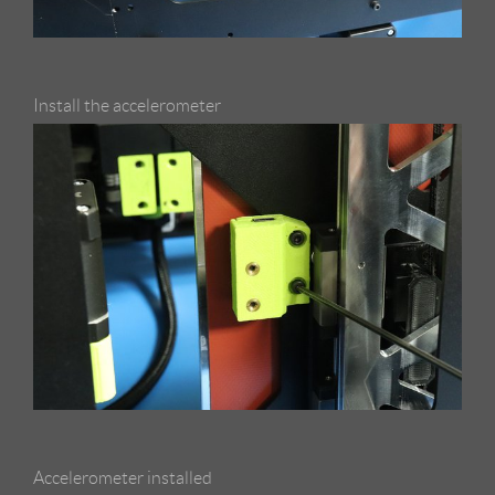
Install the accelerometer
Accelerometer installed