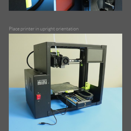
Place printer in upright orientation