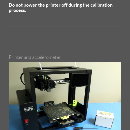
Do not power the printer off during the calibration
process.
Printer and accelerometer