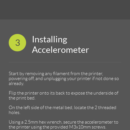
Installing
3
Accelerometer
Start by removing any filament from the printer,
powering off, and unplugging your printer if not done so
already.
Flip the printer onto its back to expose the underside of
the print bed.
On the left side of the metal bed, locate the 2 threaded
holes.
Using a 2.5mm hex wrench, secure the accelerometer to
the printer using the provided M3x10mm screws.