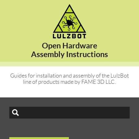
Open Hardware
Assembly Instructions
Guides for installation and assembly of the LulzBot
line of products made by FAME 3D LLC.