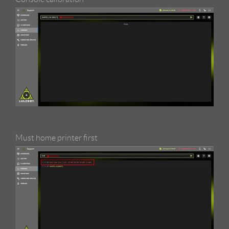
Must home printer first