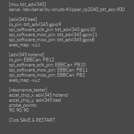
[mcu btt_adxl345]
serial: /dev/serial/by-id/usb-Klipper_rp2040_btt_acc-if00
[adxl345 bed]
cs_pin: btt_adxl345:gpio9
spi_software_sclk_pin: btt_adxl345:gpio10
spi_software_mosi_pin: btt_adxl345:gpio11
spi_software_miso_pin: btt_adxl345:gpio8
axes_map: -x,y,z
[adxl345 hotend]
cs_pin: EBBCan: PB12
spi_software_sclk_pin: EBBCan: PB10
spi_software_mosi_pin: EBBCan: PB11
spi_software_miso_pin: EBBCan: PB2
axes_map: -x,y,z
[resonance_tester]
accel_chip_x: adxl345 hotend
accel_chip_y: adxl345 bed
probe_points:
90, 90, 90
Click SAVE & RESTART.