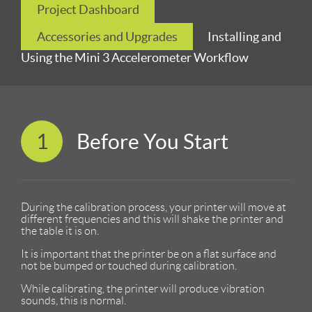
Project Dashboard
Accessories and Upgrades
Installing and
Using the Mini 3 Accelerometer Workflow
1
Before You Start
During the calibration process, your printer will move at
different frequencies and this will shake the printer and
the table it is on.
It is important that the printer be on a flat surface and
not be bumped or touched during calibration.
While calibrating, the printer will produce vibration
sounds, this is normal.