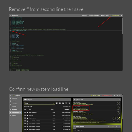
Remove # from second line then save
Confirm new system load line