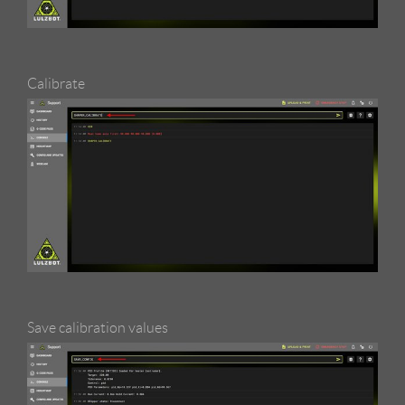
Calibrate
Save calibration values