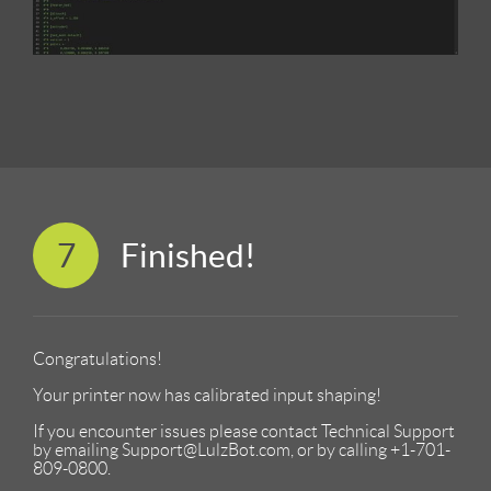
7
Finished!
Congratulations!
Your printer now has calibrated input shaping!
If you encounter issues please contact Technical Support
by emailing Support@LulzBot.com, or by calling +1-701-
809-0800.