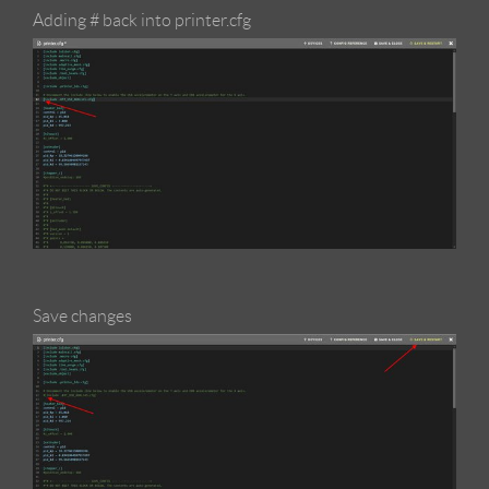
Adding # back into printer.cfg
Save changes