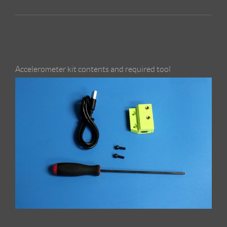
Accelerometer kit contents and required tool