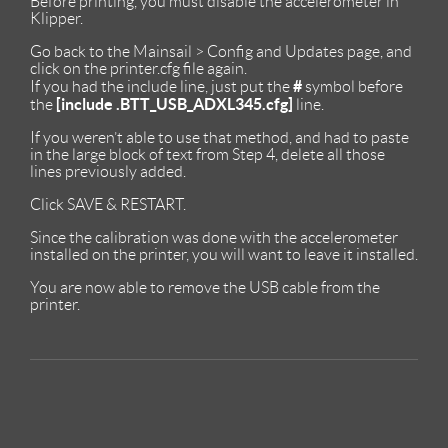
Before printing, you must disable the accelerometer in
Klipper.
Go back to the Mainsail > Config and Updates page, and
click on the printer.cfg file again.
#
If you had the include line, just put the
symbol before
[include .BTT_USB_ADXL345.cfg]
the
line.
If you weren’t able to use that method, and had to paste
in the large block of text from Step 4, delete all those
lines previously added.
Click SAVE & RESTART.
Since the calibration was done with the accelerometer
installed on the printer, you will want to leave it installed.
You are now able to remove the USB cable from the
printer.