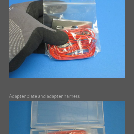
Adapter plate and adapter harness