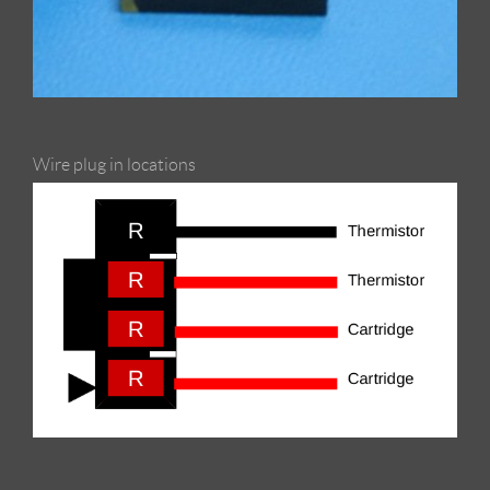
Wire plug in locations