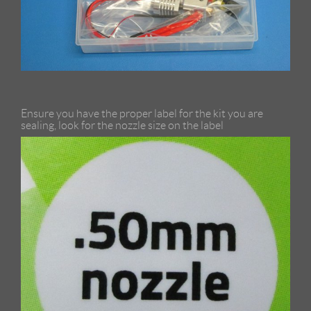
Ensure you have the proper label for the kit you are
sealing, look for the nozzle size on the label