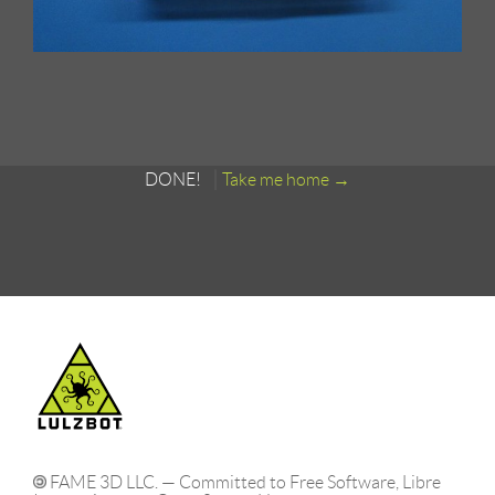
DONE!
Take me home
FAME 3D LLC. — Committed to Free Software, Libre