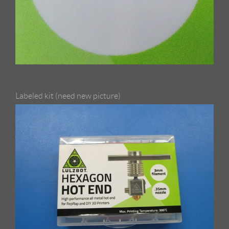
Labeled kit (need new picture)