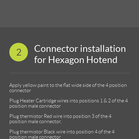
Connector installation
2
for Hexagon Hotend
Apply yellow paint to the flat wide side of the 4 position
connector
Plug Heater Cartridge wires into positions 1 & 2 of the 4
position male connector
Plug thermistor Red wire into position 3 of the 4
position male connector,
Plug thermistor Black wire into position 4 of the 4
position male connector