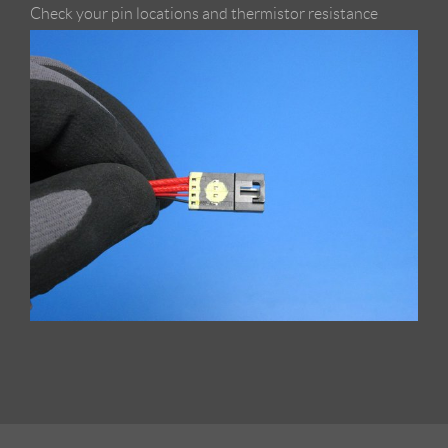
Check your pin locations and thermistor resistance