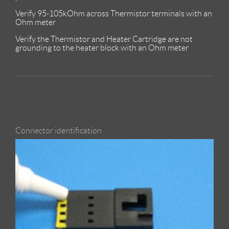
Verify 95-105kOhm across Thermistor terminals with an
Ohm meter
Verify the Thermistor and Heater Cartridge are not
grounding to the heater block with an Ohm meter
Connector identification