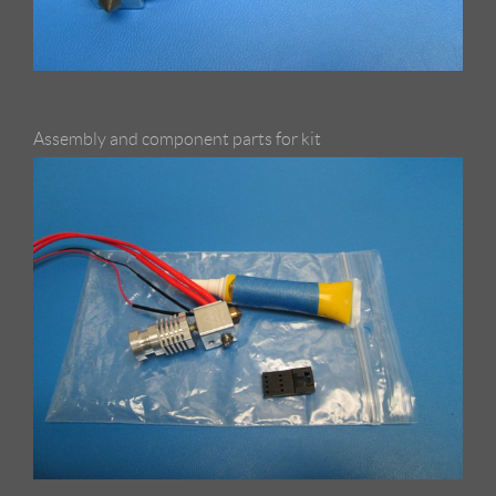
Assembly and component parts for kit