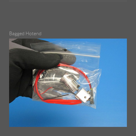
Bagged Hotend