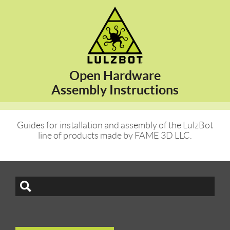
Open Hardware
Assembly Instructions
Guides for installation and assembly of the LulzBot
line of products made by FAME 3D LLC.