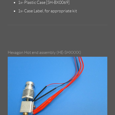
1x- Plastic Case [SH-BX0069]
1x- Case Label, for appropriate kit
Hexagon Hot end assembly (HE-SHXXXX)