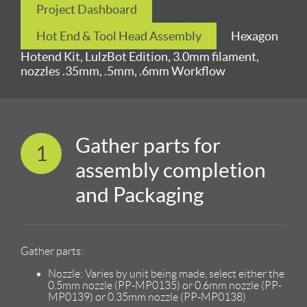
Project Dashboard
Hot End & Tool Head Assembly
Hexagon
Hotend Kit, LulzBot Edition, 3.0mm filament,
nozzles .35mm, .5mm, .6mm Workflow
Gather parts for
1
assembly completion
and Packaging
Gather parts:
Nozzle: Varies by unit being made, select either the
0.5mm nozzle (PP-MP0135) or 0.6mm nozzle (PP-
MP0139) or 0.35mm nozzle (PP-MP0138)