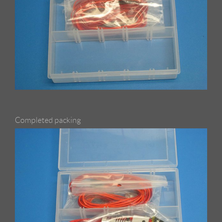
Completed packing