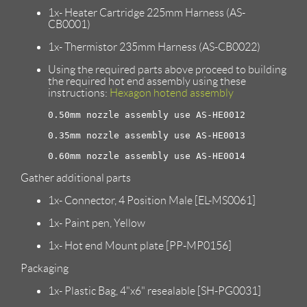
1x- Heater Cartridge 225mm Harness (AS-
CB0001)
1x- Thermistor 235mm Harness (AS-CB0022)
Using the required parts above proceed to building
the required hot end assembly using these
instructions:
Hexagon hotend assembly
0.50mm nozzle assembly use AS-HE0012

0.35mm nozzle assembly use AS-HE0013

Gather additional parts
1x- Connector, 4 Position Male [EL-MS0061]
1x- Paint pen, Yellow
1x- Hot end Mount plate [PP-MP0156]
Packaging
1x- Plastic Bag, 4"x6" resealable [SH-PG0031]