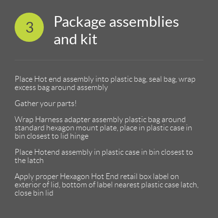
Package assemblies
3
and kit
Place Hot end assembly into plastic bag, seal bag, wrap
excess bag around assembly
Gather your parts!
Wrap Harness adapter assembly plastic bag around
standard hexagon mount plate, place in plastic case in
bin closest to lid hinge
Place Hotend assembly in plastic case in bin closest to
the latch
Apply proper Hexagon Hot End retail box label on
exterior of lid, bottom of label nearest plastic case latch,
close bin lid