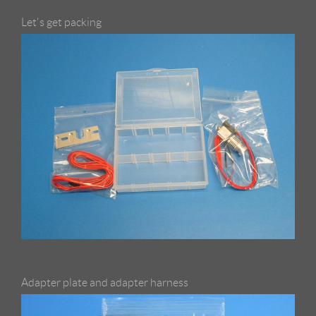
Let's get packing
Adapter plate and adapter harness