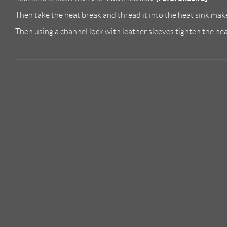
Then take the heat break and thread it into the heat sink make
Then using a channel lock with leather sleeves tighten the he