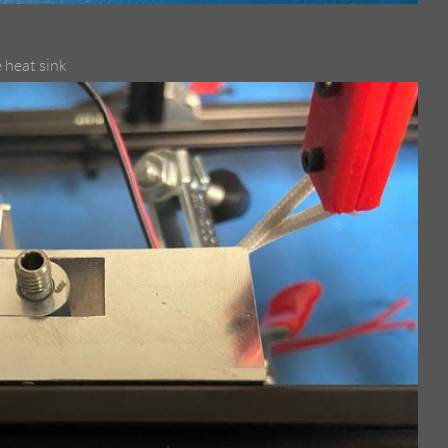
 heat sink