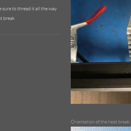
 sure to thread it all the way
at break
Orientation of the heat break