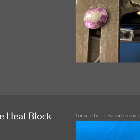
he Heat Block
Loosen the screw and remove 