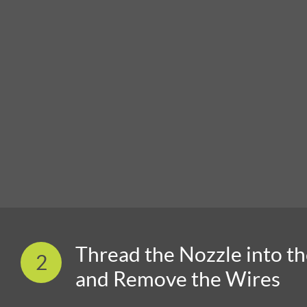
Thread the Nozzle into t
2
and Remove the Wires