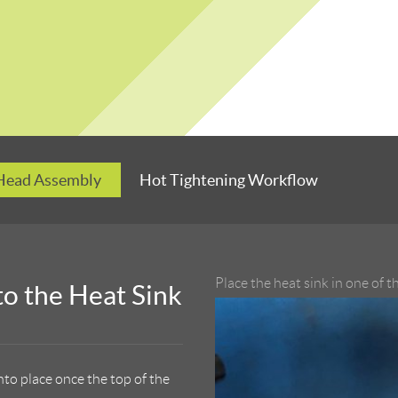
 Head Assembly
Hot Tightening Workflow
Place the heat sink in one of 
to the Heat Sink
into place once the top of the