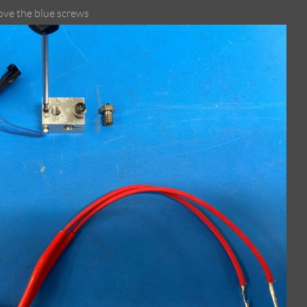
ove the blue screws