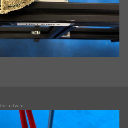
the red wires