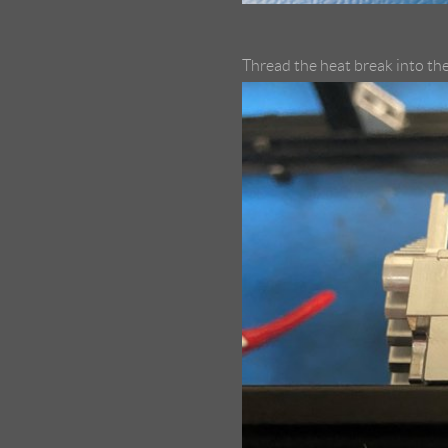
Thread the heat break into the