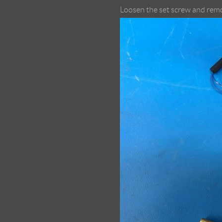
Loosen the set screw and rem