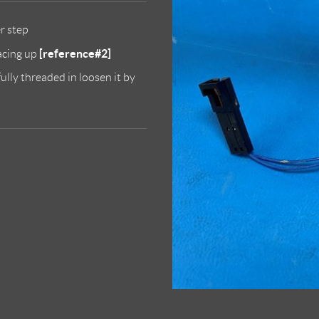
er step
[reference#2]
facing up
ully threaded in loosen it by