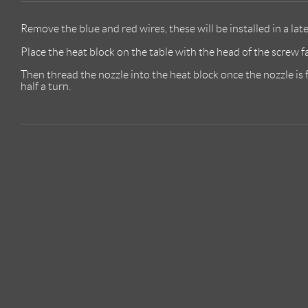
Remove the blue and red wires, these will be installed in a lat
Place the heat block on the table with the head of the screw 
Then thread the nozzle into the heat block once the nozzle is f
half a turn.