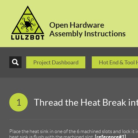
Open Hardware
Assembly Instructions
Project Dashboard
Hot End & Tool
1
Thread the Heat Break in
Place the heat sink in one of the 6 machined slots and lock it 
[reference#1]
heat sink is flush with the machined slot.