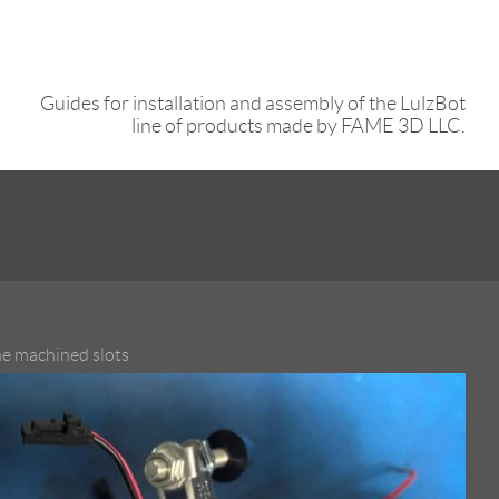
Guides for installation and assembly of the LulzBot
line of products made by FAME 3D LLC.
the machined slots