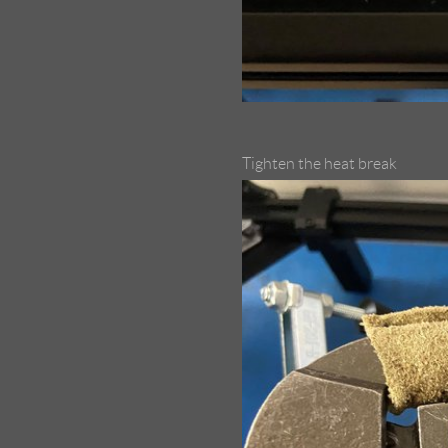
Tighten the heat break