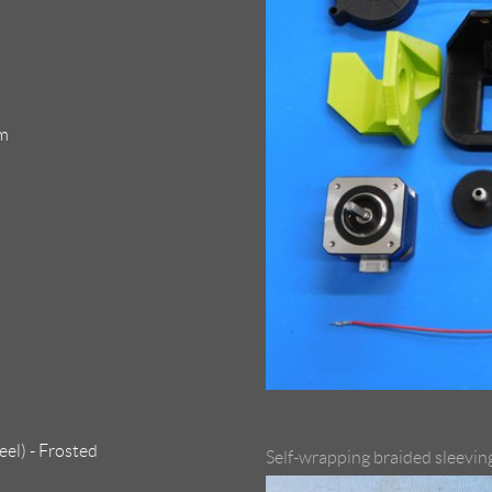
mm
el) - Frosted
Self-wrapping braided sleevin