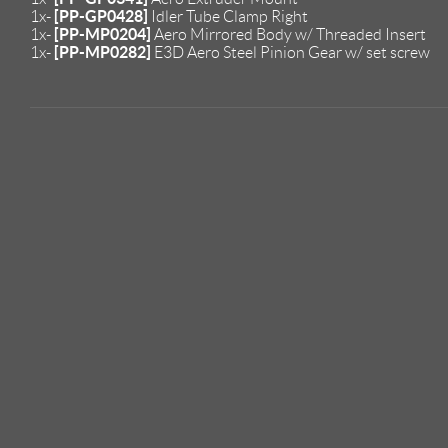
[PP-GP0428]
1x-
Idler Tube Clamp Right
[PP-MP0204]
1x-
Aero Mirrored Body w/ Threaded Insert
[PP-MP0282]
1x-
E3D Aero Steel Pinion Gear w/ set screw