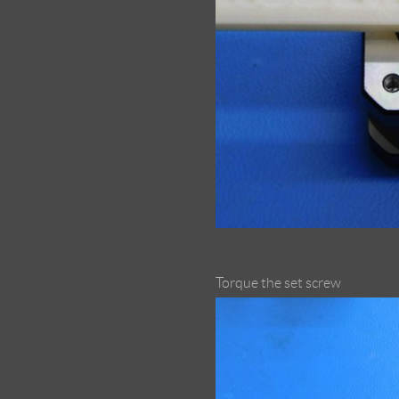
Torque the set screw