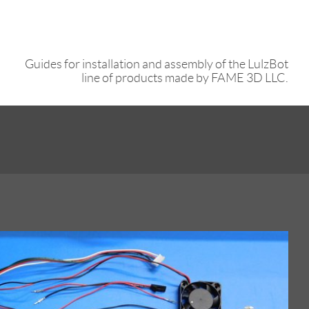
Guides for installation and assembly of the LulzBot
line of products made by FAME 3D LLC.