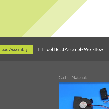
 Head Assembly
HE Tool Head Assembly Workflow
Gather Materials