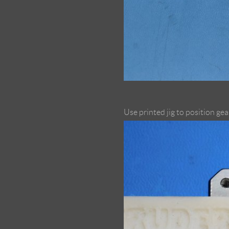
Use printed jig to position gea