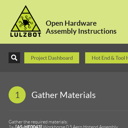
Open Hardware
Assembly Instructions
Project Dashboard
Hot End & Tool
1
Gather Materials
Gather the required materials:
[AS-HE0043]
1x-
Workhorse 0.5 Aero Hotend Assembly