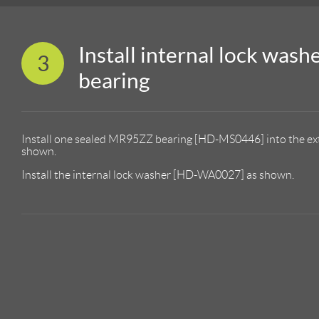
Install internal lock wash
3
bearing
Install one sealed MR95ZZ bearing [HD-MS0446] into the e
shown.
Install the internal lock washer [HD-WA0027] as shown.