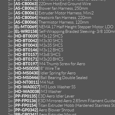
[AS-CB0063]
1x-
220mm HotEnd Ground Wire
[AS-CB0062]
1x-
Blower fan Harness, 250mm
[AS-CB0061]
1x-
Extruder Motor Harness, Mini2
[AS-CB0064]
1x-
Heatsink fan Harness, 220mm
[AS-CB0066]
1x-
Thermistor Harness, 120mm
[EL-MT0069]
1x-
NEMA 17 Half Height Stepper Motor, LDO
[EL-WR0158]
1x-
Self-Wrapping Braided Sleeving- 3/8 100
[HD-BT0039]
4x-
M3x12 SHCS
[HD-BT0042]
1x-
M3x30 SHCS
[HD-BT0043]
3x-
M3x35 SHCS
[HD-BT0146]
1x-
M3x12 BHCS
[HD-BT0157]
2x-
M3x8 SHCS
[HD-BT0171]
1x-
M3x20 BHCS
[HD-BT0197]
1x-
M4 Thumb Screw for Aero
[HD-MS0058]
2x-
8" Wire Tie
[HD-MS0430]
1x-
Idler Spring for Aero
[HD-MS0446]
2x-
Ball Bearing Double Sealed
[HD-NT0011]
1x-
M4 Nut
[HD-WA0027]
1x-
M3 Lock Washer SS
[HD-WA0038]
1x-
M3 Washer
[PP-FP0135]
1x-
E3D Aero Idler Lever
[PP-FP0136]
1x-
E3D Mirrored Aero 2.85mm Filament Guide
[PP-FP0154]
1x-
Titan Extruder Hobb (Hardened Stainless Ste
[PP-GP0342]
1x-
Aero Blower Shroud
[PP-GP0341]
1x-
Aero Extruder Mount