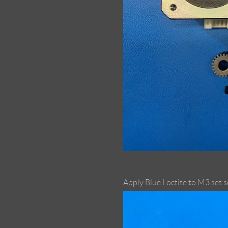
Apply Blue Loctite to M3 set 