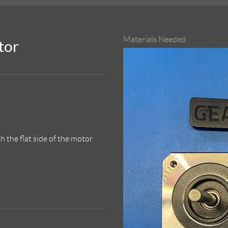
Materials Needed
tor
 the flat side of the motor