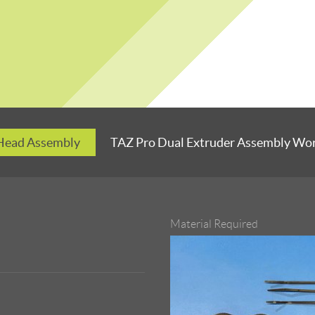
 Head Assembly
TAZ Pro Dual Extruder Assembly Wo
Material Required