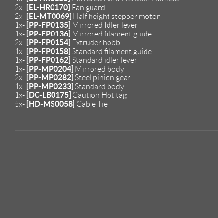
[EL-HR0170]
2x-
Fan guard
[EL-MT0069]
2x-
Half height stepper motor
[PP-FP0135]
1x-
Mirrored Idler lever
[PP-FP0136]
1x-
Mirrored filament guide
[PP-FP0154]
2x-
Extruder hobb
[PP-FP0158]
1x-
Standard filament guide
[PP-FP0162]
1x-
Standard idler lever
[PP-MP0204]
1x-
Mirrored body
[PP-MP0282]
2x-
Steel pinion gear
[PP-MP0233]
1x-
Standard body
[DC-LB0175]
1x-
Caution Hot tag
[HD-MS0058]
5x-
Cable Tie