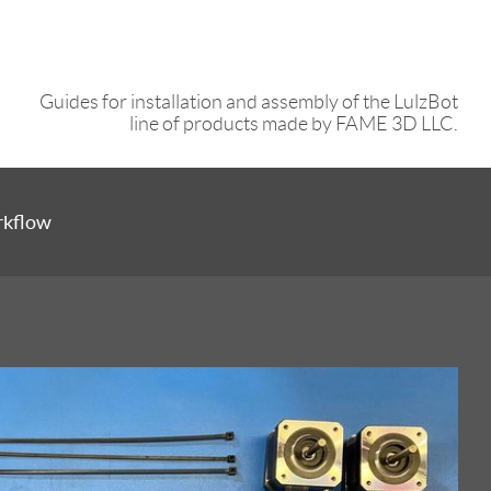
Guides for installation and assembly of the LulzBot
line of products made by FAME 3D LLC.
rkflow