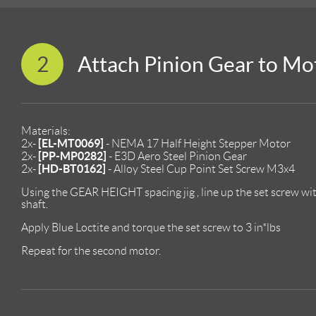
2
Attach Pinion Gear to Mo
Materials:
[EL-MT0069]
2x-
- NEMA 17 Half Height Stepper Motor
[PP-MP0282]
2x-
- E3D Aero Steel Pinion Gear
[HD-BT0162]
2x-
- Alloy Steel Cup Point Set Screw M3x4
Using the GEAR HEIGHT spacing jig , line up the set screw with
shaft.
Apply Blue Loctite and torque the set screw to 3 in*lbs
Repeat for the second motor.