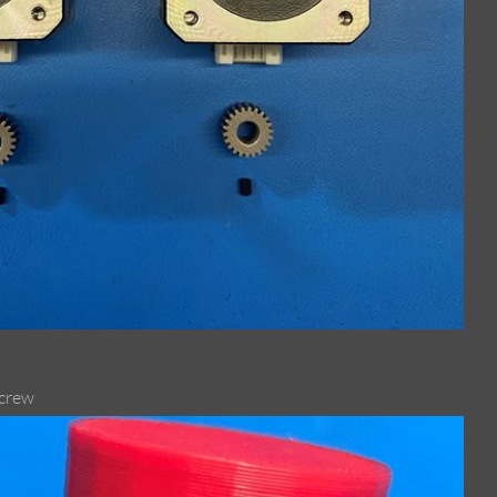
screw