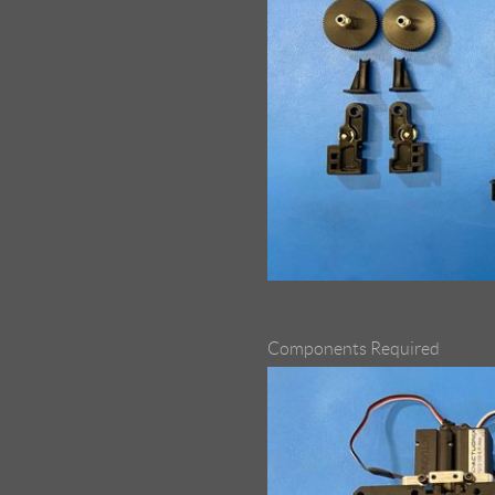
Components Required