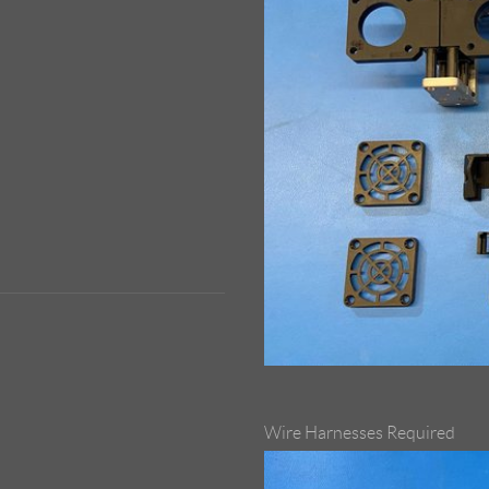
Wire Harnesses Required