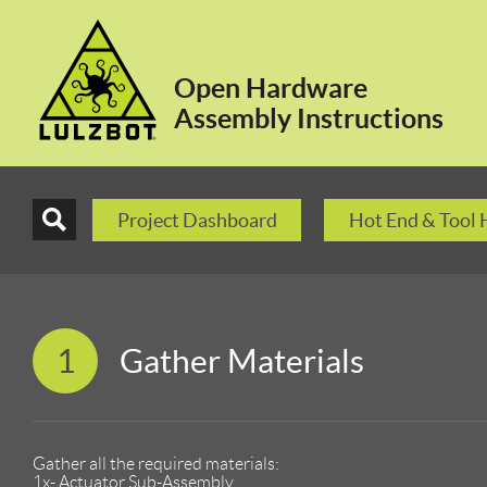
Open Hardware
Assembly Instructions
Project Dashboard
Hot End & Tool
1
Gather Materials
Gather all the required materials:
1x- Actuator Sub-Assembly