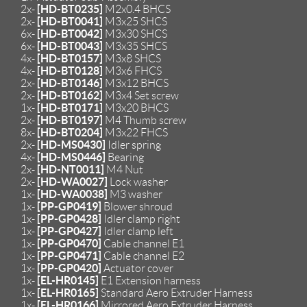
[HD-BT0235]
2x-
M2x0.4 BHCS
[HD-BT0041]
2x-
M3x25 SHCS
[HD-BT0042]
6x-
M3x30 SHCS
[HD-BT0043]
6x-
M3x35 SHCS
[HD-BT0157]
4x-
M3x8 SHCS
[HD-BT0128]
4x-
M3x6 FHCS
[HD-BT0146]
2x-
M3x12 BHCS
[HD-BT0162]
2x-
M3x4 Set screw
[HD-BT0171]
1x-
M3x20 BHCS
[HD-BT0197]
2x-
M4 Thumb screw
[HD-BT0204]
8x-
M3x22 FHCS
[HD-MS0430]
2x-
Idler spring
[HD-MS0446]
4x-
Bearing
[HD-NT0011]
2x-
M4 Nut
[HD-WA0027]
2x-
Lock washer
[HD-WA0038]
1x-
M3 washer
[PP-GP0419]
1x-
Blower shroud
[PP-GP0428]
1x-
Idler clamp right
[PP-GP0427]
1x-
Idler clamp left
[PP-GP0470]
1x-
Cable channel E1
[PP-GP0471]
1x-
Cable channel E2
[PP-GP0420]
1x-
Actuator cover
[EL-HR0145]
1x-
E1 Extension harness
[EL-HR0165]
1x-
Standard Aero Extruder Harness
[EL-HR0166]
1x-
Mirrored Aero Extruder Harness