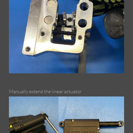
Manually extend the linear actuator