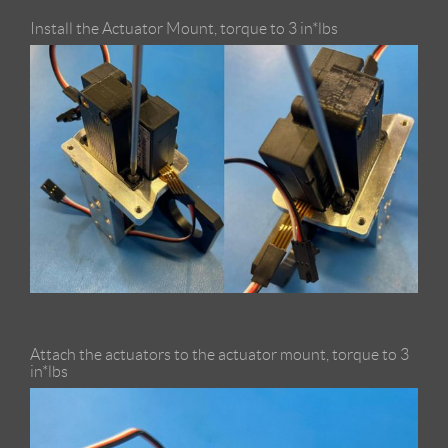
Install the Actuator Mount, torque to 3 in*lbs
Attach the actuators to the actuator mount, torque to 3
in*lbs