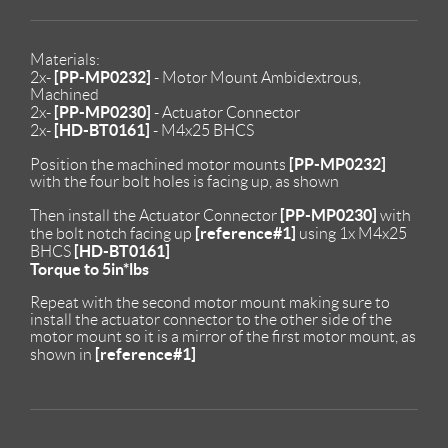
Materials:
[PP-MP0232]
2x-
- Motor Mount Ambidextrous,
Machined
[PP-MP0230]
2x-
- Actuator Connector
[HD-BT0161]
2x-
- M4x25 BHCS
[PP-MP0232]
Position the machined motor mounts
with the four bolt holes is facing up, as shown
[PP-MP0230]
Then install the Actuator Connector
with
[reference#1]
the bolt notch facing up
using 1x M4x25
[HD-BT0161]
BHCS
Torque to 5in*lbs
Repeat with the second motor mount making sure to
install the actuator connector to the other side of the
motor mount so it is a mirror of the first motor mount, as
[reference#1]
shown in