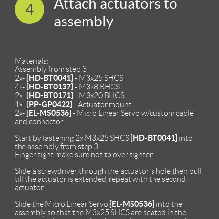
Attach actuators to
4
assembly
Materials:
Assembly from step 3
[HD-BT0041]
2x-
- M3x25 SHCS
[HD-BT0137]
4x-
- M3x8 BHCS
[HD-BT0171]
2x-
- M3x20 BHCS
[PP-GP0422]
1x-
- Actuator mount
[EL-MS0536]
2x-
- Micro Linear Servo w/custom cable
and connector
[HD-BT0041]
Start by fastening 2x M3x25 SHCS
into
the assembly from step 3.
Finger tight make sure not to over tighten
Slide a screwdriver through the actuator's hole then pull
till the actuator is extended, repeat with the second
actuator
[EL-MS0536]
Slide the Micro Linear Servo
into the
assembly so that the M3x25 SHCS are seated in the