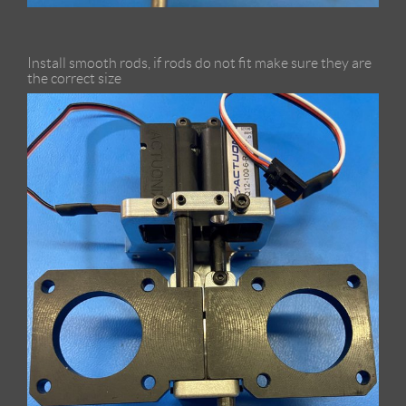
Install smooth rods, if rods do not fit make sure they are
the correct size