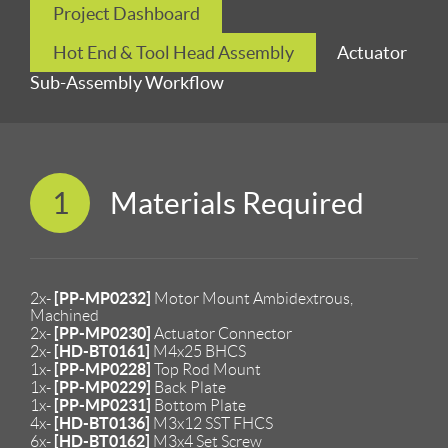
Project Dashboard
Hot End & Tool Head Assembly
Actuator
Sub-Assembly Workflow
1
Materials Required
[PP-MP0232]
2x-
Motor Mount Ambidextrous,
Machined
[PP-MP0230]
2x-
Actuator Connector
[HD-BT0161]
2x-
M4x25 BHCS
[PP-MP0228]
1x-
Top Rod Mount
[PP-MP0229]
1x-
Back Plate
[PP-MP0231]
1x-
Bottom Plate
[HD-BT0136]
4x-
M3x12 SST FHCS
[HD-BT0162]
6x-
M3x4 Set Screw