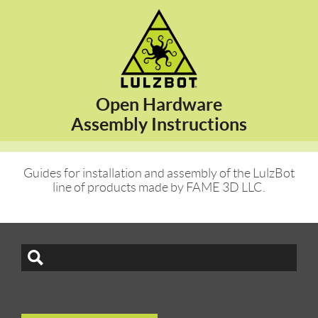
Open Hardware
Assembly Instructions
Guides for installation and assembly of the LulzBot
line of products made by FAME 3D LLC.