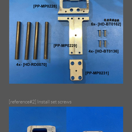
[reference#2] Install set screws