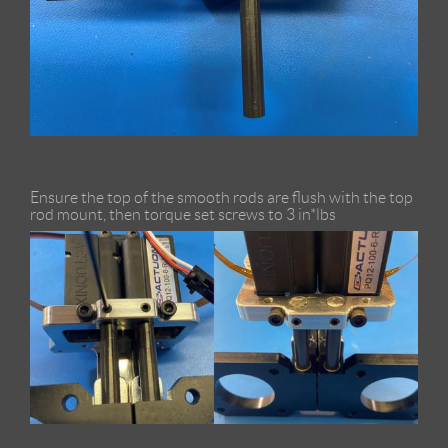
Ensure the top of the smooth rods are flush with the top
rod mount, then torque set screws to 3 in*lbs