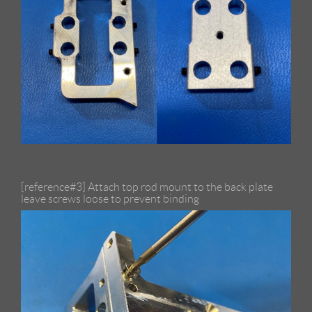
[reference#3] Attach top rod mount to the back plate
leave screws loose to prevent binding