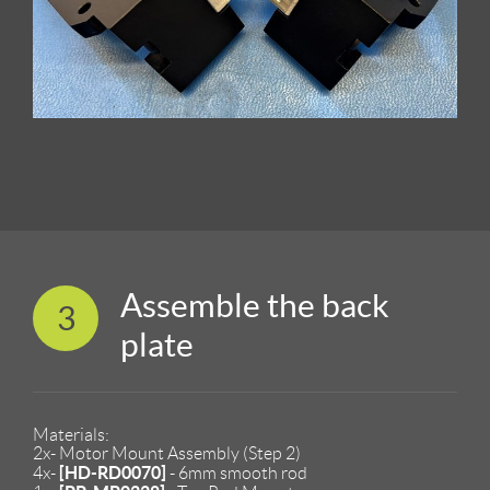
Assemble the back
3
plate
Materials:
2x- Motor Mount Assembly (Step 2)
[HD-RD0070]
4x-
- 6mm smooth rod