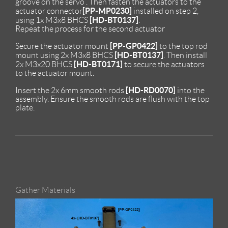
groove on the servo . Then fasten the actuators to the
[PP-MP0230]
actuator connector
installed on step 2,
[HD-BT0137]
using 1x M3x8 BHCS
.
Repeat the process for the second actuator
[PP-GP0422]
Secure the actuator mount
to the top rod
[HD-BT0137]
mount using 2x M3x8 BHCS
. Then install
[HD-BT0171]
2x M3x20 BHCS
to secure the actuators
to the actuator mount.
[HD-RD0070]
Insert the 2x 6mm smooth rods
into the
assembly. Ensure the smooth rods are flush with the top
plate.
Gather Materials