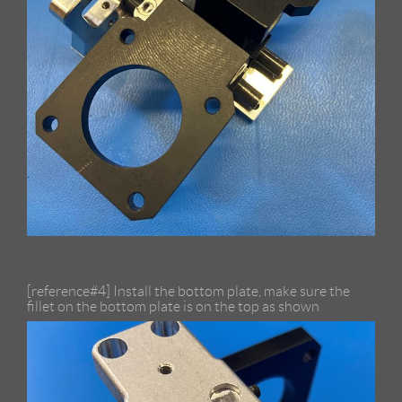
[reference#4] Install the bottom plate, make sure the
fillet on the bottom plate is on the top as shown