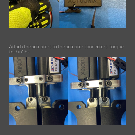
Attach the actuators to the actuator connectors, torque
to 3 in*lbs