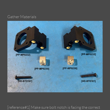
Gather Materials
[reference#1] Make sure bolt notch is facing the correct