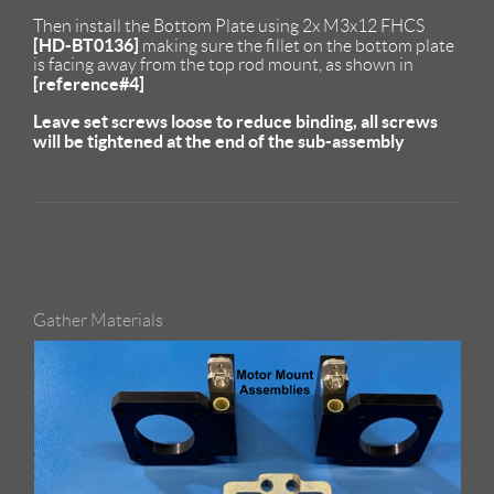
Then install the Bottom Plate using 2x M3x12 FHCS
[HD-BT0136]
making sure the fillet on the bottom plate
is facing away from the top rod mount, as shown in
[reference#4]
Leave set screws loose to reduce binding, all screws
will be tightened at the end of the sub-assembly
Gather Materials