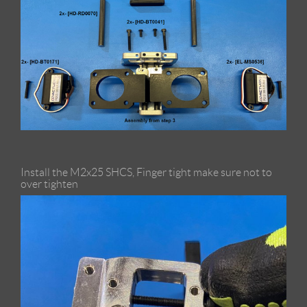
Install the M2x25 SHCS, Finger tight make sure not to
over tighten