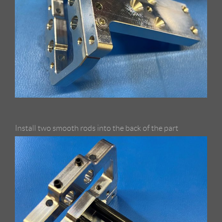
Install two smooth rods into the back of the part