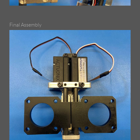
Final Assembly