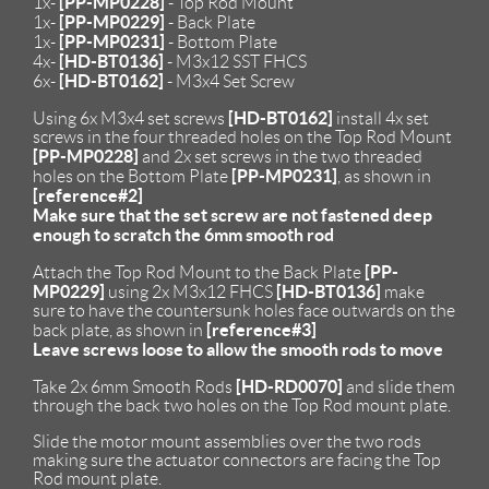
[PP-MP0228]
1x-
- Top Rod Mount
[PP-MP0229]
1x-
- Back Plate
[PP-MP0231]
1x-
- Bottom Plate
[HD-BT0136]
4x-
- M3x12 SST FHCS
[HD-BT0162]
6x-
- M3x4 Set Screw
[HD-BT0162]
Using 6x M3x4 set screws
install 4x set
screws in the four threaded holes on the Top Rod Mount
[PP-MP0228]
and 2x set screws in the two threaded
[PP-MP0231]
holes on the Bottom Plate
, as shown in
[reference#2]
Make sure that the set screw are not fastened deep
enough to scratch the 6mm smooth rod
[PP-
Attach the Top Rod Mount to the Back Plate
MP0229]
[HD-BT0136]
using 2x M3x12 FHCS
make
sure to have the countersunk holes face outwards on the
[reference#3]
back plate, as shown in
Leave screws loose to allow the smooth rods to move
[HD-RD0070]
Take 2x 6mm Smooth Rods
and slide them
through the back two holes on the Top Rod mount plate.
Slide the motor mount assemblies over the two rods
making sure the actuator connectors are facing the Top
Rod mount plate.