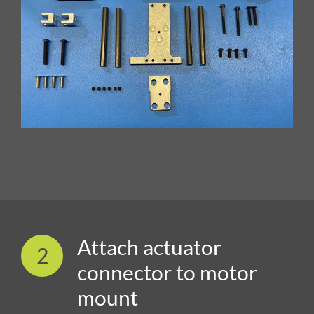
Attach actuator
2
connector to motor
mount