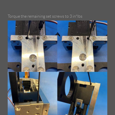
Torque the remaining set screws to 3 in*lbs