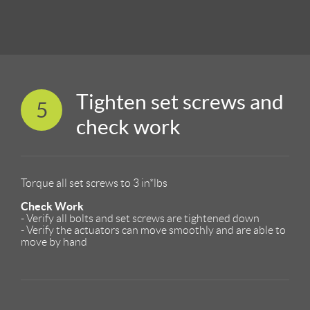
Tighten set screws and
5
check work
Torque all set screws to 3 in*lbs
Check Work
- Verify all bolts and set screws are tightened down
- Verify the actuators can move smoothly and are able to
move by hand