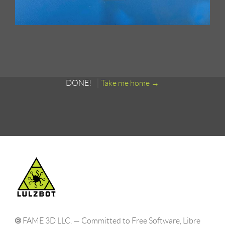
DONE!
Take me home
FAME 3D LLC. — Committed to Free Software, Libre