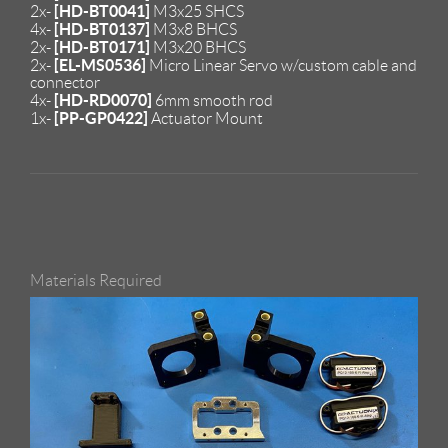
[HD-BT0041]
2x-
M3x25 SHCS
[HD-BT0137]
4x-
M3x8 BHCS
[HD-BT0171]
2x-
M3x20 BHCS
[EL-MS0536]
2x-
Micro Linear Servo w/custom cable and
connector
[HD-RD0070]
4x-
6mm smooth rod
[PP-GP0422]
1x-
Actuator Mount
Materials Required