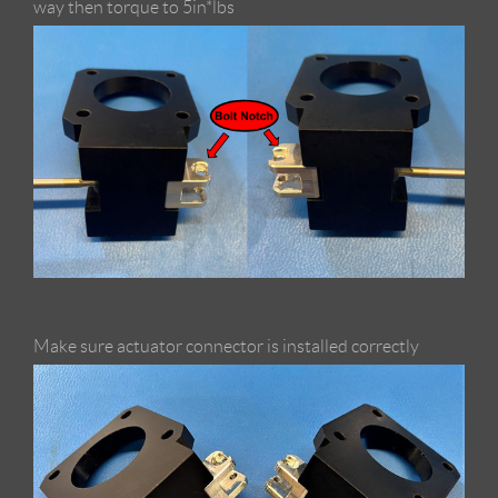
way then torque to 5in*lbs
Make sure actuator connector is installed correctly