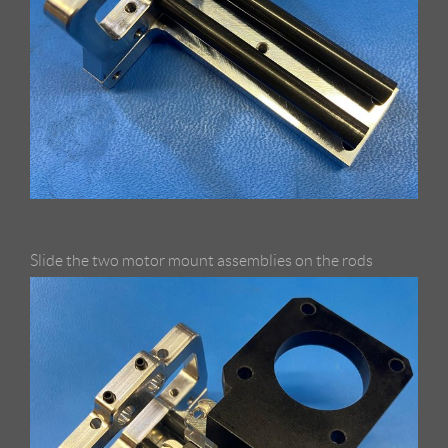
Slide the two motor mount assemblies on the rods