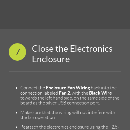
Close the Electronics
7
Enclosure
Enclosure Fan Wiring
Connect the
back into the
Fan 2
Black Wire
connection labeled
, with the
towards the left hand side, on the same side of the
board as the silver USB connection port.
Make sure that the wiring will not interfere with
the fan operation.
Reattach the electronics enclosure using the__2.5-