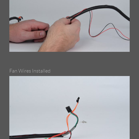
Fan Wires Installed