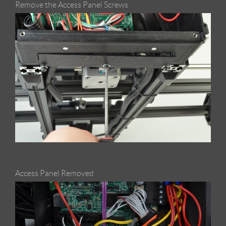
Remove the Access Panel Screws
Access Panel Removed