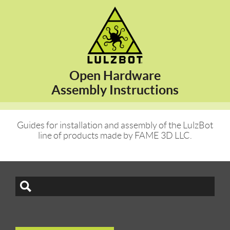
Open Hardware
Assembly Instructions
Guides for installation and assembly of the LulzBot
line of products made by FAME 3D LLC.