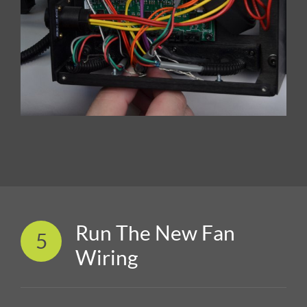
Run The New Fan
5
Wiring