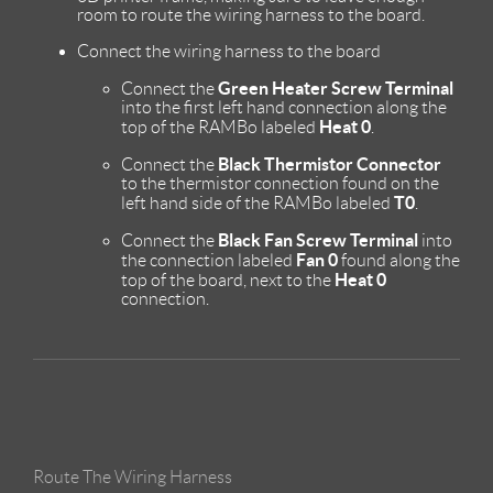
room to route the wiring harness to the board.
Connect the wiring harness to the board
Green Heater Screw Terminal
Connect the
into the first left hand connection along the
Heat 0
top of the RAMBo labeled
.
Black Thermistor Connector
Connect the
to the thermistor connection found on the
T0
left hand side of the RAMBo labeled
.
Black Fan Screw Terminal
Connect the
into
Fan 0
the connection labeled
found along the
Heat 0
top of the board, next to the
connection.
Route The Wiring Harness