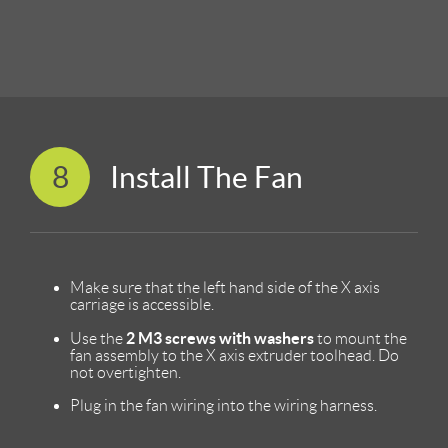
8
Install The Fan
Make sure that the left hand side of the X axis
carriage is accessible.
2 M3 screws with washers
Use the
to mount the
fan assembly to the X axis extruder toolhead. Do
not overtighten.
Plug in the fan wiring into the wiring harness.