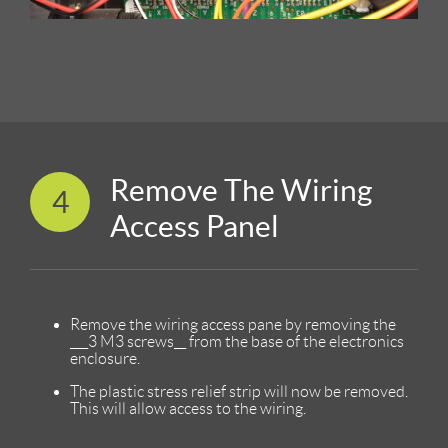
Remove The Wiring
4
Access Panel
Remove the wiring access pane by removing the
___3 M3 screws__ from the base of the electronics
enclosure.
The plastic stress relief strip will now be removed.
This will allow access to the wiring.