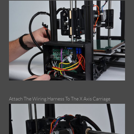
Attach The Wiring Harness To The X Axis Carriage