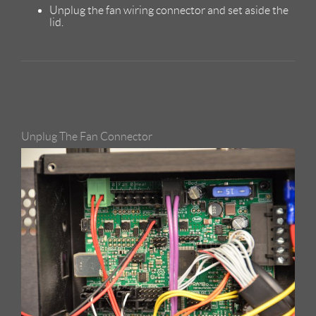
Unplug the fan wiring connector and set aside the
lid.
Unplug The Fan Connector