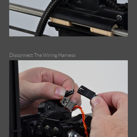
Disconnect The Wiring Harness