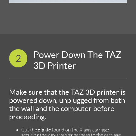
Power Down The TAZ
2
3D Printer
Make sure that the TAZ 3D printer is
powered down, unplugged from both
the wall and the computer before
proceeding.
zip tie
Cut the
found on the X axis carriage
securing the x axis wiring harness to the carriage.