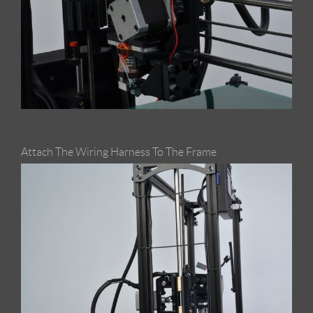
Attach The Wiring Harness To The Frame