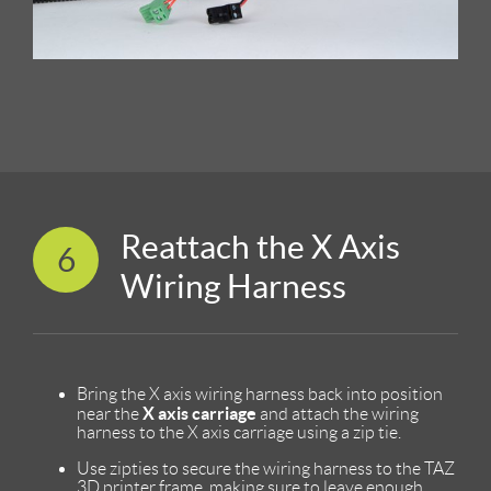
Reattach the X Axis
6
Wiring Harness
Bring the X axis wiring harness back into position
X axis carriage
near the
and attach the wiring
harness to the X axis carriage using a zip tie.
Use zipties to secure the wiring harness to the TAZ
3D printer frame, making sure to leave enough