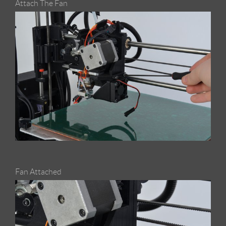
Attach The Fan
Fan Attached