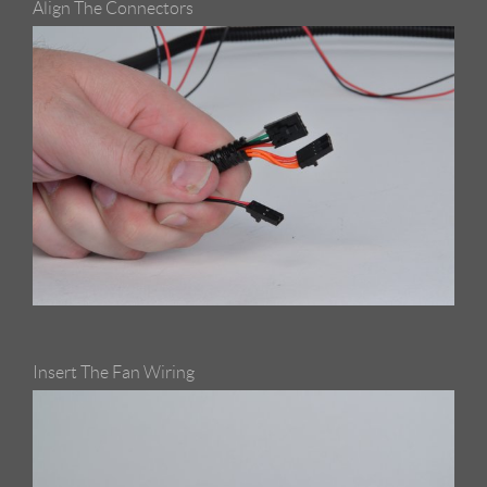
Align The Connectors
Insert The Fan Wiring