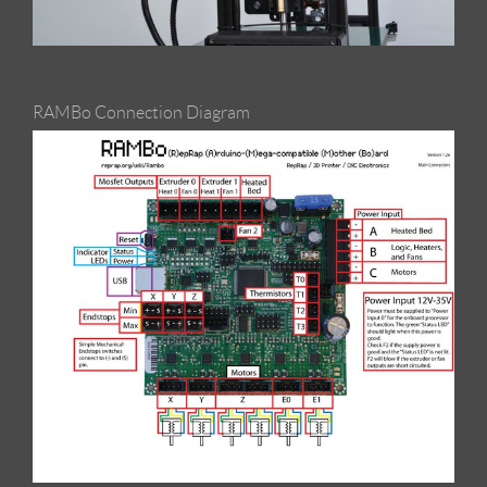
RAMBo Connection Diagram