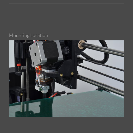
Mounting Location