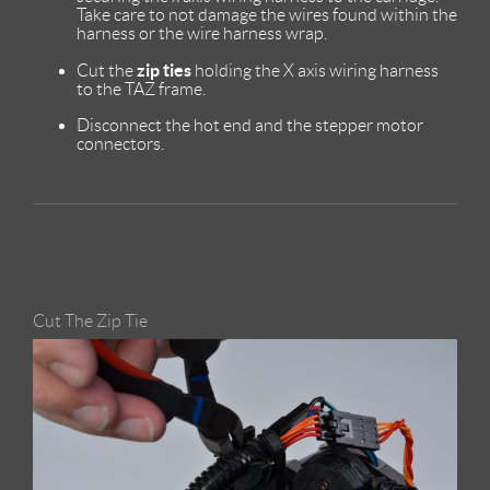
Take care to not damage the wires found within the
harness or the wire harness wrap.
zip ties
Cut the
holding the X axis wiring harness
to the TAZ frame.
Disconnect the hot end and the stepper motor
connectors.
Cut The Zip Tie