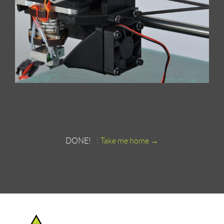
DONE!
Take me home