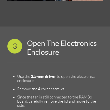
Open The Electronics
3
Enclosure
2.5-mm driver
Use the
to open the electronics
enclosure.
4
Remove the
corner screws.
Since the fan is still connected to the RAMBo
board, carefully remove the lid and move to the
side.