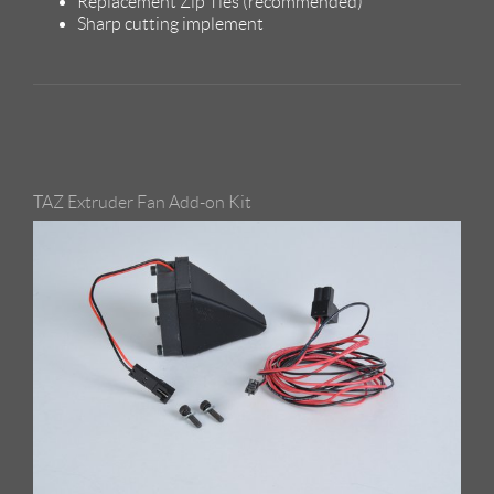
Replacement Zip Ties (recommended)
Sharp cutting implement
TAZ Extruder Fan Add-on Kit