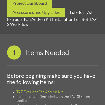
Project Dashboard
Accessories and Upgrades
LulzBot TAZ
Extruder Fan Add-on Kit Installation LulzBot TAZ
2 Workflow
1
Items Needed
Before begining make sure you have
the following items:
TAZ Extruder Fan Add-on Kit
2.5-mm driver (Included with the TAZ 3D printer
toolkit