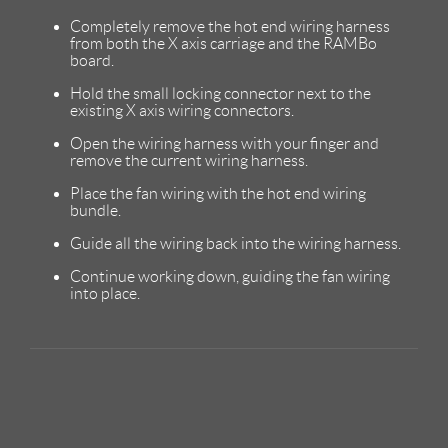
Completely remove the hot end wiring harness
from both the X axis carriage and the RAMBo
board.
Hold the small locking connector next to the
existing X axis wiring connectors.
Open the wiring harness with your finger and
remove the current wiring harness.
Place the fan wiring with the hot end wiring
bundle.
Guide all the wiring back into the wiring harness.
Continue working down, guiding the fan wiring
into place.