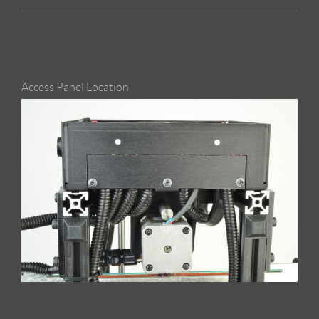
Access Panel Location