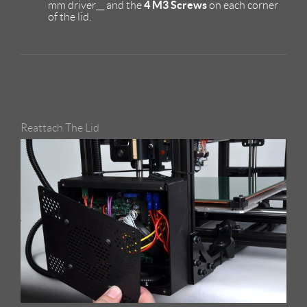
4 M3 Screws
mm driver__ and the
on each corner
of the lid.
Reattach The Lid