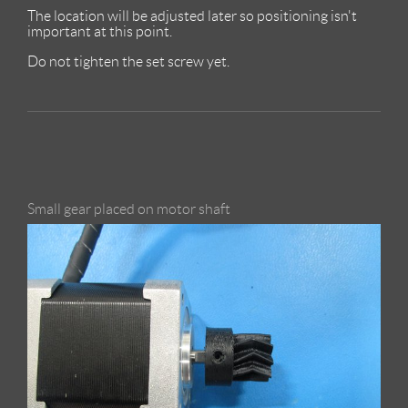
The location will be adjusted later so positioning isn't
important at this point.
Do not tighten the set screw yet.
Small gear placed on motor shaft