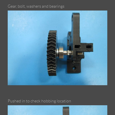
Gear, bolt, washers and bearings
Pushed in to check hobbing location