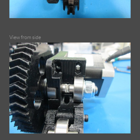
View from side