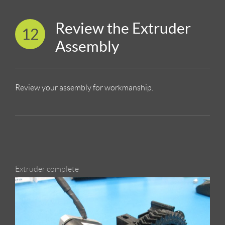
Review the Extruder
12
Assembly
Review your assembly for workmanship.
Extruder complete