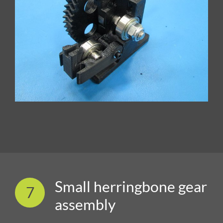
Small herringbone gear
7
assembly