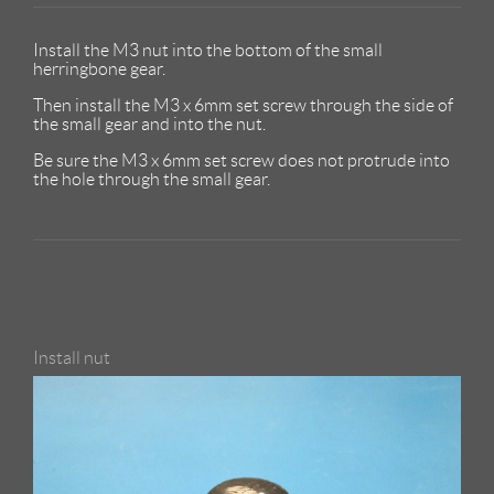
Install the M3 nut into the bottom of the small
herringbone gear.
Then install the M3 x 6mm set screw through the side of
the small gear and into the nut.
Be sure the M3 x 6mm set screw does not protrude into
the hole through the small gear.
Install nut