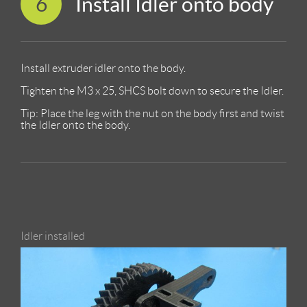
6
Install Idler onto body
Install extruder idler onto the body.
Tighten the M3 x 25, SHCS bolt down to secure the Idler.
Tip: Place the leg with the nut on the body first and twist
the Idler onto the body.
Idler installed