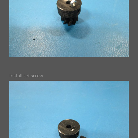
Install set screw