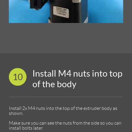
Install M4 nuts into top
10
of the body
Install 2x M4 nuts into the top of the extruder body as
shown.
Make sure you can see the nuts from the side so you can
install bolts later.