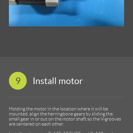
9
Install motor
Holding the motor in the location where it will be
mounted, align the herringbone gears by sliding the
small gear in or out on the motor shaft so the V-grooves
are centered on each other.