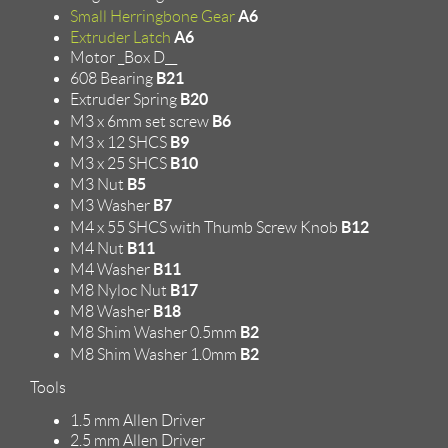
A6
Small Herringbone Gear
A6
Extruder Latch
Motor _Box D__
B21
608 Bearing
B20
Extruder Spring
B6
M3 x 6mm set screw
B9
M3 x 12 SHCS
B10
M3 x 25 SHCS
B5
M3 Nut
B7
M3 Washer
B12
M4 x 55 SHCS with Thumb Screw Knob
B11
M4 Nut
B11
M4 Washer
B17
M8 Nyloc Nut
B18
M8 Washer
B2
M8 Shim Washer 0.5mm
B2
M8 Shim Washer 1.0mm
Tools
1.5 mm Allen Driver
2.5 mm Allen Driver