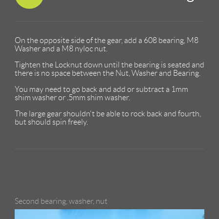
On the opposite side of the gear, add a 608 bearing, M8
Washer and a M8 nyloc nut.
Tighten the Locknut down until the bearing is seated and
there is no space between the Nut, Washer and Bearing.
You may need to go back and add or subtract a 1mm
shim washer or .5mm shim washer.
The large gear shouldn't be able to rock back and fourth,
but should spin freely.
Second bearing, washer, nut