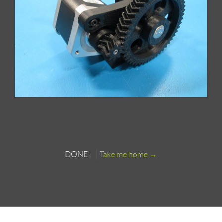
DONE!
Take me home