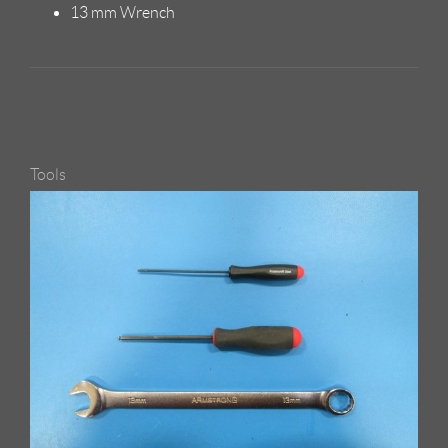
13 mm Wrench
Tools