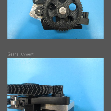
Gear alignment