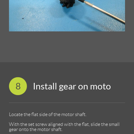
8
Install gear on moto
Locate the flat side of the motor shaft.
With the set screw aligned with the flat, slide the small
gear onto the motor shaft.