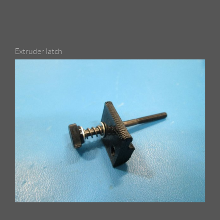
Extruder latch