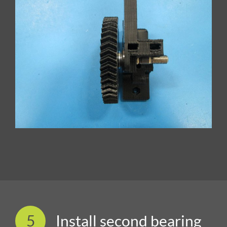
5
Install second bearing