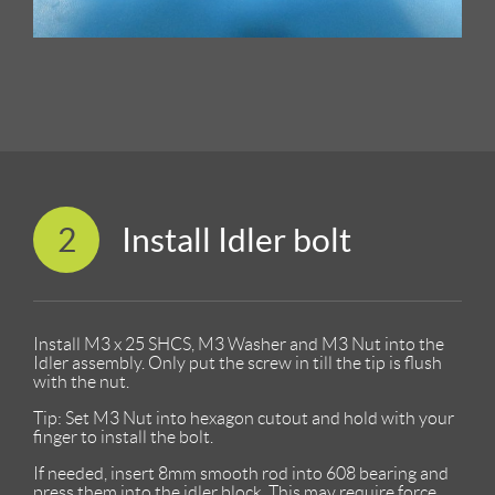
2
Install Idler bolt
Install M3 x 25 SHCS, M3 Washer and M3 Nut into the
Idler assembly. Only put the screw in till the tip is flush
with the nut.
Tip: Set M3 Nut into hexagon cutout and hold with your
finger to install the bolt.
If needed, insert 8mm smooth rod into 608 bearing and
press them into the idler block. This may require force.