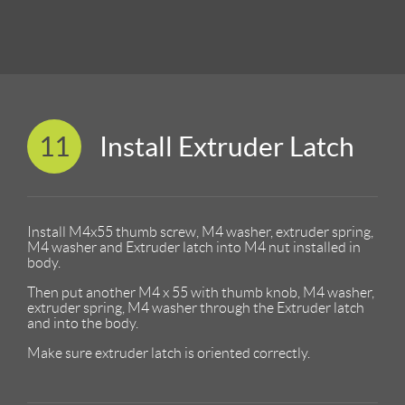
11
Install Extruder Latch
Install M4x55 thumb screw, M4 washer, extruder spring,
M4 washer and Extruder latch into M4 nut installed in
body.
Then put another M4 x 55 with thumb knob, M4 washer,
extruder spring, M4 washer through the Extruder latch
and into the body.
Make sure extruder latch is oriented correctly.