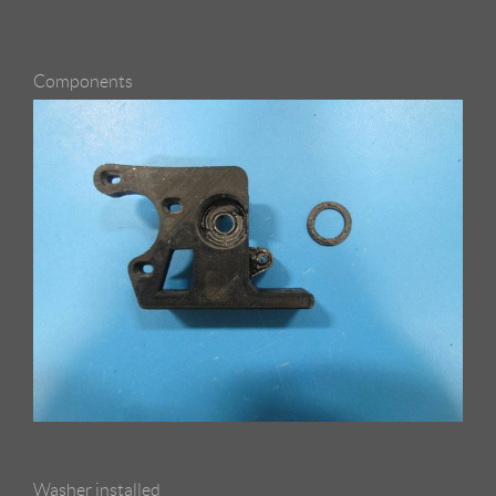
Components
Washer installed