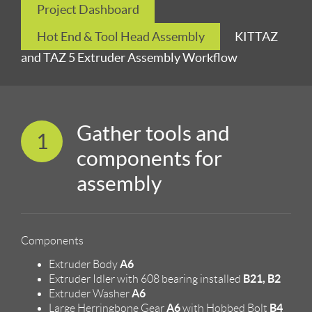
Project Dashboard
Hot End & Tool Head Assembly
KITTAZ
and TAZ 5 Extruder Assembly Workflow
Gather tools and
1
components for
assembly
Components
A6
Extruder Body
B21, B2
Extruder Idler with 608 bearing installed
A6
Extruder Washer
A6
B4
Large Herringbone Gear
with Hobbed Bolt