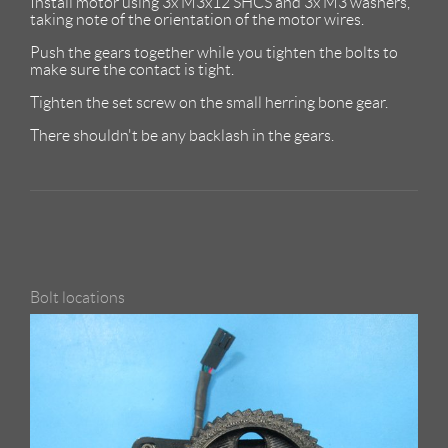
Install motor using 3x M3x12 SHCS and 3x M3 washers,
taking note of the orientation of the motor wires.
Push the gears together while you tighten the bolts to
make sure the contact is tight.
Tighten the set screw on the small herring bone gear.
There shouldn't be any backlash in the gears.
Bolt locations