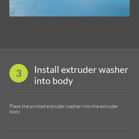
Install extruder washer
3
into body
Place the printed extruder washer into the extruder
body.