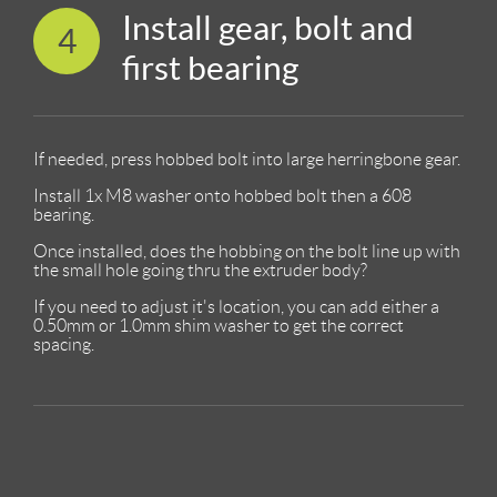
Install gear, bolt and
4
first bearing
If needed, press hobbed bolt into large herringbone gear.
Install 1x M8 washer onto hobbed bolt then a 608
bearing.
Once installed, does the hobbing on the bolt line up with
the small hole going thru the extruder body?
If you need to adjust it's location, you can add either a
0.50mm or 1.0mm shim washer to get the correct
spacing.