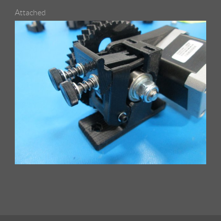
Attached