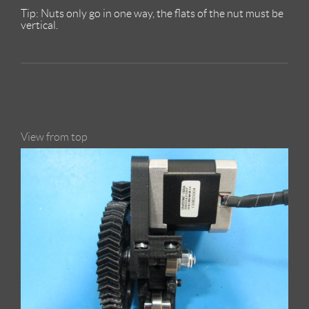
Tip: Nuts only go in one way, the flats of the nut must be
vertical.
View from top