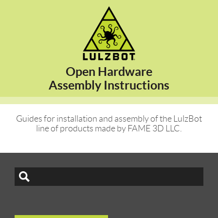
Open Hardware
Assembly Instructions
Guides for installation and assembly of the LulzBot
line of products made by FAME 3D LLC.