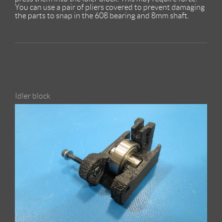
You can use a pair of pliers covered to prevent damaging
the parts to snap in the 608 bearing and 8mm shaft.
Idler block