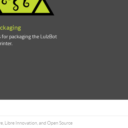
ackaging
s for packaging the LulzBot
rinter.
, Libre Innovation, and Open Source