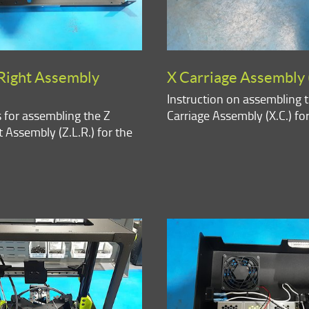
Right Assembly
X Carriage Assembly 
Instruction on assembling 
s for assembling the Z
Carriage Assembly (X.C.) fo
 Assembly (Z.L.R.) for the