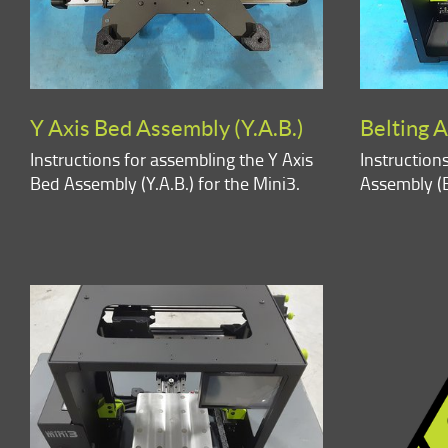
Y Axis Bed Assembly (Y.A.B.)
Belting A
Instructions for assembling the Y Axis
Instruction
Bed Assembly (Y.A.B.) for the Mini3.
Assembly (B