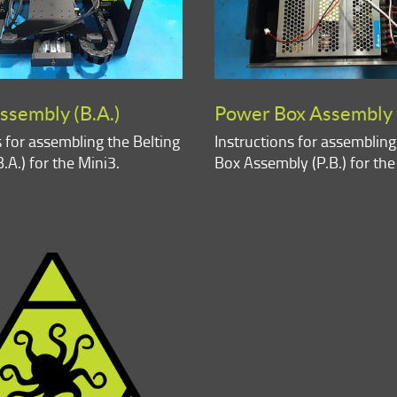
ssembly (B.A.)
Power Box Assembly (
s for assembling the Belting
Instructions for assemblin
.A.) for the Mini3.
Box Assembly (P.B.) for the