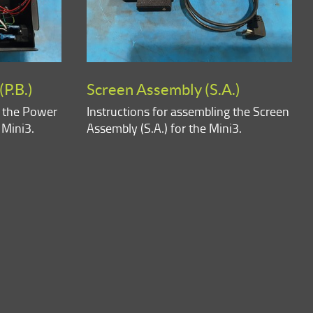
P.B.)
Screen Assembly (S.A.)
g the Power
Instructions for assembling the Screen
 Mini3.
Assembly (S.A.) for the Mini3.