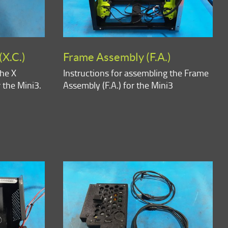
(X.C.)
Frame Assembly (F.A.)
the X
Instructions for assembling the Frame
r the Mini3.
Assembly (F.A.) for the Mini3