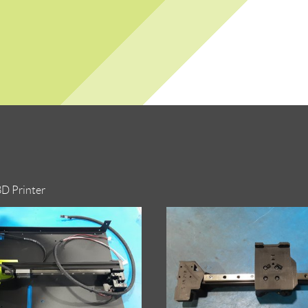
3D Printer