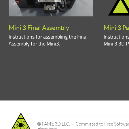
Mini 3 Final Assembly
Mini 3 P
Instructions for assembling the Final
Instruction
Assembly for the Mini3.
Mini 3 3D P
FAME 3D LLC. — Committed to Free Software
Hardware