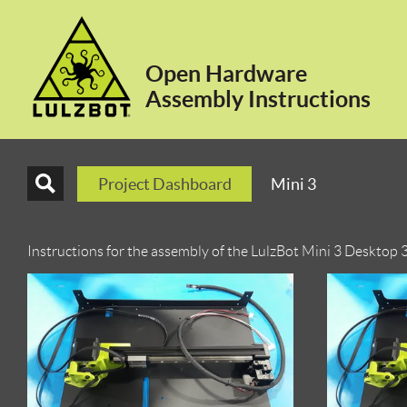
Open Hardware
Assembly Instructions
Project Dashboard
Mini 3
Instructions for the assembly of the LulzBot Mini 3 Desktop 