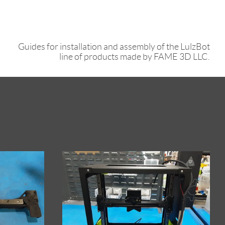
Guides for installation and assembly of the LulzBot
line of products made by FAME 3D LLC.