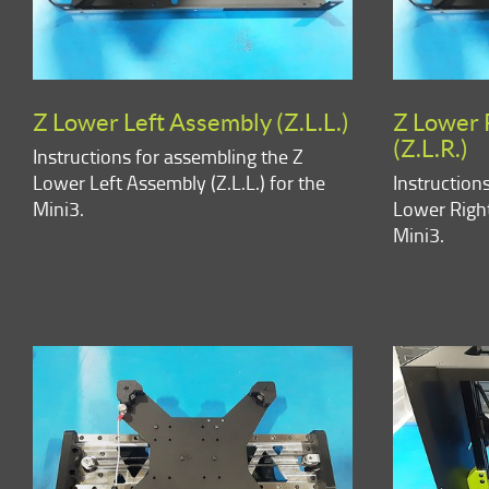
Z Lower Left Assembly (Z.L.L.)
Z Lower 
(Z.L.R.)
Instructions for assembling the Z
Lower Left Assembly (Z.L.L.) for the
Instruction
Mini3.
Lower Right
Mini3.